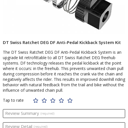
DT Swiss Ratchet DEG DF Anti-Pedal Kickback System Kit
The DT Swiss Ratchet DEG DF Anti-Pedal Kickback System is an
upgrade kit retrofittable to all DT Swiss Ratchet DEG freehub
systems. DF technology releases the pedal kickback at the point
where it occurs: in the freehub. This prevents unwanted chain pull
during compression before it reaches the crank via the chain and
negatively affects the rider. This results in improved downhill riding
behavior with natural feedback from the trail and bike without the
influence of unwanted chain pull.
Tap to rate
Review Summary
(required)
Review Detail
(required)