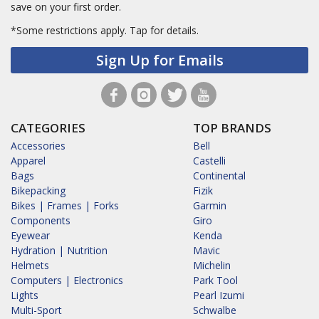
save on your first order.
*Some restrictions apply.
Tap for details.
Sign Up for Emails
CATEGORIES
TOP BRANDS
Accessories
Bell
Apparel
Castelli
Bags
Continental
Bikepacking
Fizik
Bikes | Frames | Forks
Garmin
Components
Giro
Eyewear
Kenda
Hydration | Nutrition
Mavic
Helmets
Michelin
Computers | Electronics
Park Tool
Lights
Pearl Izumi
Multi-Sport
Schwalbe