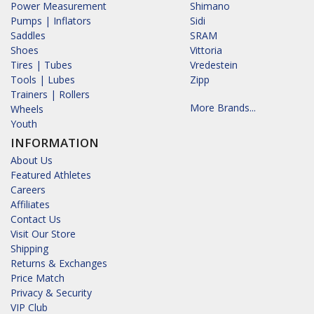
Power Measurement
Shimano
Pumps | Inflators
Sidi
Saddles
SRAM
Shoes
Vittoria
Tires | Tubes
Vredestein
Tools | Lubes
Zipp
Trainers | Rollers
More Brands...
Wheels
Youth
INFORMATION
About Us
Featured Athletes
Careers
Affiliates
Contact Us
Visit Our Store
Shipping
Returns & Exchanges
Price Match
Privacy & Security
VIP Club