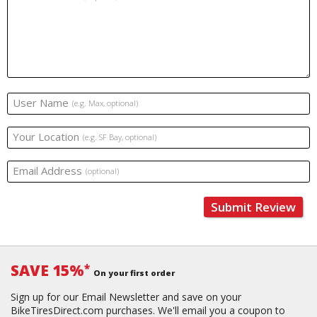
User Name
(e.g. Max, optional)
Your Location
(e.g. SF Bay, optional)
Email Address
(optional)
Submit Review
SAVE 15%
*
On your first order
Sign up for our Email Newsletter and save on your
BikeTiresDirect.com purchases. We'll email you a coupon to