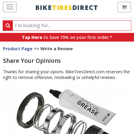
Ca
Search
Search
for
Tap Here
to Save 15% on your first order.*
products,
Product Page
>> Write a Review
categories
and
Share Your Opinions
brands
Thanks for sharing your opions. BikeTiresDirect.com reserves the
right to remove offensive, misleading or unhelpful reviews.