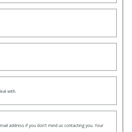
eal with.
mail address if you don't mind us contacting you. Your