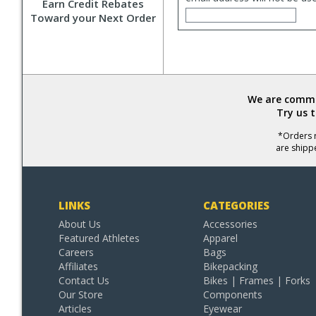
Earn Credit Rebates
Toward your Next Order
We are commit
Try us 
*Orders r
are shipp
LINKS
CATEGORIES
About Us
Accessories
Featured Athletes
Apparel
Careers
Bags
Affiliates
Bikepacking
Contact Us
Bikes | Frames | Forks
Our Store
Components
Articles
Eyewear