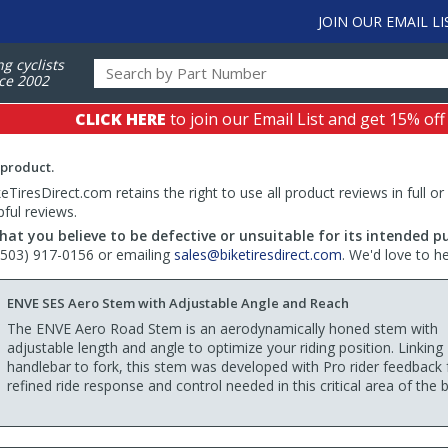
JOIN OUR EMAIL LI
ng cyclists
ce 2002
CLICK HERE
to join our Email List and get 15% off
 product.
TiresDirect.com retains the right to use all product reviews in full or
pful reviews.
hat you believe to be defective or unsuitable for its intended p
 (503) 917-0156 or emailing
sales@biketiresdirect.com
. We'd love to h
ENVE SES Aero Stem with Adjustable Angle and Reach
The ENVE Aero Road Stem is an aerodynamically honed stem with
adjustable length and angle to optimize your riding position. Linking
handlebar to fork, this stem was developed with Pro rider feedback 
refined ride response and control needed in this critical area of the b