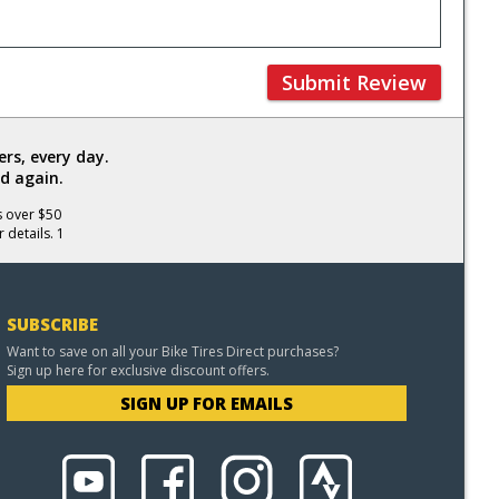
Submit Review
rs, every day.
d again.
s over $50
 details. 1
SUBSCRIBE
Want to save on all your Bike Tires Direct purchases?
Sign up here for exclusive discount offers.
SIGN UP FOR EMAILS