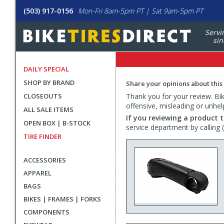
(503) 917-0156
Mon-Fri 8am-5pm PT | Sat 9am-5pm PT
Servi
sin
DAILY SPECIAL
SHOP BY BRAND
Share your opinions about this
CLOSEOUTS
Thank you for your review. Bike
offensive, misleading or unhel
ALL SALE ITEMS
If you reviewing a product t
OPEN BOX | B-STOCK
service department by calling
TIRE FINDER
ACCESSORIES
APPAREL
BAGS
BIKES | FRAMES | FORKS
COMPONENTS