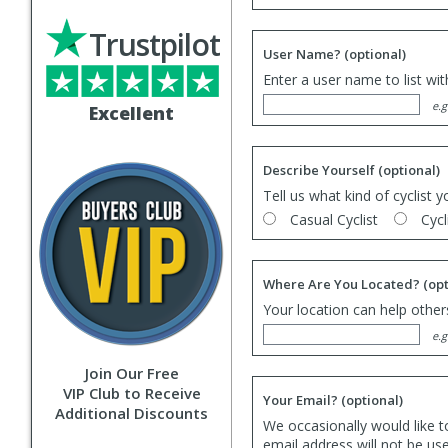
Trustpilot
User Name?
(optional)
Enter a user name to list wi
e.g
Excellent
Describe Yourself
(optional)
Tell us what kind of cyclist y
Casual Cyclist
Cycl
Where Are You Located?
(opt
Your location can help others
e.g
Join Our Free
VIP Club to Receive
Your Email?
(optional)
Additional Discounts
We occasionally would like t
email address will not be us