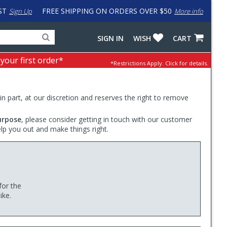
ST
FREE SHIPPING ON ORDERS OVER $50
Sign Up
More info
Search
Fake
SIGN IN
WISH
CART
for
input
products,
to
 your first order*
*Restrictions Apply.
Click for details.
categories
work
and
around
brands
problem
with
 in part, at our discretion and reserves the right to remove
LastPass
urpose
, please consider getting in touch with our customer
elp you out and make things right.
for the
ike.