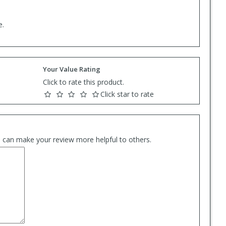
e.
Your Value Rating
Click to rate this product.
Click star to rate
es can make your review more helpful to others.