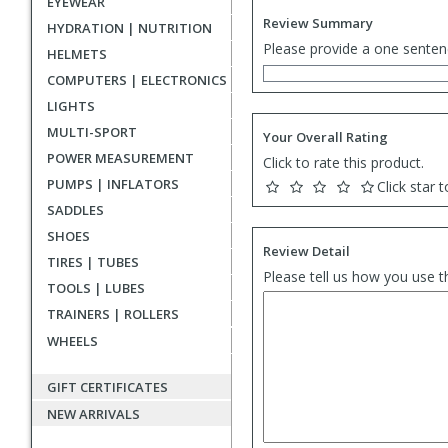
EYEWEAR
Review Summary
HYDRATION | NUTRITION
Please provide a one senten
HELMETS
COMPUTERS | ELECTRONICS
LIGHTS
MULTI-SPORT
Your Overall Rating
POWER MEASUREMENT
Click to rate this product.
PUMPS | INFLATORS
Click star t
SADDLES
SHOES
Review Detail
TIRES | TUBES
Please tell us how you use t
TOOLS | LUBES
TRAINERS | ROLLERS
WHEELS
GIFT CERTIFICATES
NEW ARRIVALS