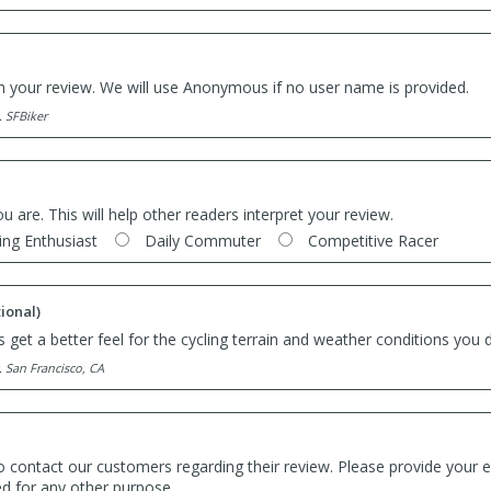
th your review. We will use Anonymous if no user name is provided.
. SFBiker
ou are. This will help other readers interpret your review.
ing Enthusiast
Daily Commuter
Competitive Racer
ional)
 get a better feel for the cycling terrain and weather conditions you d
. San Francisco, CA
o contact our customers regarding their review. Please provide your e
ed for any other purpose.