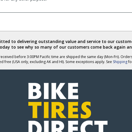
ted to delivering outstanding value and service to our custome
today to see why so many of our customers come back again an
eceived before 3:00PM Pacific time are shipped the same day (Mon-Fri). Order
ed free (USA only, excluding AK and HI). Some exceptions apply. See
Shipping
for