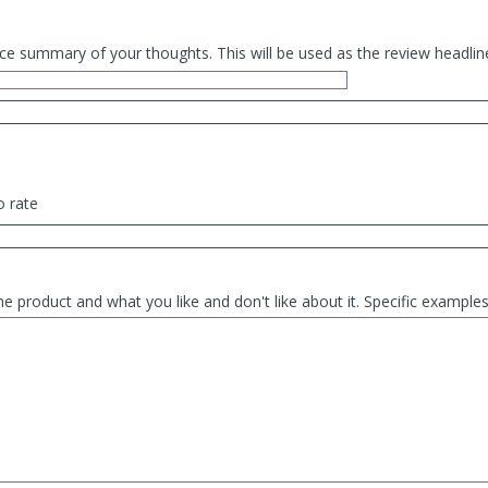
ce summary of your thoughts. This will be used as the review headlin
o rate
he product and what you like and don't like about it. Specific exampl