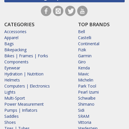
CATEGORIES
TOP BRANDS
Accessories
Bell
Apparel
Castelli
Bags
Continental
Bikepacking
Fizik
Bikes | Frames | Forks
Garmin
Components
Giro
Eyewear
Kenda
Hydration | Nutrition
Mavic
Helmets
Michelin
Computers | Electronics
Park Tool
Lights
Pearl Izumi
Multi-Sport
Schwalbe
Power Measurement
Shimano
Pumps | Inflators
Sidi
Saddles
SRAM
Shoes
Vittoria
Tires | Tubes
Vredestein