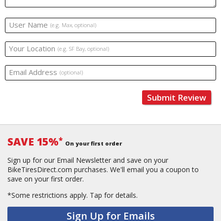
User Name
(e.g. Max, optional)
Your Location
(e.g. SF Bay, optional)
Email Address
(optional)
Submit Review
SAVE 15%
*
On your first order
Sign up for our Email Newsletter and save on your
BikeTiresDirect.com purchases. We'll email you a coupon to
save on your first order.
*Some restrictions apply.
Tap for details.
Sign Up for Emails