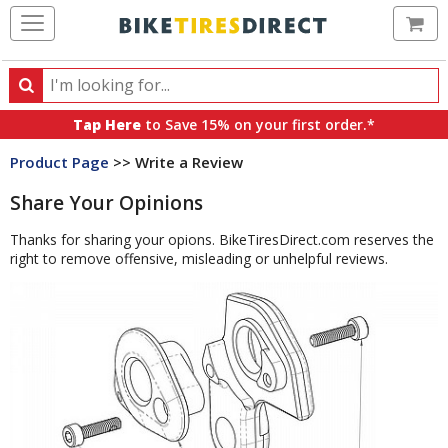
Ca
Search
Search
for
Tap Here
to Save 15% on your first order.*
products,
Product Page
>> Write a Review
categories
and
Share Your Opinions
brands
Thanks for sharing your opions. BikeTiresDirect.com reserves the
right to remove offensive, misleading or unhelpful reviews.