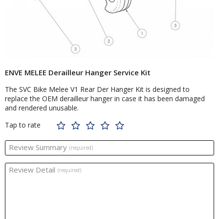
ENVE MELEE Derailleur Hanger Service Kit
The SVC Bike Melee V1 Rear Der Hanger Kit is designed to
replace the OEM derailleur hanger in case it has been damaged
and rendered unusable.
Tap to rate
Review Summary
(required)
Review Detail
(required)