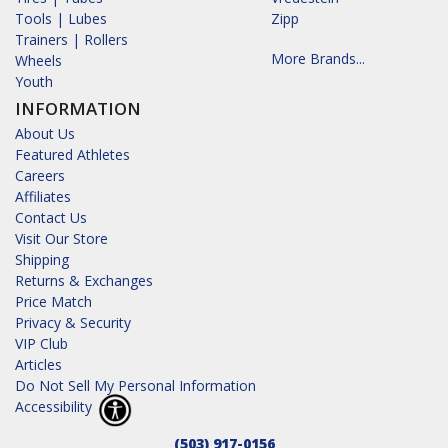
Tools | Lubes
Zipp
Trainers | Rollers
More Brands...
Wheels
Youth
INFORMATION
About Us
Featured Athletes
Careers
Affiliates
Contact Us
Visit Our Store
Shipping
Returns & Exchanges
Price Match
Privacy & Security
VIP Club
Articles
Do Not Sell My Personal Information
Accessibility
(503) 917-0156