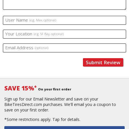
User Name
(e.g. Max, optional)
Your Location
(e.g. SF Bay, optional)
Email Address
(optional)
Submit Review
SAVE 15%
*
On your first order
Sign up for our Email Newsletter and save on your
BikeTiresDirect.com purchases. We'll email you a coupon to
save on your first order.
*Some restrictions apply.
Tap for details.