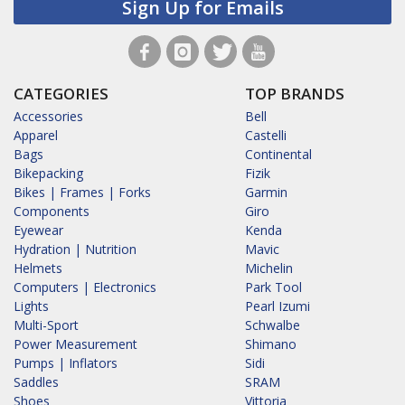
Sign Up for Emails
CATEGORIES
TOP BRANDS
Accessories
Bell
Apparel
Castelli
Bags
Continental
Bikepacking
Fizik
Bikes | Frames | Forks
Garmin
Components
Giro
Eyewear
Kenda
Hydration | Nutrition
Mavic
Helmets
Michelin
Computers | Electronics
Park Tool
Lights
Pearl Izumi
Multi-Sport
Schwalbe
Power Measurement
Shimano
Pumps | Inflators
Sidi
Saddles
SRAM
Shoes
Vittoria