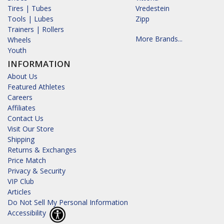
Tires | Tubes
Vredestein
Tools | Lubes
Zipp
Trainers | Rollers
More Brands...
Wheels
Youth
INFORMATION
About Us
Featured Athletes
Careers
Affiliates
Contact Us
Visit Our Store
Shipping
Returns & Exchanges
Price Match
Privacy & Security
VIP Club
Articles
Do Not Sell My Personal Information
Accessibility