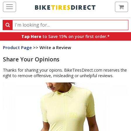
Ca
Search
Search
for
Tap Here
to Save 15% on your first order.*
products,
Product Page
>> Write a Review
categories
and
Share Your Opinions
brands
Thanks for sharing your opions. BikeTiresDirect.com reserves the
right to remove offensive, misleading or unhelpful reviews.