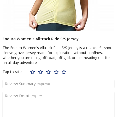
Endura Women's Alltrack Ride S/S Jersey
The Endura Women's Alltrack Ride S/S Jersey is a relaxed fit short-
sleeve gravel jersey made for exploration without confines,
whether you are riding off-road, off-grid, or just heading out for
an all-day adventure.
Tap to rate
Review Summary
(required)
Review Detail
(required)