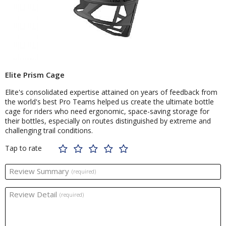
Elite Prism Cage
Elite's consolidated expertise attained on years of feedback from
the world's best Pro Teams helped us create the ultimate bottle
cage for riders who need ergonomic, space-saving storage for
their bottles, especially on routes distinguished by extreme and
challenging trail conditions.
Tap to rate
Review Summary
(required)
Review Detail
(required)