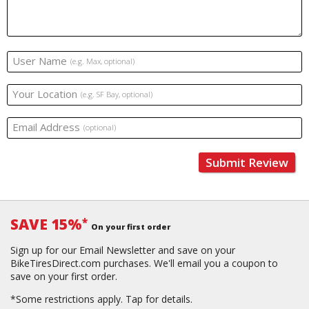
User Name
(e.g. Max, optional)
Your Location
(e.g. SF Bay, optional)
Email Address
(optional)
Submit Review
SAVE 15%
*
On your first order
Sign up for our Email Newsletter and save on your
BikeTiresDirect.com purchases. We'll email you a coupon to
save on your first order.
*Some restrictions apply.
Tap for details.