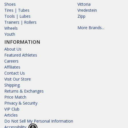
Shoes
Vittoria
Tires | Tubes
Vredestein
Tools | Lubes
Zipp
Trainers | Rollers
More Brands...
Wheels
Youth
INFORMATION
About Us
Featured Athletes
Careers
Affiliates
Contact Us
Visit Our Store
Shipping
Returns & Exchanges
Price Match
Privacy & Security
VIP Club
Articles
Do Not Sell My Personal Information
Accessibility