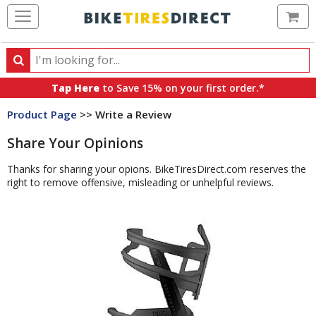
Ca
Search
Search
for
Tap Here
to Save 15% on your first order.*
products,
Product Page
>> Write a Review
categories
and
Share Your Opinions
brands
Thanks for sharing your opions. BikeTiresDirect.com reserves the
right to remove offensive, misleading or unhelpful reviews.