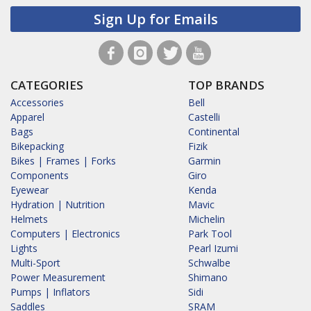
Sign Up for Emails
CATEGORIES
TOP BRANDS
Accessories
Bell
Apparel
Castelli
Bags
Continental
Bikepacking
Fizik
Bikes | Frames | Forks
Garmin
Components
Giro
Eyewear
Kenda
Hydration | Nutrition
Mavic
Helmets
Michelin
Computers | Electronics
Park Tool
Lights
Pearl Izumi
Multi-Sport
Schwalbe
Power Measurement
Shimano
Pumps | Inflators
Sidi
Saddles
SRAM