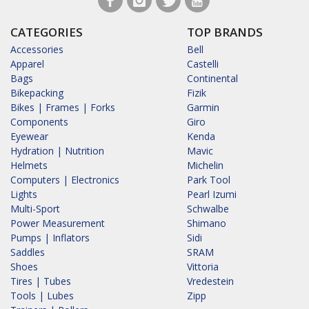
CATEGORIES
TOP BRANDS
Accessories
Bell
Apparel
Castelli
Bags
Continental
Bikepacking
Fizik
Bikes | Frames | Forks
Garmin
Components
Giro
Eyewear
Kenda
Hydration | Nutrition
Mavic
Helmets
Michelin
Computers | Electronics
Park Tool
Lights
Pearl Izumi
Multi-Sport
Schwalbe
Power Measurement
Shimano
Pumps | Inflators
Sidi
Saddles
SRAM
Shoes
Vittoria
Tires | Tubes
Vredestein
Tools | Lubes
Zipp