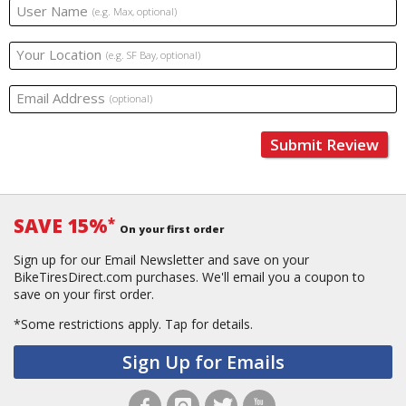
User Name
(e.g. Max, optional)
Your Location
(e.g. SF Bay, optional)
Email Address
(optional)
Submit Review
SAVE 15%
*
On your first order
Sign up for our Email Newsletter and save on your
BikeTiresDirect.com purchases. We'll email you a coupon to
save on your first order.
*Some restrictions apply.
Tap for details.
Sign Up for Emails