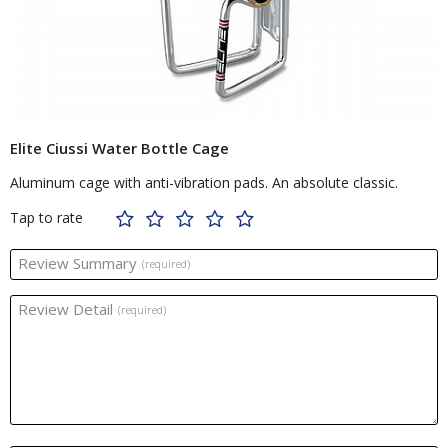
Elite Ciussi Water Bottle Cage
Aluminum cage with anti-vibration pads. An absolute classic.
Tap to rate
Review Summary
(required)
Review Detail
(required)