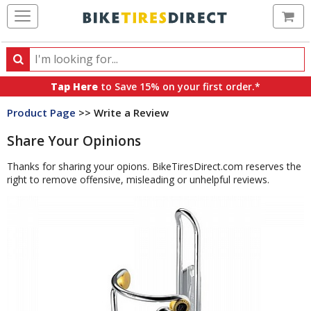
Ca
Search
Search
for
Tap Here
to Save 15% on your first order.*
products,
Product Page
>> Write a Review
categories
and
Share Your Opinions
brands
Thanks for sharing your opions. BikeTiresDirect.com reserves the
right to remove offensive, misleading or unhelpful reviews.