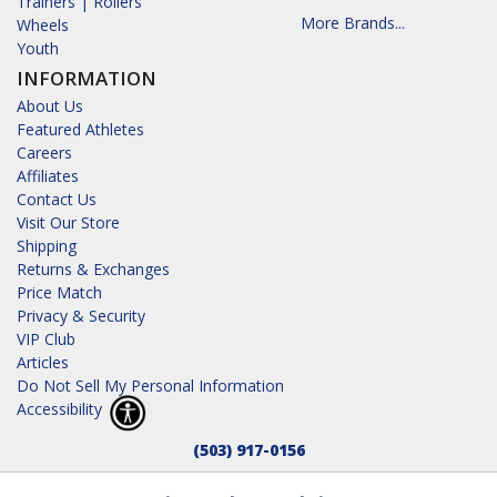
Trainers | Rollers
More Brands...
Wheels
Youth
INFORMATION
About Us
Featured Athletes
Careers
Affiliates
Contact Us
Visit Our Store
Shipping
Returns & Exchanges
Price Match
Privacy & Security
VIP Club
Articles
Do Not Sell My Personal Information
Accessibility
(503) 917-0156