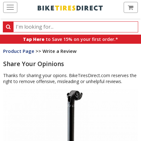
Ca
Search
Search
for
Tap Here
to Save 15% on your first order.*
products,
Product Page
>> Write a Review
categories
and
Share Your Opinions
brands
Thanks for sharing your opions. BikeTiresDirect.com reserves the
right to remove offensive, misleading or unhelpful reviews.