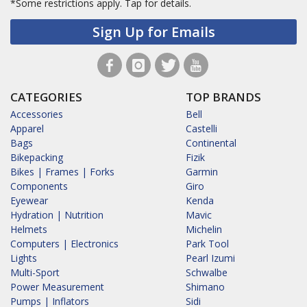
*Some restrictions apply.
Tap for details.
Sign Up for Emails
CATEGORIES
TOP BRANDS
Accessories
Bell
Apparel
Castelli
Bags
Continental
Bikepacking
Fizik
Bikes | Frames | Forks
Garmin
Components
Giro
Eyewear
Kenda
Hydration | Nutrition
Mavic
Helmets
Michelin
Computers | Electronics
Park Tool
Lights
Pearl Izumi
Multi-Sport
Schwalbe
Power Measurement
Shimano
Pumps | Inflators
Sidi