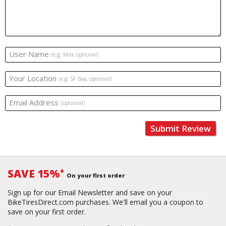
User Name
(e.g. Max, optional)
Your Location
(e.g. SF Bay, optional)
Email Address
(optional)
Submit Review
SAVE 15%
*
On your first order
Sign up for our Email Newsletter and save on your
BikeTiresDirect.com purchases. We'll email you a coupon to
save on your first order.