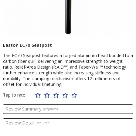
Easton EC70 Seatpost
The EC70 Seatpost features a forged aluminum head bonded to a
carbon fiber quill, delivering an impressive strength-to-weight
ratio. Relief-Area Design (R.A.D™) and Taper-Wall™ technology
further enhance strength while also increasing stiffness and
durability. The clamping mechanism offers 12-millimeters of
offset for individual finetuning.
Tap to rate
Review Summary
(required)
Review Detail
(required)