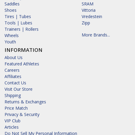
Saddles
SRAM
Shoes
Vittoria
Tires | Tubes
Vredestein
Tools | Lubes
Zipp
Trainers | Rollers
More Brands...
Wheels
Youth
INFORMATION
About Us
Featured Athletes
Careers
Affiliates
Contact Us
Visit Our Store
Shipping
Returns & Exchanges
Price Match
Privacy & Security
VIP Club
Articles
Do Not Sell My Personal Information