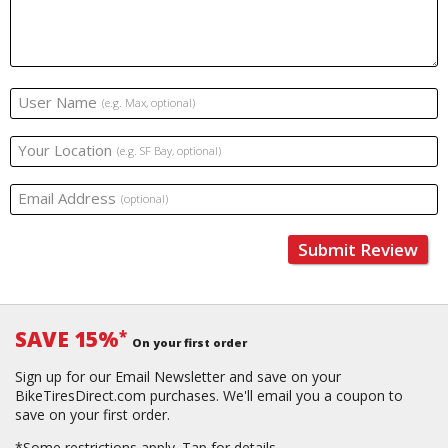
User Name
(e.g. Max, optional)
Your Location
(e.g. SF Bay, optional)
Email Address
(optional)
Submit Review
SAVE 15%
*
On your first order
Sign up for our Email Newsletter and save on your
BikeTiresDirect.com purchases. We'll email you a coupon to
save on your first order.
*Some restrictions apply.
Tap for details.