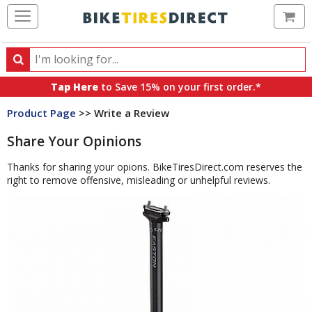
Ca
Search
Search
for
Tap Here
to Save 15% on your first order.*
products,
Product Page
>> Write a Review
categories
and
Share Your Opinions
brands
Thanks for sharing your opions. BikeTiresDirect.com reserves the
right to remove offensive, misleading or unhelpful reviews.