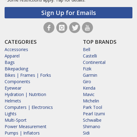
Sign Up for Emails
CATEGORIES
TOP BRANDS
Accessories
Bell
Apparel
Castelli
Bags
Continental
Bikepacking
Fizik
Bikes | Frames | Forks
Garmin
Components
Giro
Eyewear
Kenda
Hydration | Nutrition
Mavic
Helmets
Michelin
Computers | Electronics
Park Tool
Lights
Pearl Izumi
Multi-Sport
Schwalbe
Power Measurement
Shimano
Pumps | Inflators
Sidi