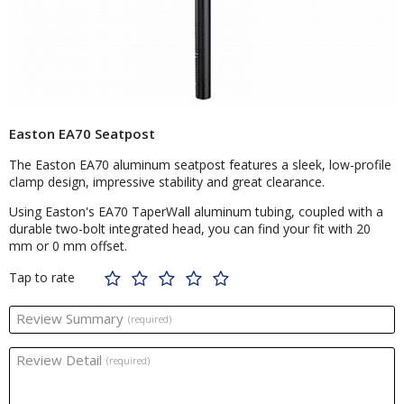
Easton EA70 Seatpost
The Easton EA70 aluminum seatpost features a sleek, low-profile
clamp design, impressive stability and great clearance.
Using Easton's EA70 TaperWall aluminum tubing, coupled with a
durable two-bolt integrated head, you can find your fit with 20
mm or 0 mm offset.
Tap to rate
Review Summary
(required)
Review Detail
(required)