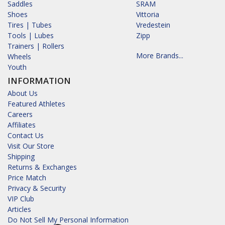
Saddles
SRAM
Shoes
Vittoria
Tires | Tubes
Vredestein
Tools | Lubes
Zipp
Trainers | Rollers
More Brands...
Wheels
Youth
INFORMATION
About Us
Featured Athletes
Careers
Affiliates
Contact Us
Visit Our Store
Shipping
Returns & Exchanges
Price Match
Privacy & Security
VIP Club
Articles
Do Not Sell My Personal Information