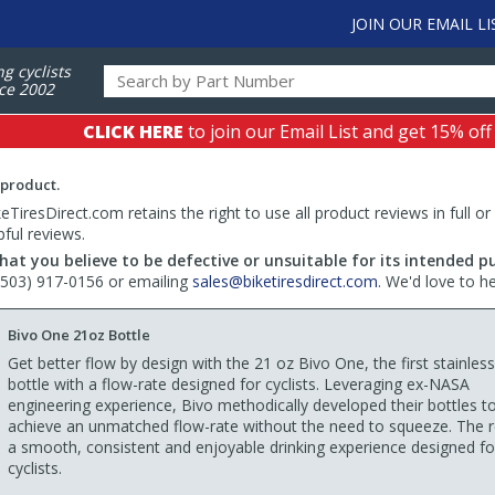
JOIN OUR EMAIL LI
ng cyclists
ce 2002
CLICK HERE
to join our Email List and get 15% off
 product.
TiresDirect.com retains the right to use all product reviews in full or
pful reviews.
hat you believe to be defective or unsuitable for its intended p
 (503) 917-0156 or emailing
sales@biketiresdirect.com
. We'd love to h
Bivo One 21oz Bottle
Get better flow by design with the 21 oz Bivo One, the first stainless
bottle with a flow-rate designed for cyclists. Leveraging ex-NASA
engineering experience, Bivo methodically developed their bottles t
achieve an unmatched flow-rate without the need to squeeze. The re
a smooth, consistent and enjoyable drinking experience designed fo
cyclists.