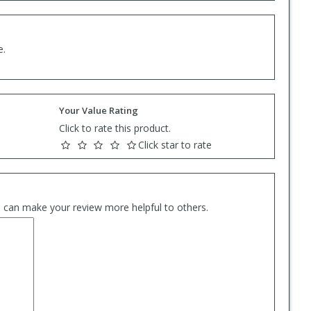
e.
Your Value Rating
Click to rate this product.
Click star to rate
es can make your review more helpful to others.