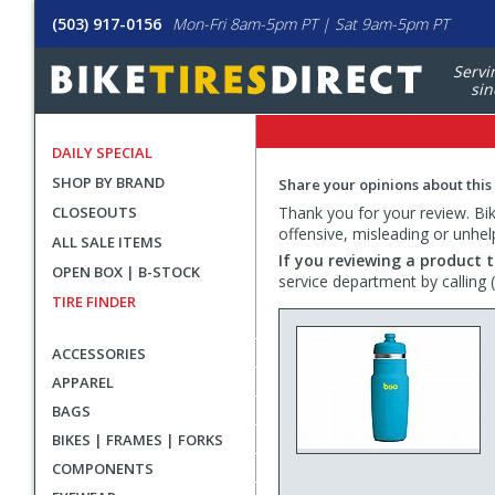
(503) 917-0156
Mon-Fri 8am-5pm PT | Sat 9am-5pm PT
Servi
sin
DAILY SPECIAL
SHOP BY BRAND
Share your opinions about this
CLOSEOUTS
Thank you for your review. Bike
offensive, misleading or unhel
ALL SALE ITEMS
If you reviewing a product t
OPEN BOX | B-STOCK
service department by calling
TIRE FINDER
ACCESSORIES
APPAREL
BAGS
BIKES | FRAMES | FORKS
COMPONENTS