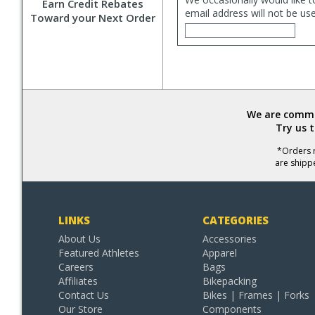
Earn Credit Rebates
email address will not be us
Toward your Next Order
We are commit
Try us 
*Orders r
are shipp
LINKS
CATEGORIES
About Us
Accessories
Featured Athletes
Apparel
Careers
Bags
Affiliates
Bikepacking
Contact Us
Bikes | Frames | Forks
Our Store
Components