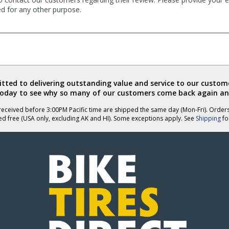
ed for any other purpose.
ted to delivering outstanding value and service to our custome
today to see why so many of our customers come back again an
eceived before 3:00PM Pacific time are shipped the same day (Mon-Fri). Order
ed free (USA only, excluding AK and HI). Some exceptions apply. See
Shipping
for