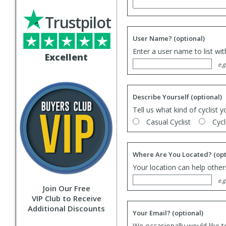
Trustpilot
User Name?
(optional)
Enter a user name to list wi
Excellent
e.g
Describe Yourself
(optional)
Tell us what kind of cyclist y
Casual Cyclist
Cycl
Where Are You Located?
(opt
Your location can help others
e.g
Join Our Free
VIP Club to Receive
Additional Discounts
Your Email?
(optional)
We occasionally would like t