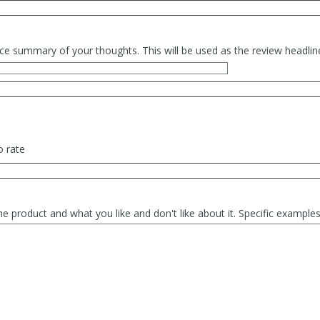
ce summary of your thoughts. This will be used as the review headlin
o rate
he product and what you like and don't like about it. Specific exampl