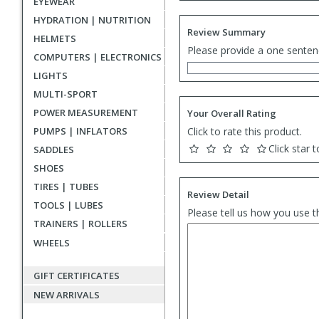
EYEWEAR
HYDRATION | NUTRITION
Review Summary
HELMETS
Please provide a one senten
COMPUTERS | ELECTRONICS
LIGHTS
MULTI-SPORT
POWER MEASUREMENT
Your Overall Rating
PUMPS | INFLATORS
Click to rate this product.
Click star t
SADDLES
SHOES
TIRES | TUBES
Review Detail
TOOLS | LUBES
Please tell us how you use t
TRAINERS | ROLLERS
WHEELS
GIFT CERTIFICATES
NEW ARRIVALS