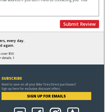
Submit Review
rs, every day.
d again.
s over $50
 details. 1
SUBSCRIBE
Want to save on all your Bike Tires Direct purchases?
Sign up here for exclusive discount offers.
SIGN UP FOR EMAILS