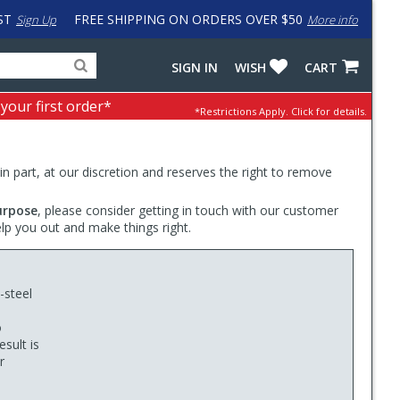
ST
FREE SHIPPING ON ORDERS OVER $50
Sign Up
More info
Search
Fake
SIGN IN
WISH
CART
for
input
products,
to
 your first order*
*Restrictions Apply.
Click for details.
categories
work
and
around
brands
problem
with
 in part, at our discretion and reserves the right to remove
LastPass
urpose
, please consider getting in touch with our customer
elp you out and make things right.
-steel
o
sult is
r