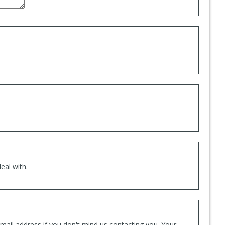
eal with.
mail address if you don't mind us contacting you. Your