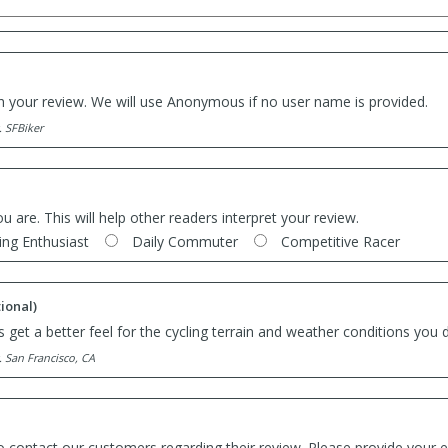
th your review. We will use Anonymous if no user name is provided.
. SFBiker
ou are. This will help other readers interpret your review.
ing Enthusiast
Daily Commuter
Competitive Racer
ional)
 get a better feel for the cycling terrain and weather conditions you d
. San Francisco, CA
o contact our customers regarding their review. Please provide your e