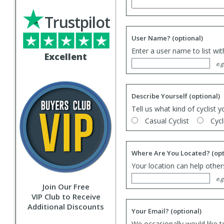
Trustpilot
User Name?
(optional)
Enter a user name to list wi
Excellent
e.g
Describe Yourself
(optional)
Tell us what kind of cyclist y
Casual Cyclist
Cycl
Where Are You Located?
(opt
Your location can help others
e.g
Join Our Free
VIP Club to Receive
Additional Discounts
Your Email?
(optional)
We occasionally would like t