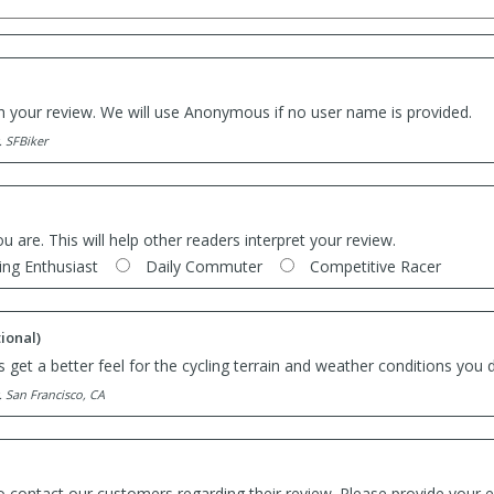
th your review. We will use Anonymous if no user name is provided.
. SFBiker
ou are. This will help other readers interpret your review.
ing Enthusiast
Daily Commuter
Competitive Racer
ional)
 get a better feel for the cycling terrain and weather conditions you d
. San Francisco, CA
o contact our customers regarding their review. Please provide your e