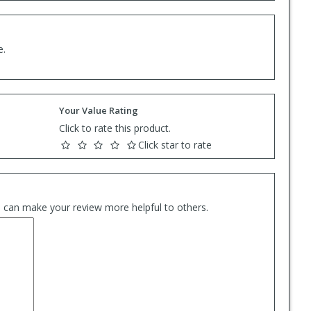
e.
Your Value Rating
Click to rate this product.
Click star to rate
es can make your review more helpful to others.