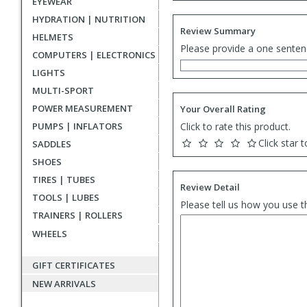
EYEWEAR
HYDRATION | NUTRITION
Review Summary
HELMETS
Please provide a one senten
COMPUTERS | ELECTRONICS
LIGHTS
MULTI-SPORT
POWER MEASUREMENT
Your Overall Rating
PUMPS | INFLATORS
Click to rate this product.
Click star t
SADDLES
SHOES
TIRES | TUBES
Review Detail
TOOLS | LUBES
Please tell us how you use t
TRAINERS | ROLLERS
WHEELS
GIFT CERTIFICATES
NEW ARRIVALS