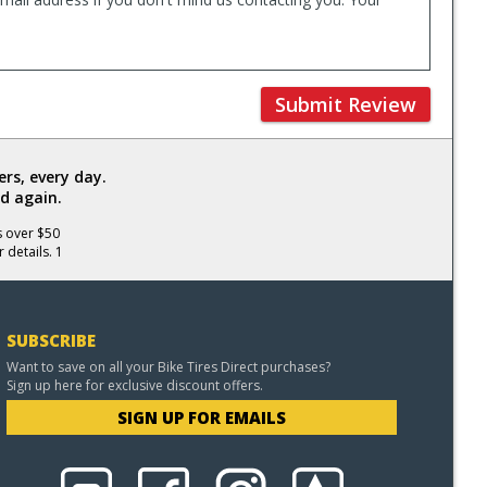
Submit Review
rs, every day.
d again.
s over $50
 details. 1
SUBSCRIBE
Want to save on all your Bike Tires Direct purchases?
Sign up here for exclusive discount offers.
SIGN UP FOR EMAILS