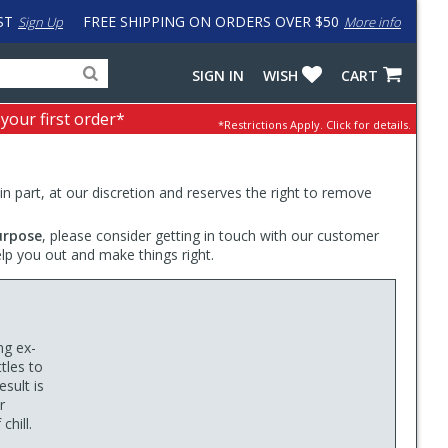
ST
FREE SHIPPING ON ORDERS OVER $50
Sign Up
More info
Search
Fake
SIGN IN
WISH
CART
for
input
products,
to
 your first order*
*Restrictions Apply.
Click for details.
categories
work
and
around
brands
problem
with
 in part, at our discretion and reserves the right to remove
LastPass
urpose
, please consider getting in touch with our customer
elp you out and make things right.
d
ng ex-
tles to
sult is
r
chill.