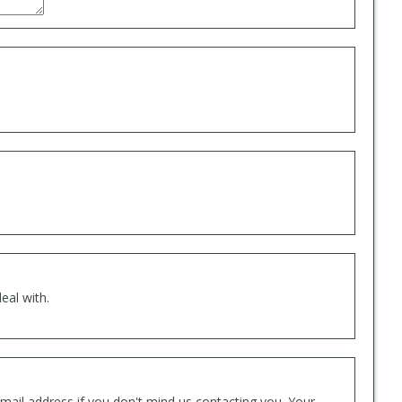
eal with.
mail address if you don't mind us contacting you. Your