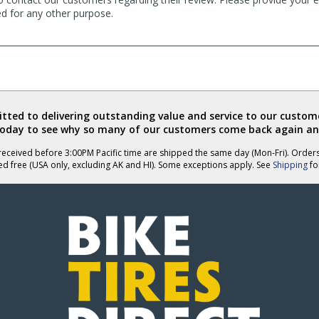
ed for any other purpose.
ted to delivering outstanding value and service to our custome
today to see why so many of our customers come back again an
eceived before 3:00PM Pacific time are shipped the same day (Mon-Fri). Order
ed free (USA only, excluding AK and HI). Some exceptions apply. See
Shipping
for