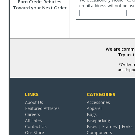
Earn Credit Rebates
email address will not be us
Toward your Next Order
We are commit
Try us 
*Orders r
are shipp
LINKS
CATEGORIES
About Us
Accessories
Featured Athletes
Apparel
Careers
Bags
Affiliates
Bikepacking
Contact Us
Bikes | Frames | Forks
Our Store
Components