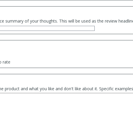
ce summary of your thoughts. This will be used as the review headlin
o rate
he product and what you like and don't like about it. Specific exampl