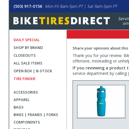
(503) 917-0156
Mon-Fri 8am-5pm PT | Sat 9am-5pm PT
Servi
sin
DAILY SPECIAL
SHOP BY BRAND
Share your opinions about this
CLOSEOUTS
Thank you for your review. Bike
offensive, misleading or unhel
ALL SALE ITEMS
If you reviewing a product t
OPEN BOX | B-STOCK
service department by calling
TIRE FINDER
ACCESSORIES
APPAREL
BAGS
BIKES | FRAMES | FORKS
COMPONENTS