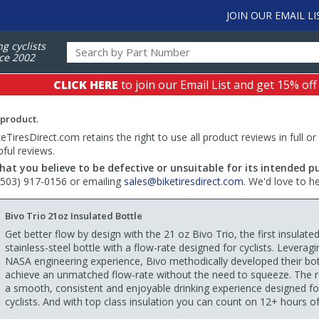
JOIN OUR EMAIL LI
ng cyclists
ce 2002
CLICK HERE
to join our Email List and get 15% off
 product.
TiresDirect.com retains the right to use all product reviews in full or
pful reviews.
hat you believe to be defective or unsuitable for its intended p
 (503) 917-0156 or emailing
sales@biketiresdirect.com
. We'd love to h
Bivo Trio 21oz Insulated Bottle
Get better flow by design with the 21 oz Bivo Trio, the first insulate
stainless-steel bottle with a flow-rate designed for cyclists. Leveragi
NASA engineering experience, Bivo methodically developed their bot
achieve an unmatched flow-rate without the need to squeeze. The re
a smooth, consistent and enjoyable drinking experience designed fo
cyclists. And with top class insulation you can count on 12+ hours of 