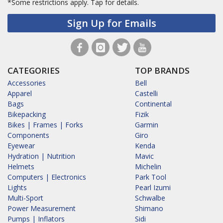
*Some restrictions apply.
Tap for details.
Sign Up for Emails
CATEGORIES
TOP BRANDS
Accessories
Bell
Apparel
Castelli
Bags
Continental
Bikepacking
Fizik
Bikes | Frames | Forks
Garmin
Components
Giro
Eyewear
Kenda
Hydration | Nutrition
Mavic
Helmets
Michelin
Computers | Electronics
Park Tool
Lights
Pearl Izumi
Multi-Sport
Schwalbe
Power Measurement
Shimano
Pumps | Inflators
Sidi