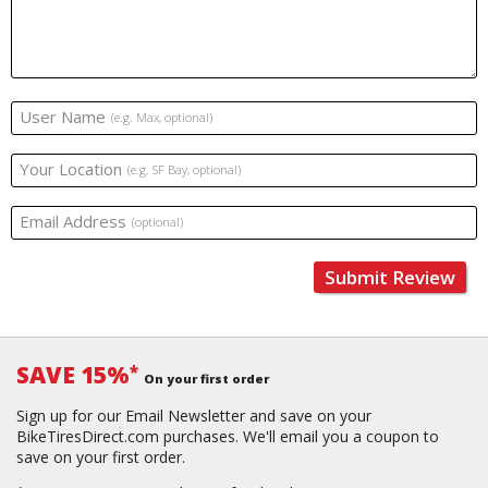
User Name
(e.g. Max, optional)
Your Location
(e.g. SF Bay, optional)
Email Address
(optional)
Submit Review
SAVE 15%
*
On your first order
Sign up for our Email Newsletter and save on your
BikeTiresDirect.com purchases. We'll email you a coupon to
save on your first order.