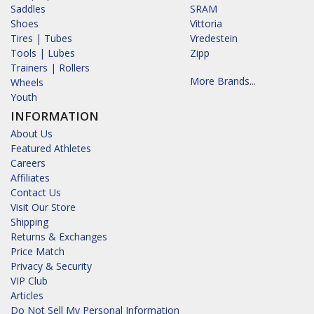
Saddles
SRAM
Shoes
Vittoria
Tires | Tubes
Vredestein
Tools | Lubes
Zipp
Trainers | Rollers
More Brands...
Wheels
Youth
INFORMATION
About Us
Featured Athletes
Careers
Affiliates
Contact Us
Visit Our Store
Shipping
Returns & Exchanges
Price Match
Privacy & Security
VIP Club
Articles
Do Not Sell My Personal Information