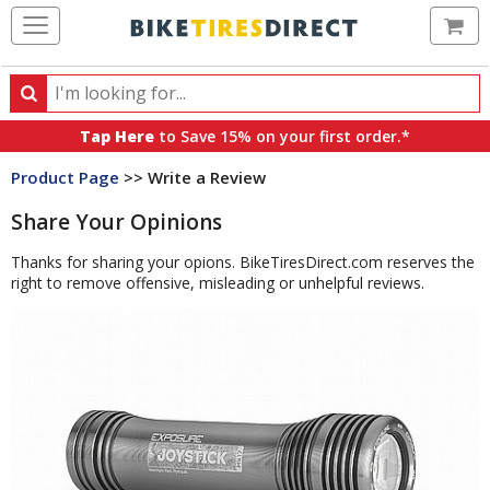
Ca
Search
Search
for
Tap Here
to Save 15% on your first order.*
products,
Product Page
>> Write a Review
categories
and
Share Your Opinions
brands
Thanks for sharing your opions. BikeTiresDirect.com reserves the
right to remove offensive, misleading or unhelpful reviews.