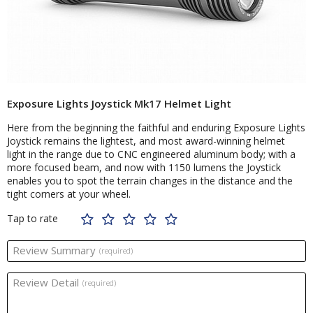
Exposure Lights Joystick Mk17 Helmet Light
Here from the beginning the faithful and enduring Exposure Lights
Joystick remains the lightest, and most award-winning helmet
light in the range due to CNC engineered aluminum body; with a
more focused beam, and now with 1150 lumens the Joystick
enables you to spot the terrain changes in the distance and the
tight corners at your wheel.
Tap to rate
Review Summary
(required)
Review Detail
(required)