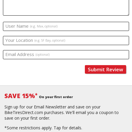
User Name
(e.g. Max, optional)
Your Location
(e.g. SF Bay, optional)
Email Address
(optional)
Submit Review
SAVE 15%
*
On your first order
Sign up for our Email Newsletter and save on your
BikeTiresDirect.com purchases. We'll email you a coupon to
save on your first order.
*Some restrictions apply.
Tap for details.