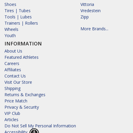
Shoes
Vittoria
Tires | Tubes
Vredestein
Tools | Lubes
Zipp
Trainers | Rollers
More Brands...
Wheels
Youth
INFORMATION
About Us
Featured Athletes
Careers
Affiliates
Contact Us
Visit Our Store
Shipping
Returns & Exchanges
Price Match
Privacy & Security
VIP Club
Articles
Do Not Sell My Personal Information
Accessibility