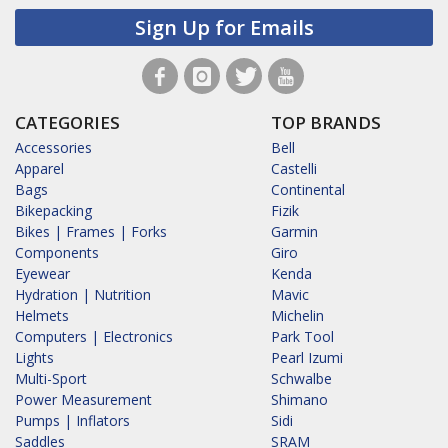
Sign Up for Emails
CATEGORIES
TOP BRANDS
Accessories
Bell
Apparel
Castelli
Bags
Continental
Bikepacking
Fizik
Bikes | Frames | Forks
Garmin
Components
Giro
Eyewear
Kenda
Hydration | Nutrition
Mavic
Helmets
Michelin
Computers | Electronics
Park Tool
Lights
Pearl Izumi
Multi-Sport
Schwalbe
Power Measurement
Shimano
Pumps | Inflators
Sidi
Saddles
SRAM