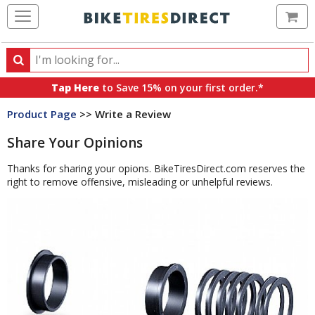
Ca
Search
Search
for
Tap Here
to Save 15% on your first order.*
products,
Product Page
>> Write a Review
categories
and
Share Your Opinions
brands
Thanks for sharing your opions. BikeTiresDirect.com reserves the
right to remove offensive, misleading or unhelpful reviews.