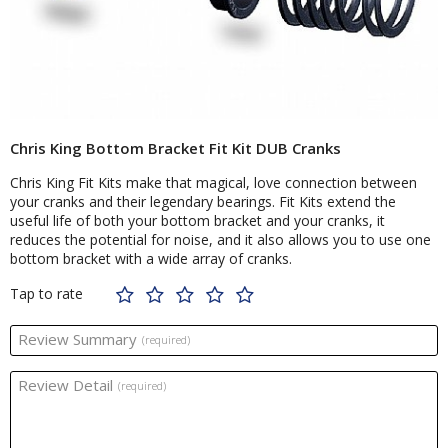
Chris King Bottom Bracket Fit Kit DUB Cranks
Chris King Fit Kits make that magical, love connection between
your cranks and their legendary bearings. Fit Kits extend the
useful life of both your bottom bracket and your cranks, it
reduces the potential for noise, and it also allows you to use one
bottom bracket with a wide array of cranks.
Tap to rate
Review Summary
(required)
Review Detail
(required)