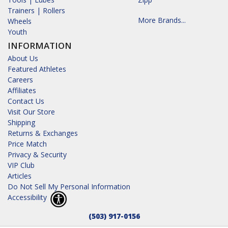
Trainers | Rollers
More Brands...
Wheels
Youth
INFORMATION
About Us
Featured Athletes
Careers
Affiliates
Contact Us
Visit Our Store
Shipping
Returns & Exchanges
Price Match
Privacy & Security
VIP Club
Articles
Do Not Sell My Personal Information
Accessibility
(503) 917-0156