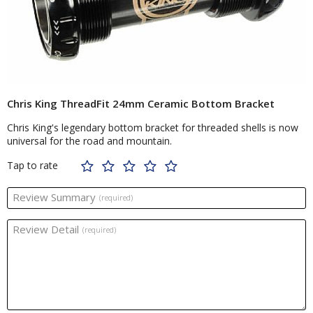
Chris King ThreadFit 24mm Ceramic Bottom Bracket
Chris King's legendary bottom bracket for threaded shells is now
universal for the road and mountain.
Tap to rate
Review Summary
(required)
Review Detail
(required)