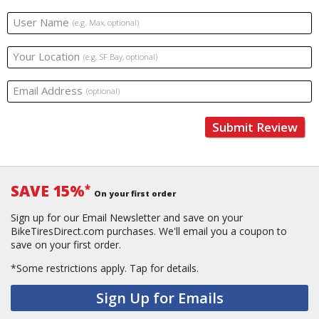
User Name
(e.g. Max, optional)
Your Location
(e.g. SF Bay, optional)
Email Address
(optional)
Submit Review
SAVE 15%
*
On your first order
Sign up for our Email Newsletter and save on your
BikeTiresDirect.com purchases. We'll email you a coupon to
save on your first order.
*Some restrictions apply.
Tap for details.
Sign Up for Emails