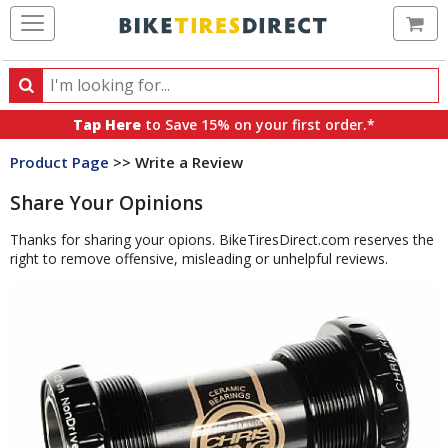
Ca
Search
Search
for
Tap Here
to Save 15% on your first order.*
products,
Product Page
>> Write a Review
categories
and
Share Your Opinions
brands
Thanks for sharing your opions. BikeTiresDirect.com reserves the
right to remove offensive, misleading or unhelpful reviews.