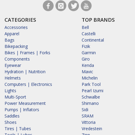
CATEGORIES
TOP BRANDS
Accessories
Bell
Apparel
Castelli
Bags
Continental
Bikepacking
Fizik
Bikes | Frames | Forks
Garmin
Components
Giro
Eyewear
Kenda
Hydration | Nutrition
Mavic
Helmets
Michelin
Computers | Electronics
Park Tool
Lights
Pearl Izumi
Multi-Sport
Schwalbe
Power Measurement
Shimano
Pumps | Inflators
Sidi
Saddles
SRAM
Shoes
Vittoria
Tires | Tubes
Vredestein
Tools | Lubes
Zipp