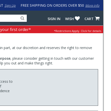
ST
FREE SHIPPING ON ORDERS OVER $50
Sign Up
More info
Search
Fake
SIGN IN
WISH
CART
for
input
products,
to
 your first order*
*Restrictions Apply.
Click for details.
categories
work
and
around
brands
problem
with
 in part, at our discretion and reserves the right to remove
LastPass
urpose
, please consider getting in touch with our customer
elp you out and make things right.
ccess to
f
fidence