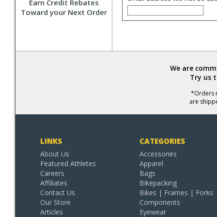
Earn Credit Rebates
Toward your Next Order
We are commit
Try us 
*Orders r
are shipp
LINKS
CATEGORIES
About Us
Accessories
Featured Athletes
Apparel
Careers
Bags
Affiliates
Bikepacking
Contact Us
Bikes | Frames | Forks
Our Store
Components
Articles
Eyewear