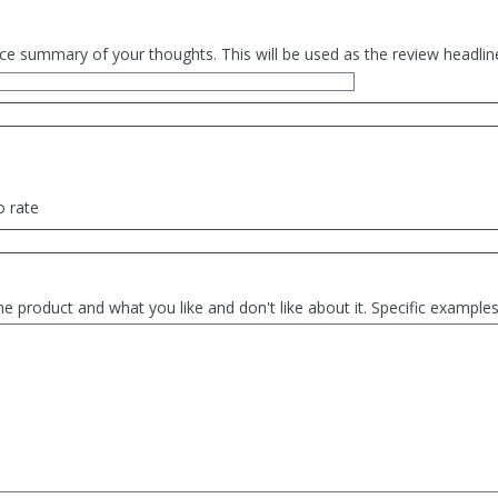
ce summary of your thoughts. This will be used as the review headlin
o rate
he product and what you like and don't like about it. Specific exampl