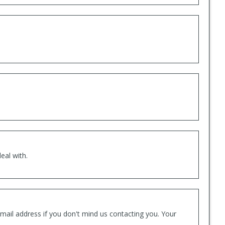
eal with.
mail address if you don't mind us contacting you. Your