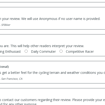
th your review. We will use Anonymous if no user name is provided.
. SFBiker
ou are. This will help other readers interpret your review.
ing Enthusiast
Daily Commuter
Competitive Racer
ional)
 get a better feel for the cycling terrain and weather conditions you d
. San Francisco, CA
o contact our customers regarding their review. Please provide your e
ed for any other purpose.