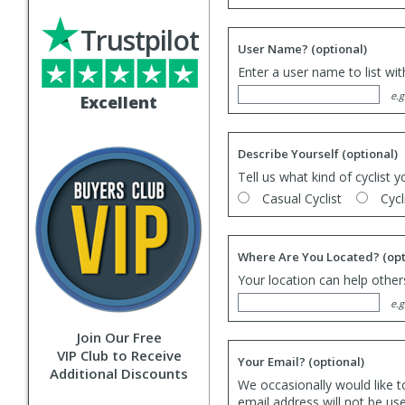
Trustpilot
User Name?
(optional)
Enter a user name to list wi
e.g
Excellent
Describe Yourself
(optional)
Tell us what kind of cyclist y
Casual Cyclist
Cycl
Where Are You Located?
(opt
Your location can help others
e.g
Join Our Free
VIP Club to Receive
Your Email?
(optional)
Additional Discounts
We occasionally would like t
email address will not be us