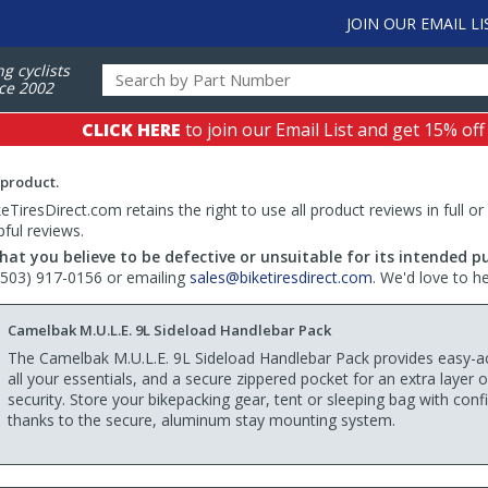
JOIN OUR EMAIL LI
ng cyclists
ce 2002
CLICK HERE
to join our Email List and get 15% off
 product.
TiresDirect.com retains the right to use all product reviews in full or
pful reviews.
hat you believe to be defective or unsuitable for its intended p
 (503) 917-0156 or emailing
sales@biketiresdirect.com
. We'd love to h
Camelbak M.U.L.E. 9L Sideload Handlebar Pack
The Camelbak M.U.L.E. 9L Sideload Handlebar Pack provides easy-a
all your essentials, and a secure zippered pocket for an extra layer o
security. Store your bikepacking gear, tent or sleeping bag with con
thanks to the secure, aluminum stay mounting system.