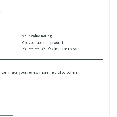
e.
Your Value Rating
Click to rate this product.
Click star to rate
es can make your review more helpful to others.