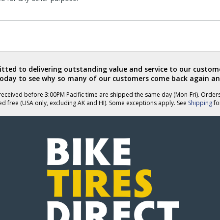
ted to delivering outstanding value and service to our custome
today to see why so many of our customers come back again an
eceived before 3:00PM Pacific time are shipped the same day (Mon-Fri). Order
ed free (USA only, excluding AK and HI). Some exceptions apply. See
Shipping
for