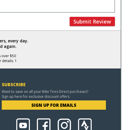
Submit Review
rs, every day.
d again.
s over $50
 details. 1
SUBSCRIBE
Want to save on all your Bike Tires Direct purchases?
Sign up here for exclusive discount offers.
SIGN UP FOR EMAILS