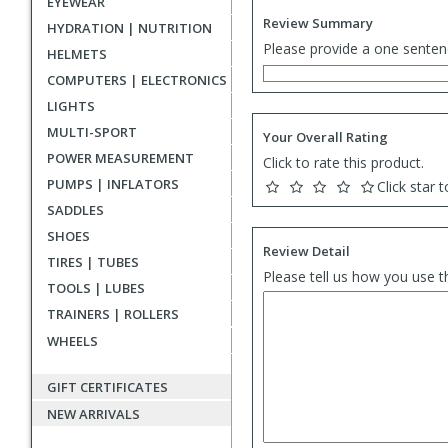
EYEWEAR
Review Summary
HYDRATION | NUTRITION
Please provide a one senten
HELMETS
COMPUTERS | ELECTRONICS
LIGHTS
MULTI-SPORT
Your Overall Rating
POWER MEASUREMENT
Click to rate this product.
PUMPS | INFLATORS
Click star t
SADDLES
SHOES
Review Detail
TIRES | TUBES
Please tell us how you use t
TOOLS | LUBES
TRAINERS | ROLLERS
WHEELS
GIFT CERTIFICATES
NEW ARRIVALS