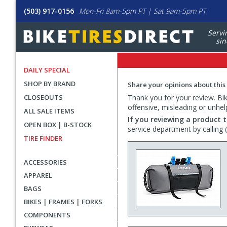
(503) 917-0156
Mon-Fri 8am-5pm PT | Sat 9am-5pm PT
Servi
sin
DAILY SPECIAL
SHOP BY BRAND
Share your opinions about this
CLOSEOUTS
Thank you for your review. Bike
offensive, misleading or unhel
ALL SALE ITEMS
If you reviewing a product t
OPEN BOX | B-STOCK
service department by calling
TIRE FINDER
ACCESSORIES
APPAREL
BAGS
BIKES | FRAMES | FORKS
COMPONENTS