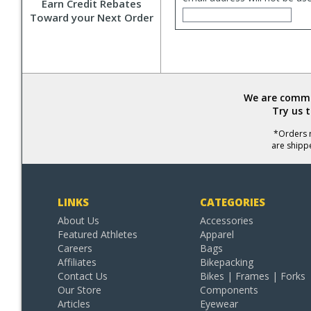
Earn Credit Rebates
Toward your Next Order
We are commit
Try us 
*Orders r
are shipp
LINKS
CATEGORIES
About Us
Accessories
Featured Athletes
Apparel
Careers
Bags
Affiliates
Bikepacking
Contact Us
Bikes | Frames | Forks
Our Store
Components
Articles
Eyewear