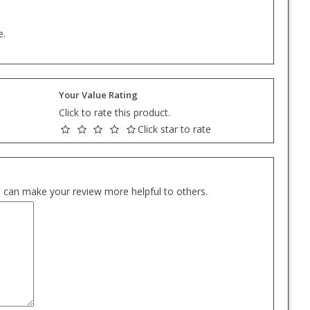
e.
Your Value Rating
Click to rate this product.
Click star to rate
es can make your review more helpful to others.