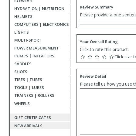
EYEWEAR
Review Summary
HYDRATION | NUTRITION
Please provide a one senten
HELMETS
COMPUTERS | ELECTRONICS
LIGHTS
MULTI-SPORT
Your Overall Rating
POWER MEASUREMENT
Click to rate this product.
PUMPS | INFLATORS
Click star t
SADDLES
SHOES
Review Detail
TIRES | TUBES
Please tell us how you use t
TOOLS | LUBES
TRAINERS | ROLLERS
WHEELS
GIFT CERTIFICATES
NEW ARRIVALS