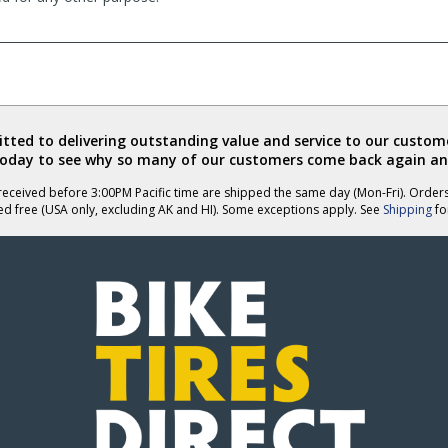
ted to delivering outstanding value and service to our custome
today to see why so many of our customers come back again an
eceived before 3:00PM Pacific time are shipped the same day (Mon-Fri). Order
ed free (USA only, excluding AK and HI). Some exceptions apply. See
Shipping
for