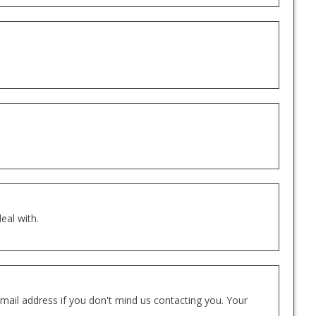
eal with.
mail address if you don't mind us contacting you. Your