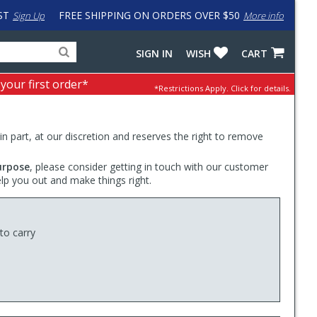
ST
FREE SHIPPING ON ORDERS OVER $50
Sign Up
More info
Search
Fake
SIGN IN
WISH
CART
for
input
products,
to
 your first order*
*Restrictions Apply.
Click for details.
categories
work
and
around
brands
problem
with
 in part, at our discretion and reserves the right to remove
LastPass
urpose
, please consider getting in touch with our customer
elp you out and make things right.
to carry