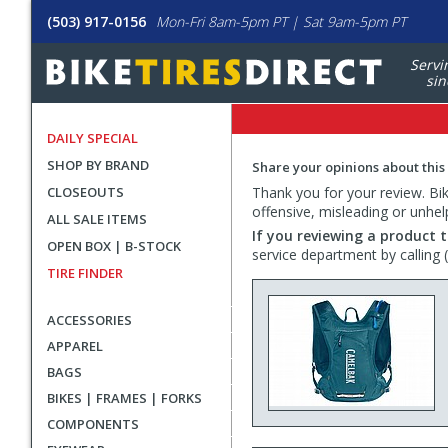
(503) 917-0156
Mon-Fri 8am-5pm PT | Sat 9am-5pm PT
Servi
sin
DAILY SPECIAL
SHOP BY BRAND
Share your opinions about this
CLOSEOUTS
Thank you for your review. Bike
offensive, misleading or unhel
ALL SALE ITEMS
If you reviewing a product t
OPEN BOX | B-STOCK
service department by calling
TIRE FINDER
ACCESSORIES
APPAREL
BAGS
BIKES | FRAMES | FORKS
COMPONENTS