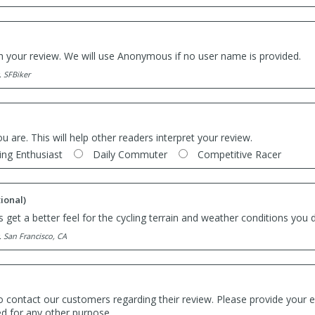
th your review. We will use Anonymous if no user name is provided.
. SFBiker
ou are. This will help other readers interpret your review.
ing Enthusiast
Daily Commuter
Competitive Racer
ional)
 get a better feel for the cycling terrain and weather conditions you d
. San Francisco, CA
o contact our customers regarding their review. Please provide your e
ed for any other purpose.