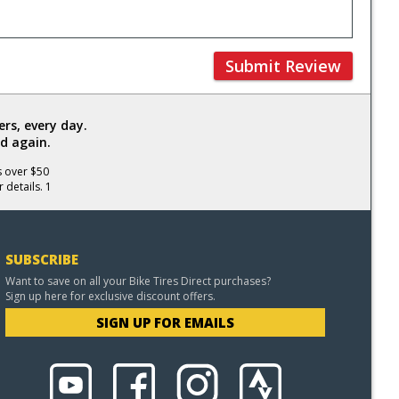
Submit Review
rs, every day.
d again.
s over $50
 details. 1
SUBSCRIBE
Want to save on all your Bike Tires Direct purchases?
Sign up here for exclusive discount offers.
SIGN UP FOR EMAILS