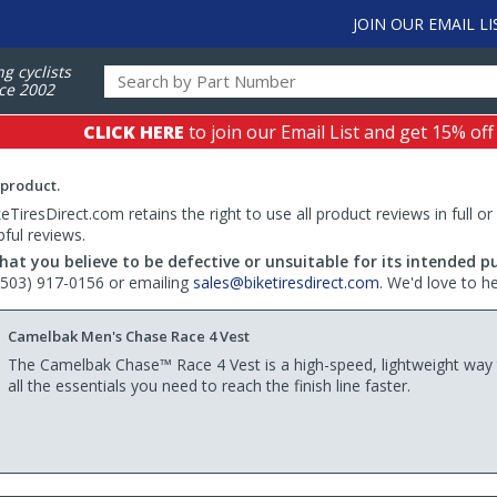
JOIN OUR EMAIL LI
ng cyclists
ce 2002
CLICK HERE
to join our Email List and get 15% off
 product.
TiresDirect.com retains the right to use all product reviews in full or
pful reviews.
hat you believe to be defective or unsuitable for its intended p
 (503) 917-0156 or emailing
sales@biketiresdirect.com
. We'd love to h
Camelbak Men's Chase Race 4 Vest
The Camelbak Chase™ Race 4 Vest is a high-speed, lightweight way 
all the essentials you need to reach the finish line faster.