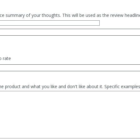
ce summary of your thoughts. This will be used as the review headlin
o rate
he product and what you like and don't like about it. Specific exampl