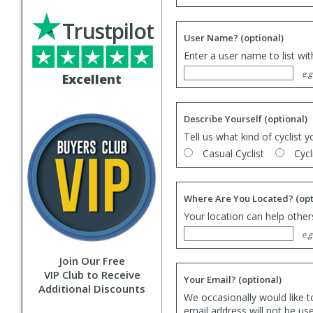
Trustpilot
User Name?
(optional)
Enter a user name to list wi
e.g
Excellent
Describe Yourself
(optional)
Tell us what kind of cyclist y
Casual Cyclist
Cycl
Where Are You Located?
(opt
Your location can help others
e.g
Join Our Free
VIP Club to Receive
Your Email?
(optional)
Additional Discounts
We occasionally would like t
email address will not be us