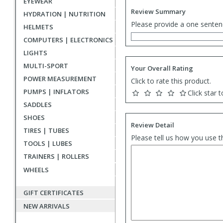
EYEWEAR
Review Summary
HYDRATION | NUTRITION
Please provide a one senten
HELMETS
COMPUTERS | ELECTRONICS
LIGHTS
MULTI-SPORT
Your Overall Rating
POWER MEASUREMENT
Click to rate this product.
PUMPS | INFLATORS
Click star t
SADDLES
SHOES
Review Detail
TIRES | TUBES
Please tell us how you use t
TOOLS | LUBES
TRAINERS | ROLLERS
WHEELS
GIFT CERTIFICATES
NEW ARRIVALS