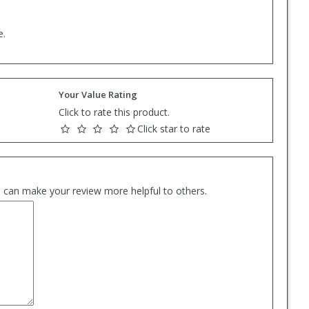
e.
Your Value Rating
Click to rate this product.
Click star to rate
es can make your review more helpful to others.