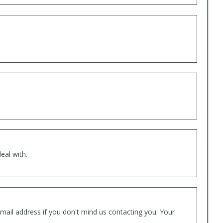
eal with.
mail address if you don't mind us contacting you. Your