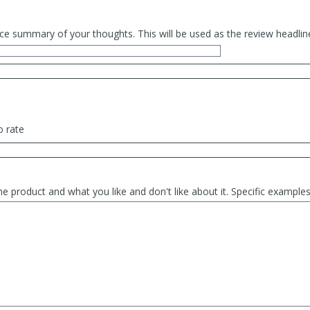
ce summary of your thoughts. This will be used as the review headlin
o rate
he product and what you like and don't like about it. Specific exampl