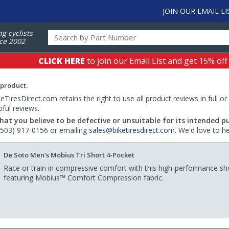
JOIN OUR EMAIL LI
ng cyclists
ce 2002
CLICK HERE
to join our Email List and get 15% off
 product.
TiresDirect.com retains the right to use all product reviews in full or
pful reviews.
hat you believe to be defective or unsuitable for its intended p
 (503) 917-0156 or emailing
sales@biketiresdirect.com
. We'd love to h
De Soto Men's Mobius Tri Short 4-Pocket
Race or train in compressive comfort with this high-performance sh
featuring Mobius™ Comfort Compression fabric.