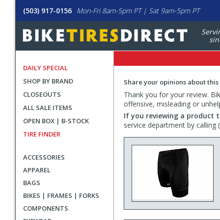
(503) 917-0156
Mon-Fri 8am-5pm PT | Sat 9am-5pm PT
Servi
sin
DAILY SPECIAL
SHOP BY BRAND
Share your opinions about this
CLOSEOUTS
Thank you for your review. Bike
offensive, misleading or unhel
ALL SALE ITEMS
If you reviewing a product t
OPEN BOX | B-STOCK
service department by calling
TIRE FINDER
ACCESSORIES
APPAREL
BAGS
BIKES | FRAMES | FORKS
COMPONENTS