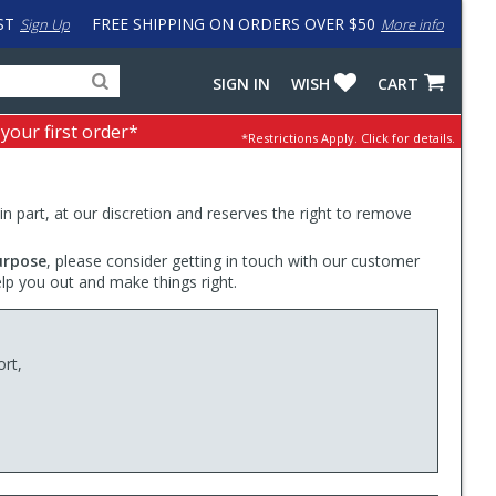
ST
FREE SHIPPING ON ORDERS OVER $50
Sign Up
More info
Search
Fake
SIGN IN
WISH
CART
for
input
products,
to
 your first order*
*Restrictions Apply.
Click for details.
categories
work
and
around
brands
problem
with
 in part, at our discretion and reserves the right to remove
LastPass
urpose
, please consider getting in touch with our customer
elp you out and make things right.
ort,