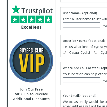
Trustpilot
User Name?
(optional)
Enter a user name to list wi
e.g
Excellent
Describe Yourself
(optional)
Tell us what kind of cyclist y
Casual Cyclist
Cycl
Where Are You Located?
(opt
Your location can help others
e.g
Join Our Free
VIP Club to Receive
Your Email?
(optional)
Additional Discounts
We occasionally would like t
email address will not be us