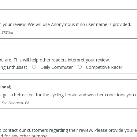
th your review. We will use Anonymous if no user name is provided.
. SFBiker
ou are. This will help other readers interpret your review.
ing Enthusiast
Daily Commuter
Competitive Racer
ional)
 get a better feel for the cycling terrain and weather conditions you d
. San Francisco, CA
o contact our customers regarding their review. Please provide your e
ed for any other purpose.