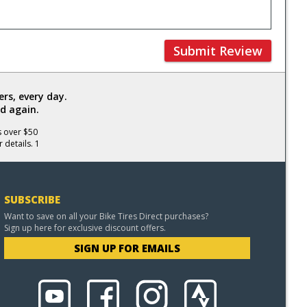
Submit Review
rs, every day.
d again.
s over $50
 details. 1
SUBSCRIBE
Want to save on all your Bike Tires Direct purchases?
Sign up here for exclusive discount offers.
SIGN UP FOR EMAILS