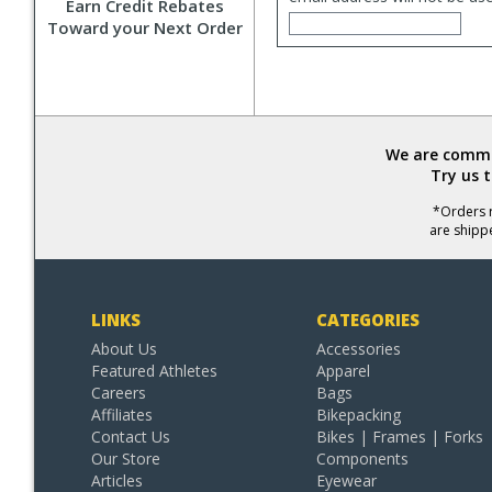
Earn Credit Rebates
Toward your Next Order
We are commit
Try us 
*Orders r
are shipp
LINKS
CATEGORIES
About Us
Accessories
Featured Athletes
Apparel
Careers
Bags
Affiliates
Bikepacking
Contact Us
Bikes | Frames | Forks
Our Store
Components
Articles
Eyewear