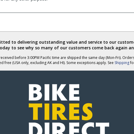
ted to delivering outstanding value and service to our custome
today to see why so many of our customers come back again an
eceived before 3:00PM Pacific time are shipped the same day (Mon-Fri). Order
ed free (USA only, excluding AK and HI). Some exceptions apply. See
Shipping
for