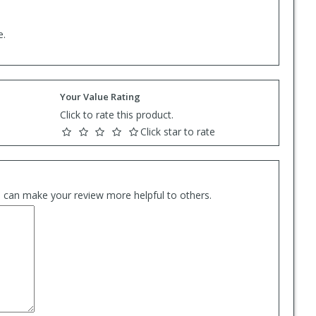
e.
Your Value Rating
Click to rate this product.
Click star to rate
es can make your review more helpful to others.