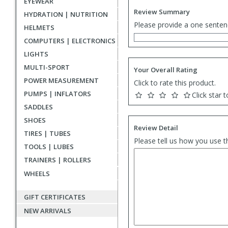
EYEWEAR
Review Summary
HYDRATION | NUTRITION
Please provide a one senten
HELMETS
COMPUTERS | ELECTRONICS
LIGHTS
MULTI-SPORT
Your Overall Rating
POWER MEASUREMENT
Click to rate this product.
PUMPS | INFLATORS
Click star t
SADDLES
SHOES
Review Detail
TIRES | TUBES
Please tell us how you use t
TOOLS | LUBES
TRAINERS | ROLLERS
WHEELS
GIFT CERTIFICATES
NEW ARRIVALS