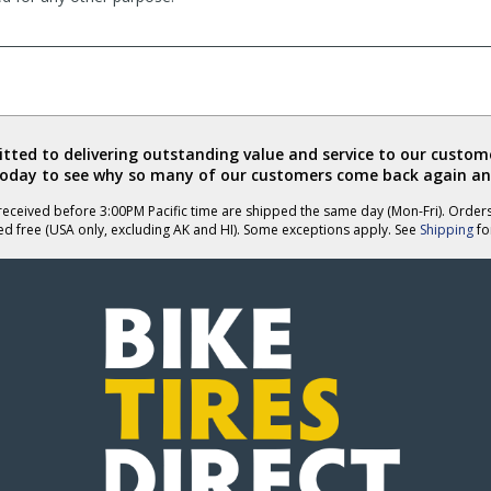
ted to delivering outstanding value and service to our custome
today to see why so many of our customers come back again an
eceived before 3:00PM Pacific time are shipped the same day (Mon-Fri). Order
ed free (USA only, excluding AK and HI). Some exceptions apply. See
Shipping
for