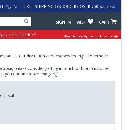
ST
FREE SHIPPING ON ORDERS OVER $50
Sign Up
More info
Search
Fake
SIGN IN
WISH
CART
for
input
products,
to
 your first order*
*Restrictions Apply.
Click for details.
categories
work
and
around
brands
problem
with
 in part, at our discretion and reserves the right to remove
LastPass
urpose
, please consider getting in touch with our customer
elp you out and make things right.
 tri suit