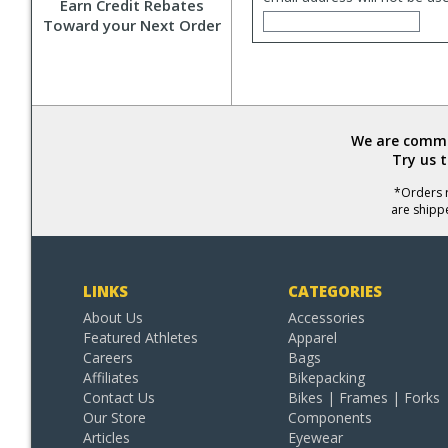
Earn Credit Rebates
Toward your Next Order
We are commit
Try us 
*Orders r
are shipp
LINKS
CATEGORIES
About Us
Accessories
Featured Athletes
Apparel
Careers
Bags
Affiliates
Bikepacking
Contact Us
Bikes | Frames | Forks
Our Store
Components
Articles
Eyewear