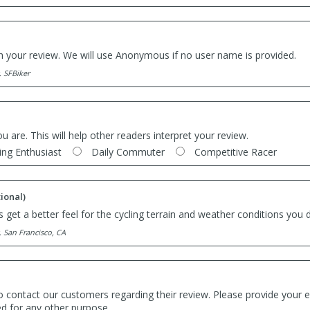
th your review. We will use Anonymous if no user name is provided.
. SFBiker
ou are. This will help other readers interpret your review.
ing Enthusiast
Daily Commuter
Competitive Racer
ional)
 get a better feel for the cycling terrain and weather conditions you d
. San Francisco, CA
o contact our customers regarding their review. Please provide your e
ed for any other purpose.