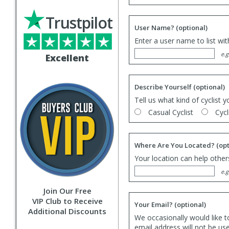
Trustpilot
User Name?
(optional)
Enter a user name to list wi
e.g
Excellent
Describe Yourself
(optional)
Tell us what kind of cyclist y
Casual Cyclist
Cycl
Where Are You Located?
(opt
Your location can help others
e.g
Join Our Free
VIP Club to Receive
Your Email?
(optional)
Additional Discounts
We occasionally would like t
email address will not be us