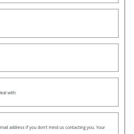
eal with.
mail address if you don't mind us contacting you. Your