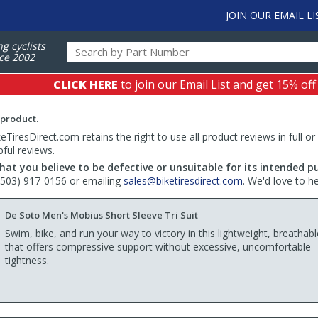
JOIN OUR EMAIL LI
ng cyclists
ce 2002
CLICK HERE
to join our Email List and get 15% off
 product.
TiresDirect.com retains the right to use all product reviews in full or
pful reviews.
hat you believe to be defective or unsuitable for its intended p
 (503) 917-0156 or emailing
sales@biketiresdirect.com
. We'd love to h
De Soto Men's Mobius Short Sleeve Tri Suit
Swim, bike, and run your way to victory in this lightweight, breathable
that offers compressive support without excessive, uncomfortable
tightness.