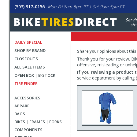
(503) 917-0156
Mon-Fri 8am-5pm PT | Sat 9am-5pm PT
Servi
sin
DAILY SPECIAL
SHOP BY BRAND
Share your opinions about this
CLOSEOUTS
Thank you for your review. Bike
offensive, misleading or unhel
ALL SALE ITEMS
If you reviewing a product t
OPEN BOX | B-STOCK
service department by calling
TIRE FINDER
ACCESSORIES
APPAREL
BAGS
BIKES | FRAMES | FORKS
COMPONENTS