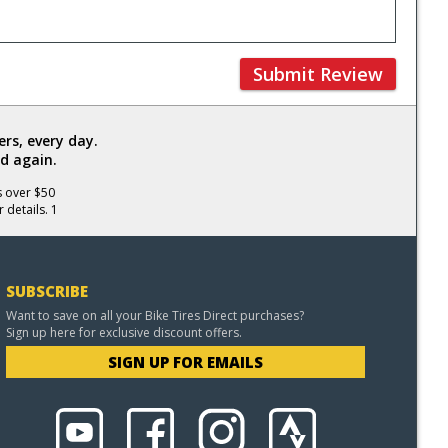
Submit Review
rs, every day.
d again.
s over $50
 details. 1
SUBSCRIBE
Want to save on all your Bike Tires Direct purchases?
Sign up here for exclusive discount offers.
SIGN UP FOR EMAILS