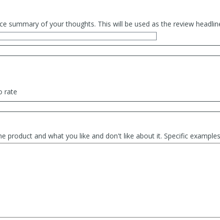
ce summary of your thoughts. This will be used as the review headlin
o rate
he product and what you like and don't like about it. Specific exampl