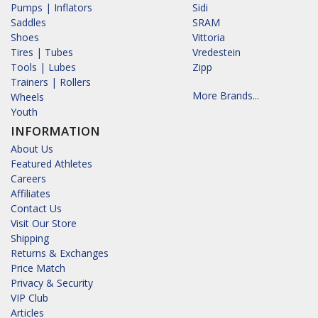
Pumps | Inflators
Sidi
Saddles
SRAM
Shoes
Vittoria
Tires | Tubes
Vredestein
Tools | Lubes
Zipp
Trainers | Rollers
More Brands...
Wheels
Youth
INFORMATION
About Us
Featured Athletes
Careers
Affiliates
Contact Us
Visit Our Store
Shipping
Returns & Exchanges
Price Match
Privacy & Security
VIP Club
Articles