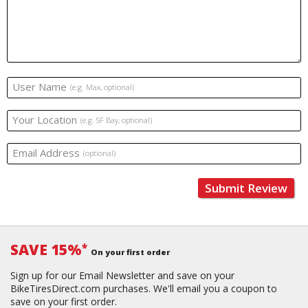
User Name
(e.g. Max, optional)
Your Location
(e.g. SF Bay, optional)
Email Address
(optional)
Submit Review
SAVE 15%
*
On your first order
Sign up for our Email Newsletter and save on your
BikeTiresDirect.com purchases. We'll email you a coupon to
save on your first order.