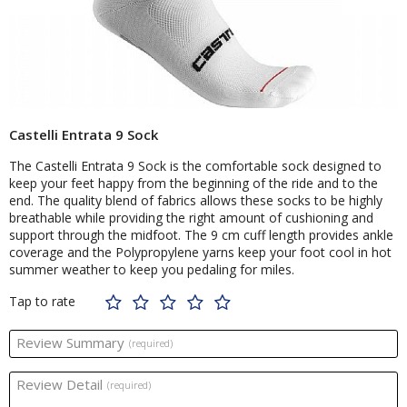
Castelli Entrata 9 Sock
The Castelli Entrata 9 Sock is the comfortable sock designed to
keep your feet happy from the beginning of the ride and to the
end. The quality blend of fabrics allows these socks to be highly
breathable while providing the right amount of cushioning and
support through the midfoot. The 9 cm cuff length provides ankle
coverage and the Polypropylene yarns keep your foot cool in hot
summer weather to keep you pedaling for miles.
Tap to rate
Review Summary
(required)
Review Detail
(required)