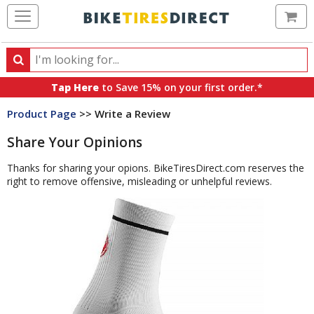
Ca
Search
Search
for
Tap Here
to Save 15% on your first order.*
products,
Product Page
>> Write a Review
categories
and
Share Your Opinions
brands
Thanks for sharing your opions. BikeTiresDirect.com reserves the
right to remove offensive, misleading or unhelpful reviews.