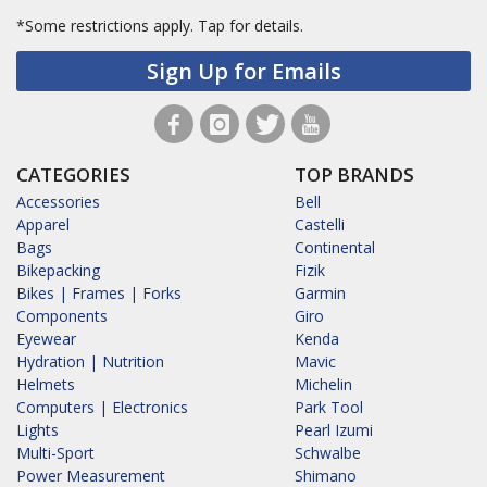
*Some restrictions apply.
Tap for details.
Sign Up for Emails
CATEGORIES
TOP BRANDS
Accessories
Bell
Apparel
Castelli
Bags
Continental
Bikepacking
Fizik
Bikes | Frames | Forks
Garmin
Components
Giro
Eyewear
Kenda
Hydration | Nutrition
Mavic
Helmets
Michelin
Computers | Electronics
Park Tool
Lights
Pearl Izumi
Multi-Sport
Schwalbe
Power Measurement
Shimano