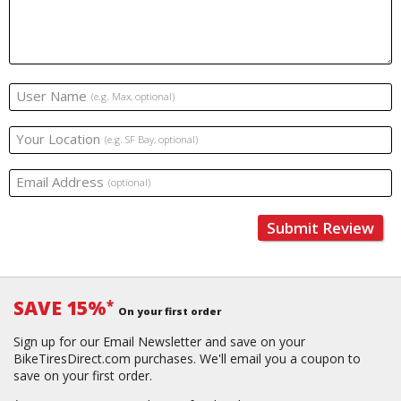
User Name
(e.g. Max, optional)
Your Location
(e.g. SF Bay, optional)
Email Address
(optional)
Submit Review
SAVE 15%
*
On your first order
Sign up for our Email Newsletter and save on your
BikeTiresDirect.com purchases. We'll email you a coupon to
save on your first order.