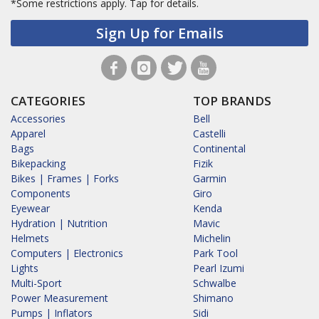
*Some restrictions apply.
Tap for details.
Sign Up for Emails
CATEGORIES
TOP BRANDS
Accessories
Bell
Apparel
Castelli
Bags
Continental
Bikepacking
Fizik
Bikes | Frames | Forks
Garmin
Components
Giro
Eyewear
Kenda
Hydration | Nutrition
Mavic
Helmets
Michelin
Computers | Electronics
Park Tool
Lights
Pearl Izumi
Multi-Sport
Schwalbe
Power Measurement
Shimano
Pumps | Inflators
Sidi