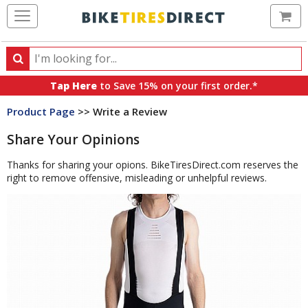
Ca
Search
Search
for
Tap Here
to Save 15% on your first order.*
products,
Product Page
>> Write a Review
categories
and
Share Your Opinions
brands
Thanks for sharing your opions. BikeTiresDirect.com reserves the
right to remove offensive, misleading or unhelpful reviews.