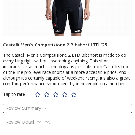
Castelli Men's Competizione 2 Bibshort LTD '25
The Castelli Men's Competizione 2 LTD Bibshort is made to do
everything right without overdoing anything. This short
incorporates as much technology as possible from Castelli's top-
of-the-line pro-level race shorts at a more accessible price. And
although it's certainly capable of weekend racing, it's also a great
comfort performance short even if you never pin on a number.
Tap to rate
Review Summary
(required)
Review Detail
(required)