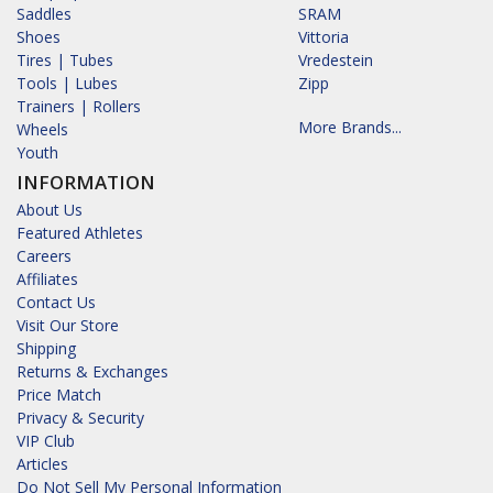
Saddles
SRAM
Shoes
Vittoria
Tires | Tubes
Vredestein
Tools | Lubes
Zipp
Trainers | Rollers
More Brands...
Wheels
Youth
INFORMATION
About Us
Featured Athletes
Careers
Affiliates
Contact Us
Visit Our Store
Shipping
Returns & Exchanges
Price Match
Privacy & Security
VIP Club
Articles
Do Not Sell My Personal Information