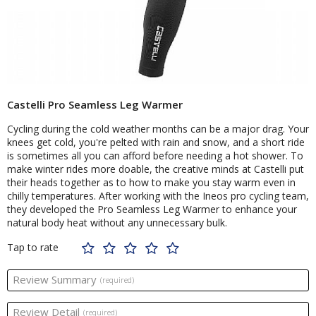
Castelli Pro Seamless Leg Warmer
Cycling during the cold weather months can be a major drag. Your
knees get cold, you're pelted with rain and snow, and a short ride
is sometimes all you can afford before needing a hot shower. To
make winter rides more doable, the creative minds at Castelli put
their heads together as to how to make you stay warm even in
chilly temperatures. After working with the Ineos pro cycling team,
they developed the Pro Seamless Leg Warmer to enhance your
natural body heat without any unnecessary bulk.
Tap to rate
Review Summary
(required)
Review Detail
(required)