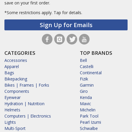
save on your first order.
*Some restrictions apply.
Tap for details.
Sign Up for Emails
CATEGORIES
TOP BRANDS
Accessories
Bell
Apparel
Castelli
Bags
Continental
Bikepacking
Fizik
Bikes | Frames | Forks
Garmin
Components
Giro
Eyewear
Kenda
Hydration | Nutrition
Mavic
Helmets
Michelin
Computers | Electronics
Park Tool
Lights
Pearl Izumi
Multi-Sport
Schwalbe