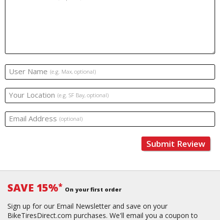
User Name
(e.g. Max, optional)
Your Location
(e.g. SF Bay, optional)
Email Address
(optional)
Submit Review
SAVE 15%
*
On your first order
Sign up for our Email Newsletter and save on your
BikeTiresDirect.com purchases. We'll email you a coupon to