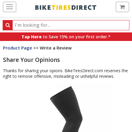
Ca
Search
Search
for
Tap Here
to Save 15% on your first order.*
products,
Product Page
>> Write a Review
categories
and
Share Your Opinions
brands
Thanks for sharing your opions. BikeTiresDirect.com reserves the
right to remove offensive, misleading or unhelpful reviews.