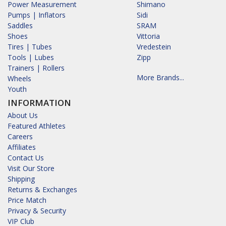
Power Measurement
Shimano
Pumps | Inflators
Sidi
Saddles
SRAM
Shoes
Vittoria
Tires | Tubes
Vredestein
Tools | Lubes
Zipp
Trainers | Rollers
More Brands...
Wheels
Youth
INFORMATION
About Us
Featured Athletes
Careers
Affiliates
Contact Us
Visit Our Store
Shipping
Returns & Exchanges
Price Match
Privacy & Security
VIP Club