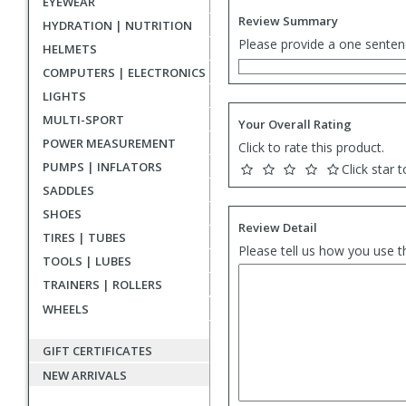
EYEWEAR
Review Summary
HYDRATION | NUTRITION
Please provide a one senten
HELMETS
COMPUTERS | ELECTRONICS
LIGHTS
MULTI-SPORT
Your Overall Rating
POWER MEASUREMENT
Click to rate this product.
PUMPS | INFLATORS
Click star t
SADDLES
SHOES
Review Detail
TIRES | TUBES
Please tell us how you use t
TOOLS | LUBES
TRAINERS | ROLLERS
WHEELS
GIFT CERTIFICATES
NEW ARRIVALS