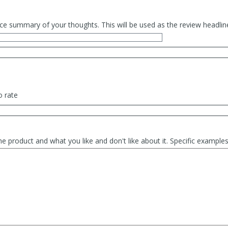
ce summary of your thoughts. This will be used as the review headlin
o rate
he product and what you like and don't like about it. Specific exampl