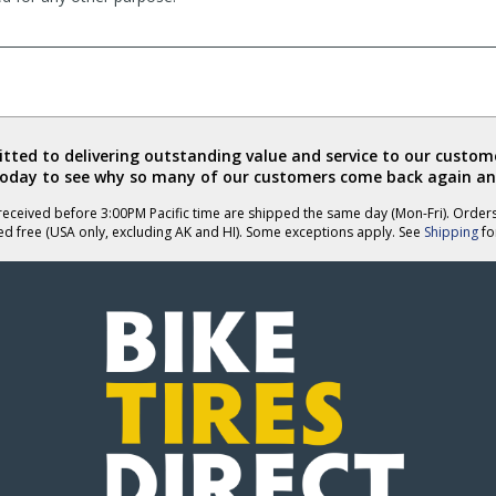
ted to delivering outstanding value and service to our custome
today to see why so many of our customers come back again an
eceived before 3:00PM Pacific time are shipped the same day (Mon-Fri). Order
ed free (USA only, excluding AK and HI). Some exceptions apply. See
Shipping
for