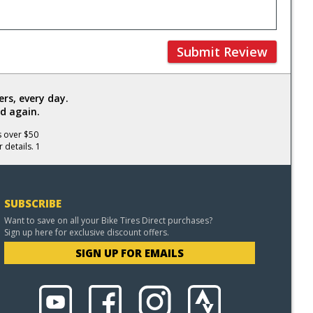
Submit Review
rs, every day.
d again.
s over $50
 details. 1
SUBSCRIBE
Want to save on all your Bike Tires Direct purchases?
Sign up here for exclusive discount offers.
SIGN UP FOR EMAILS