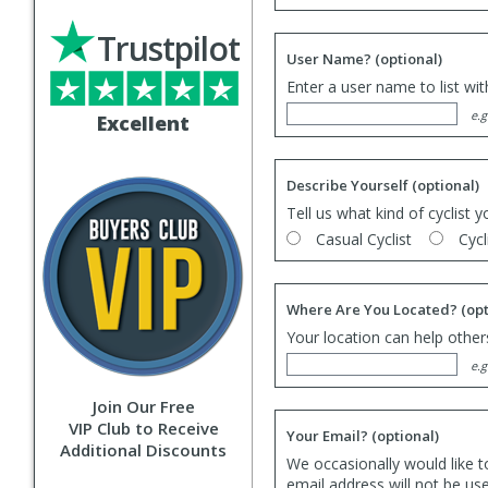
Trustpilot
User Name?
(optional)
Enter a user name to list wi
e.g
Excellent
Describe Yourself
(optional)
Tell us what kind of cyclist y
Casual Cyclist
Cycl
Where Are You Located?
(opt
Your location can help others
e.g
Join Our Free
VIP Club to Receive
Your Email?
(optional)
Additional Discounts
We occasionally would like t
email address will not be us