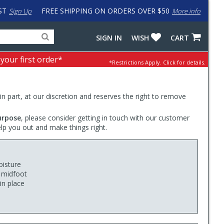
ST
FREE SHIPPING ON ORDERS OVER $50
Sign Up
More info
Search
Fake
SIGN IN
WISH
CART
for
input
products,
to
 your first order*
*Restrictions Apply.
Click for details.
categories
work
and
around
brands
problem
with
 in part, at our discretion and reserves the right to remove
LastPass
urpose
, please consider getting in touch with our customer
elp you out and make things right.
oisture
e midfoot
in place