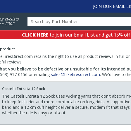
JOIN OUR EMAIL LI
ng cyclists
ce 2002
CLICK HERE
to join our Email List and get 15% off
 product.
TiresDirect.com retains the right to use all product reviews in full or
pful reviews.
hat you believe to be defective or unsuitable for its intended p
 (503) 917-0156 or emailing
sales@biketiresdirect.com
. We'd love to h
Castelli Entrata 12 Sock
The Castelli Entrata 12 Sock uses wicking yarns that don't absorb m
to keep feet drier and more comfortable on long rides. A supportiv
band and a 12 cm cuff height deliver a secure, modern fit that stays 
whether the ride is easy or all-out.