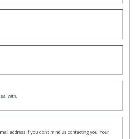
eal with.
mail address if you don't mind us contacting you. Your