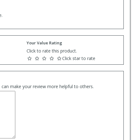
e.
Your Value Rating
Click to rate this product.
Click star to rate
es can make your review more helpful to others.