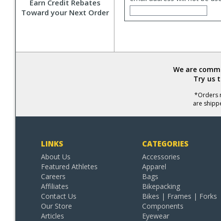
Earn Credit Rebates
Toward your Next Order
We are commit
Try us 
*Orders r
are shipp
LINKS
CATEGORIES
About Us
Accessories
Featured Athletes
Apparel
Careers
Bags
Affiliates
Bikepacking
Contact Us
Bikes | Frames | Forks
Our Store
Components
Articles
Eyewear