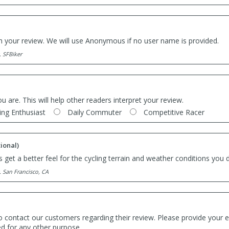
th your review. We will use Anonymous if no user name is provided.
. SFBiker
ou are. This will help other readers interpret your review.
ing Enthusiast
Daily Commuter
Competitive Racer
ional)
 get a better feel for the cycling terrain and weather conditions you d
. San Francisco, CA
o contact our customers regarding their review. Please provide your e
ed for any other purpose.