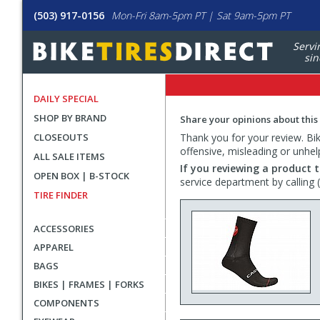
(503) 917-0156
Mon-Fri 8am-5pm PT | Sat 9am-5pm PT
Servi
sin
DAILY SPECIAL
SHOP BY BRAND
Share your opinions about this
CLOSEOUTS
Thank you for your review. Bike
offensive, misleading or unhel
ALL SALE ITEMS
If you reviewing a product t
OPEN BOX | B-STOCK
service department by calling
TIRE FINDER
ACCESSORIES
APPAREL
BAGS
BIKES | FRAMES | FORKS
COMPONENTS