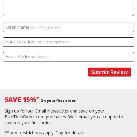
User Name
(e.g. Max, optional)
Your Location
(e.g. SF Bay, optional)
Email Address
(optional)
Submit Review
SAVE 15%
*
On your first order
Sign up for our Email Newsletter and save on your
BikeTiresDirect.com purchases. We'll email you a coupon to
save on your first order.
*Some restrictions apply.
Tap for details.