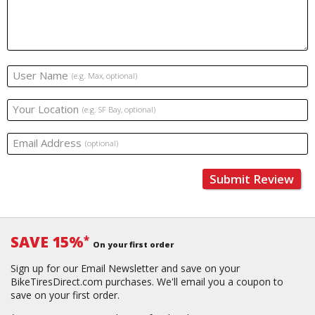
User Name
(e.g. Max, optional)
Your Location
(e.g. SF Bay, optional)
Email Address
(optional)
Submit Review
SAVE 15%
*
On your first order
Sign up for our Email Newsletter and save on your
BikeTiresDirect.com purchases. We'll email you a coupon to
save on your first order.