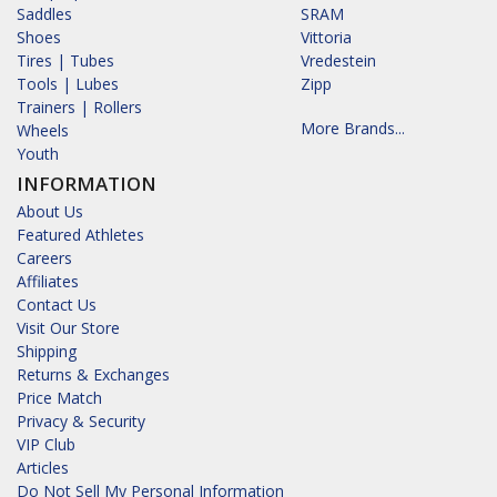
Saddles
SRAM
Shoes
Vittoria
Tires | Tubes
Vredestein
Tools | Lubes
Zipp
Trainers | Rollers
More Brands...
Wheels
Youth
INFORMATION
About Us
Featured Athletes
Careers
Affiliates
Contact Us
Visit Our Store
Shipping
Returns & Exchanges
Price Match
Privacy & Security
VIP Club
Articles
Do Not Sell My Personal Information