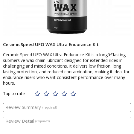
CeramicSpeed UFO WAX Ultra Endurance Kit
Ceramic Speed UFO WAX Ultra Endurance Kit is a longâ€‘lasting
submersive wax chain lubricant designed for extended rides in
challenging and mixed conditions. It delivers low friction, long
lasting protection, and reduced contamination, making it ideal for
endurance riders who want consistent performance over many
hours.
Tap to rate
Review Summary
(required)
Review Detail
(required)