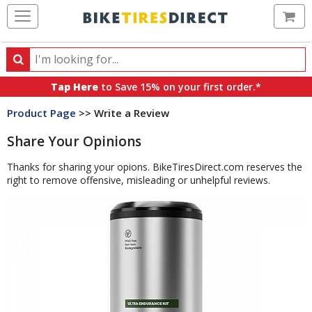
Ca
Search
Search
for
Tap Here
to Save 15% on your first order.*
products,
Product Page
>> Write a Review
categories
and
Share Your Opinions
brands
Thanks for sharing your opions. BikeTiresDirect.com reserves the
right to remove offensive, misleading or unhelpful reviews.