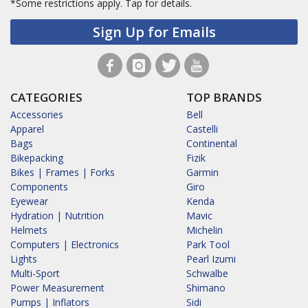
*Some restrictions apply.
Tap for details.
Sign Up for Emails
CATEGORIES
TOP BRANDS
Accessories
Bell
Apparel
Castelli
Bags
Continental
Bikepacking
Fizik
Bikes | Frames | Forks
Garmin
Components
Giro
Eyewear
Kenda
Hydration | Nutrition
Mavic
Helmets
Michelin
Computers | Electronics
Park Tool
Lights
Pearl Izumi
Multi-Sport
Schwalbe
Power Measurement
Shimano
Pumps | Inflators
Sidi