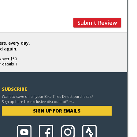
Submit Review
rs, every day.
d again.
s over $50
 details. 1
SUBSCRIBE
Want to save on all your Bike Tires Direct purchases?
Sign up here for exclusive discount offers.
SIGN UP FOR EMAILS