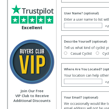
Trustpilot
User Name?
(optional)
Enter a user name to list wi
e.g
Excellent
Describe Yourself
(optional)
Tell us what kind of cyclist y
Casual Cyclist
Cycl
Where Are You Located?
(opt
Your location can help others
e.g
Join Our Free
VIP Club to Receive
Your Email?
(optional)
Additional Discounts
We occasionally would like t
email address will not be us