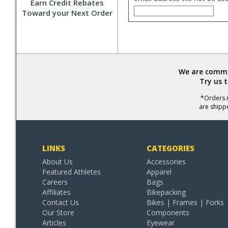
Earn Credit Rebates
Toward your Next Order
We are commit
Try us 
*Orders r
are shipp
LINKS
CATEGORIES
About Us
Accessories
Featured Athletes
Apparel
Careers
Bags
Affiliates
Bikepacking
Contact Us
Bikes | Frames | Forks
Our Store
Components
Articles
Eyewear