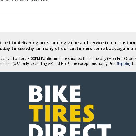
ted to delivering outstanding value and service to our custome
today to see why so many of our customers come back again an
eceived before 3:00PM Pacific time are shipped the same day (Mon-Fri). Order
ed free (USA only, excluding AK and HI). Some exceptions apply. See
Shipping
for