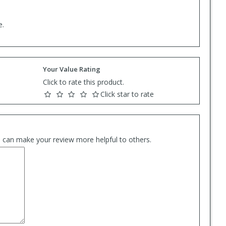
e.
Your Value Rating
Click to rate this product.
Click star to rate
es can make your review more helpful to others.