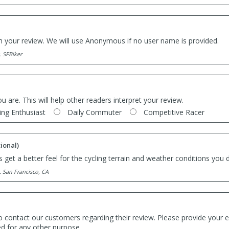
th your review. We will use Anonymous if no user name is provided.
. SFBiker
ou are. This will help other readers interpret your review.
ing Enthusiast
Daily Commuter
Competitive Racer
ional)
 get a better feel for the cycling terrain and weather conditions you d
. San Francisco, CA
o contact our customers regarding their review. Please provide your e
ed for any other purpose.