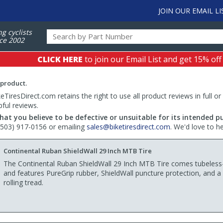
JOIN OUR EMAIL LI
ng cyclists
ce 2002
CLICK HERE
to join our Email List and get 15% off
 product.
TiresDirect.com retains the right to use all product reviews in full or
pful reviews.
hat you believe to be defective or unsuitable for its intended p
 (503) 917-0156 or emailing
sales@biketiresdirect.com
. We'd love to h
Continental Ruban ShieldWall 29 Inch MTB Tire
The Continental Ruban ShieldWall 29 Inch MTB Tire comes tubeless
and features PureGrip rubber, ShieldWall puncture protection, and a 
rolling tread.