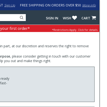
ST
FREE SHIPPING ON ORDERS OVER $50
Sign Up
More info
Search
Fake
SIGN IN
WISH
CART
for
input
products,
to
 your first order*
*Restrictions Apply.
Click for details.
categories
work
and
around
brands
problem
with
 in part, at our discretion and reserves the right to remove
LastPass
urpose
, please consider getting in touch with our customer
elp you out and make things right.
-ready
fast-