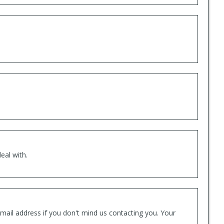
eal with.
mail address if you don't mind us contacting you. Your