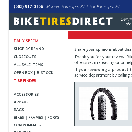
(503) 917-0156
Mon-Fri 8am-5pm PT | Sat 9am-5pm PT
Servi
sin
DAILY SPECIAL
SHOP BY BRAND
Share your opinions about this
CLOSEOUTS
Thank you for your review. Bike
offensive, misleading or unhel
ALL SALE ITEMS
If you reviewing a product t
OPEN BOX | B-STOCK
service department by calling
TIRE FINDER
ACCESSORIES
APPAREL
BAGS
BIKES | FRAMES | FORKS
COMPONENTS