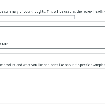
ce summary of your thoughts. This will be used as the review headlin
o rate
he product and what you like and don't like about it. Specific exampl