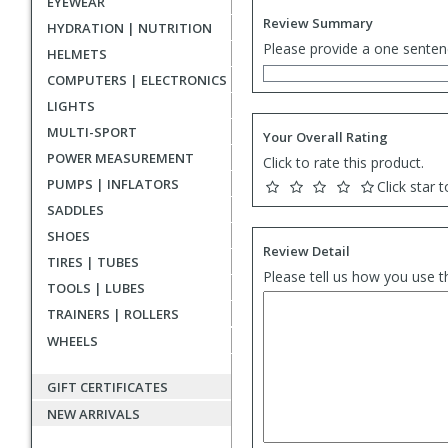
EYEWEAR
Review Summary
HYDRATION | NUTRITION
Please provide a one senten
HELMETS
COMPUTERS | ELECTRONICS
LIGHTS
MULTI-SPORT
Your Overall Rating
POWER MEASUREMENT
Click to rate this product.
PUMPS | INFLATORS
Click star t
SADDLES
SHOES
Review Detail
TIRES | TUBES
Please tell us how you use t
TOOLS | LUBES
TRAINERS | ROLLERS
WHEELS
GIFT CERTIFICATES
NEW ARRIVALS