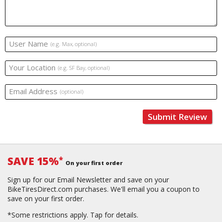
User Name
(e.g. Max, optional)
Your Location
(e.g. SF Bay, optional)
Email Address
(optional)
Submit Review
SAVE 15%
*
On your first order
Sign up for our Email Newsletter and save on your
BikeTiresDirect.com purchases. We'll email you a coupon to
save on your first order.
*Some restrictions apply.
Tap for details.