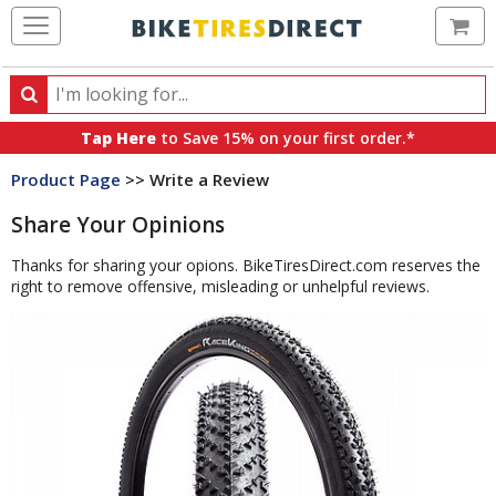
Ca
Search
Search
for
Tap Here
to Save 15% on your first order.*
products,
Product Page
>> Write a Review
categories
and
Share Your Opinions
brands
Thanks for sharing your opions. BikeTiresDirect.com reserves the
right to remove offensive, misleading or unhelpful reviews.