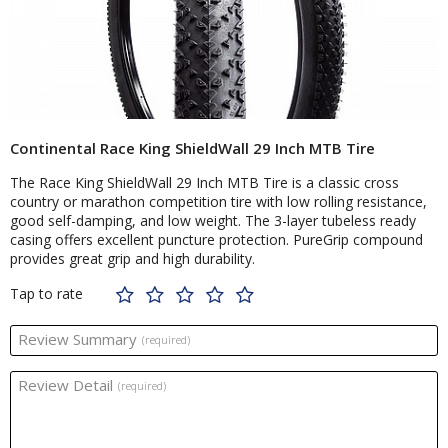
Continental Race King ShieldWall 29 Inch MTB Tire
The Race King ShieldWall 29 Inch MTB Tire is a classic cross
country or marathon competition tire with low rolling resistance,
good self-damping, and low weight. The 3-layer tubeless ready
casing offers excellent puncture protection. PureGrip compound
provides great grip and high durability.
Tap to rate
Review Summary
(required)
Review Detail
(required)