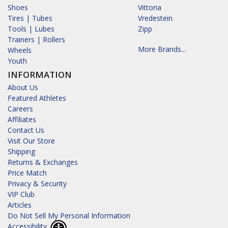
Shoes
Vittoria
Tires | Tubes
Vredestein
Tools | Lubes
Zipp
Trainers | Rollers
More Brands...
Wheels
Youth
INFORMATION
About Us
Featured Athletes
Careers
Affiliates
Contact Us
Visit Our Store
Shipping
Returns & Exchanges
Price Match
Privacy & Security
VIP Club
Articles
Do Not Sell My Personal Information
Accessibility