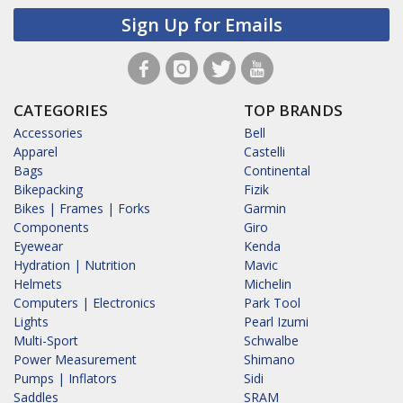
Sign Up for Emails
CATEGORIES
TOP BRANDS
Accessories
Bell
Apparel
Castelli
Bags
Continental
Bikepacking
Fizik
Bikes | Frames | Forks
Garmin
Components
Giro
Eyewear
Kenda
Hydration | Nutrition
Mavic
Helmets
Michelin
Computers | Electronics
Park Tool
Lights
Pearl Izumi
Multi-Sport
Schwalbe
Power Measurement
Shimano
Pumps | Inflators
Sidi
Saddles
SRAM