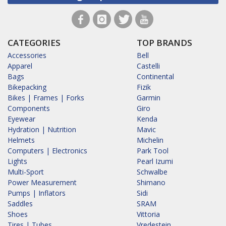
CATEGORIES
TOP BRANDS
Accessories
Bell
Apparel
Castelli
Bags
Continental
Bikepacking
Fizik
Bikes | Frames | Forks
Garmin
Components
Giro
Eyewear
Kenda
Hydration | Nutrition
Mavic
Helmets
Michelin
Computers | Electronics
Park Tool
Lights
Pearl Izumi
Multi-Sport
Schwalbe
Power Measurement
Shimano
Pumps | Inflators
Sidi
Saddles
SRAM
Shoes
Vittoria
Tires | Tubes
Vredestein