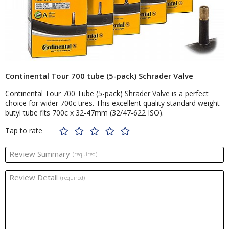
Continental Tour 700 tube (5-pack) Schrader Valve
Continental Tour 700 Tube (5-pack) Shrader Valve is a perfect
choice for wider 700c tires. This excellent quality standard weight
butyl tube fits 700c x 32-47mm (32/47-622 ISO).
Tap to rate
Review Summary
(required)
Review Detail
(required)