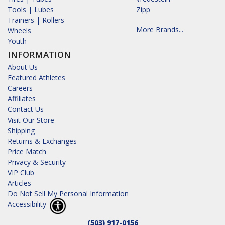
Tools | Lubes
Zipp
Trainers | Rollers
More Brands...
Wheels
Youth
INFORMATION
About Us
Featured Athletes
Careers
Affiliates
Contact Us
Visit Our Store
Shipping
Returns & Exchanges
Price Match
Privacy & Security
VIP Club
Articles
Do Not Sell My Personal Information
Accessibility
(503) 917-0156