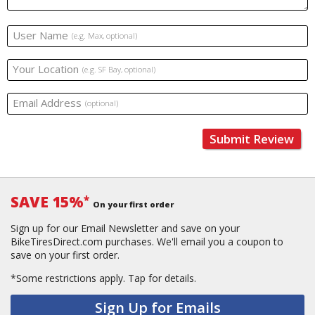
User Name
(e.g. Max, optional)
Your Location
(e.g. SF Bay, optional)
Email Address
(optional)
Submit Review
SAVE 15%
*
On your first order
Sign up for our Email Newsletter and save on your
BikeTiresDirect.com purchases. We'll email you a coupon to
save on your first order.
*Some restrictions apply.
Tap for details.
Sign Up for Emails