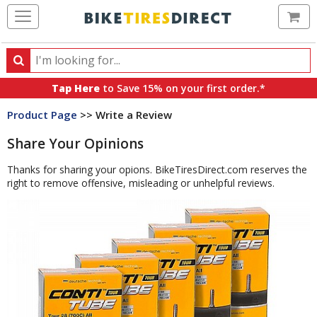
Ca
Search
Search
for
Tap Here
to Save 15% on your first order.*
products,
Product Page
>> Write a Review
categories
and
Share Your Opinions
brands
Thanks for sharing your opions. BikeTiresDirect.com reserves the
right to remove offensive, misleading or unhelpful reviews.