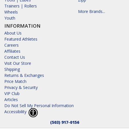
Trainers | Rollers
More Brands...
Wheels
Youth
INFORMATION
About Us
Featured Athletes
Careers
Affiliates
Contact Us
Visit Our Store
Shipping
Returns & Exchanges
Price Match
Privacy & Security
VIP Club
Articles
Do Not Sell My Personal Information
Accessibility
(503) 917-0156