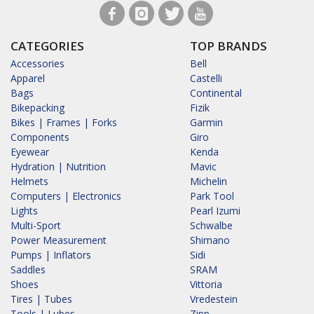
CATEGORIES
TOP BRANDS
Accessories
Bell
Apparel
Castelli
Bags
Continental
Bikepacking
Fizik
Bikes | Frames | Forks
Garmin
Components
Giro
Eyewear
Kenda
Hydration | Nutrition
Mavic
Helmets
Michelin
Computers | Electronics
Park Tool
Lights
Pearl Izumi
Multi-Sport
Schwalbe
Power Measurement
Shimano
Pumps | Inflators
Sidi
Saddles
SRAM
Shoes
Vittoria
Tires | Tubes
Vredestein
Tools | Lubes
Zipp