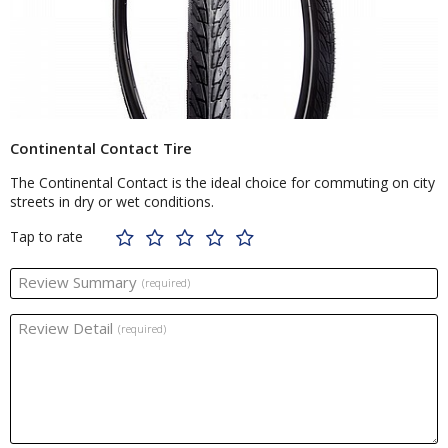
Continental Contact Tire
The Continental Contact is the ideal choice for commuting on city
streets in dry or wet conditions.
Tap to rate
Review Summary
(required)
Review Detail
(required)