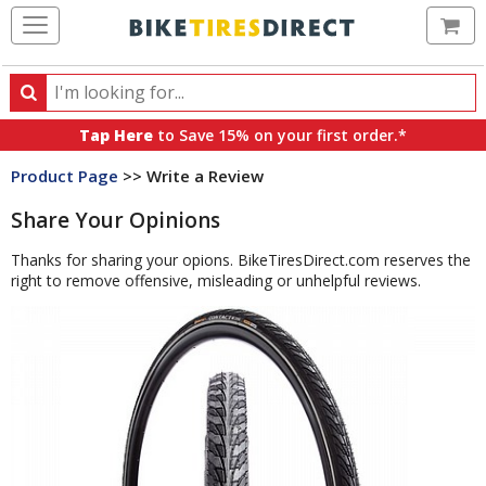
Ca
Search
Search
for
Tap Here
to Save 15% on your first order.*
products,
Product Page
>> Write a Review
categories
and
Share Your Opinions
brands
Thanks for sharing your opions. BikeTiresDirect.com reserves the
right to remove offensive, misleading or unhelpful reviews.