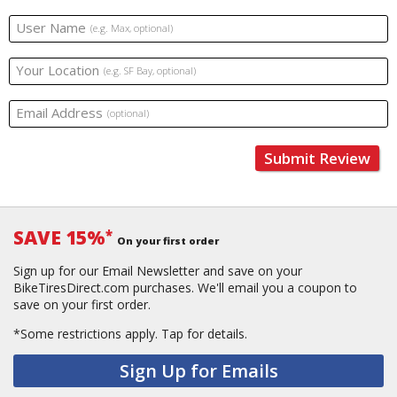
User Name
(e.g. Max, optional)
Your Location
(e.g. SF Bay, optional)
Email Address
(optional)
Submit Review
SAVE 15%
*
On your first order
Sign up for our Email Newsletter and save on your
BikeTiresDirect.com purchases. We'll email you a coupon to
save on your first order.
*Some restrictions apply.
Tap for details.
Sign Up for Emails