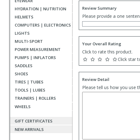
EYEWEAR
Review Summary
HYDRATION | NUTRITION
Please provide a one senten
HELMETS
COMPUTERS | ELECTRONICS
LIGHTS
MULTI-SPORT
Your Overall Rating
POWER MEASUREMENT
Click to rate this product.
PUMPS | INFLATORS
Click star t
SADDLES
SHOES
Review Detail
TIRES | TUBES
Please tell us how you use t
TOOLS | LUBES
TRAINERS | ROLLERS
WHEELS
GIFT CERTIFICATES
NEW ARRIVALS