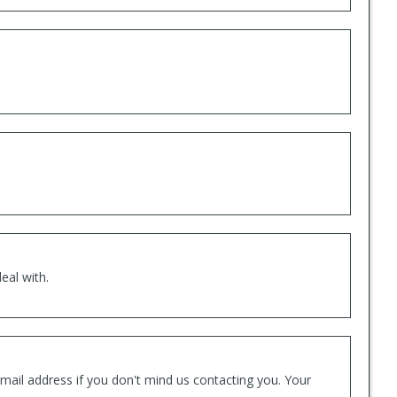
eal with.
mail address if you don't mind us contacting you. Your