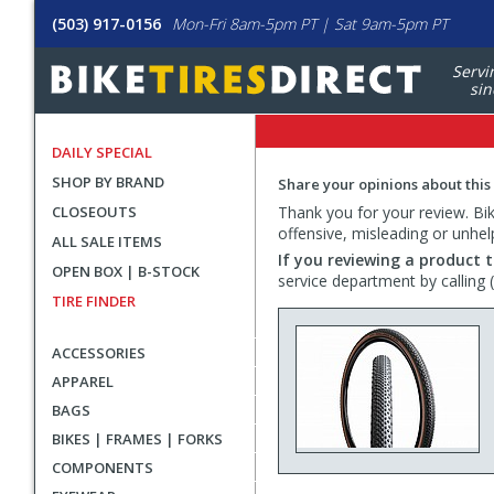
(503) 917-0156
Mon-Fri 8am-5pm PT | Sat 9am-5pm PT
Servi
sin
DAILY SPECIAL
SHOP BY BRAND
Share your opinions about this
CLOSEOUTS
Thank you for your review. Bike
offensive, misleading or unhel
ALL SALE ITEMS
If you reviewing a product t
OPEN BOX | B-STOCK
service department by calling
TIRE FINDER
ACCESSORIES
APPAREL
BAGS
BIKES | FRAMES | FORKS
COMPONENTS