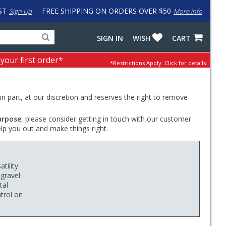
ST
FREE SHIPPING ON ORDERS OVER $50
Sign Up
More info
Search
Fake
SIGN IN
WISH
CART
for
input
products,
to
 your first order*
*Restrictions Apply.
Click for details.
categories
work
and
around
brands
problem
with
 in part, at our discretion and reserves the right to remove
LastPass
urpose
, please consider getting in touch with our customer
elp you out and make things right.
tility
 gravel
tal
trol on