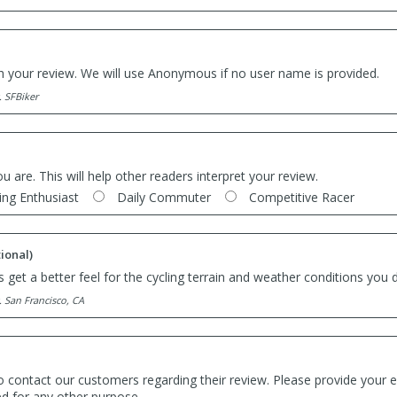
th your review. We will use Anonymous if no user name is provided.
. SFBiker
ou are. This will help other readers interpret your review.
ing Enthusiast
Daily Commuter
Competitive Racer
ional)
 get a better feel for the cycling terrain and weather conditions you d
. San Francisco, CA
o contact our customers regarding their review. Please provide your e
ed for any other purpose.