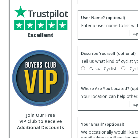
Trustpilot
User Name?
(optional)
Enter a user name to list wi
Excellent
e.g
Describe Yourself
(optional)
Tell us what kind of cyclist y
Casual Cyclist
Cycl
Where Are You Located?
(opt
Your location can help others
e.g
Join Our Free
VIP Club to Receive
Your Email?
(optional)
Additional Discounts
We occasionally would like t
email address will not be us