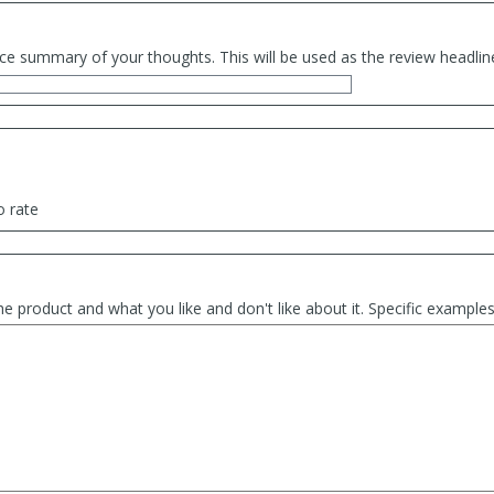
ce summary of your thoughts. This will be used as the review headlin
o rate
he product and what you like and don't like about it. Specific exampl