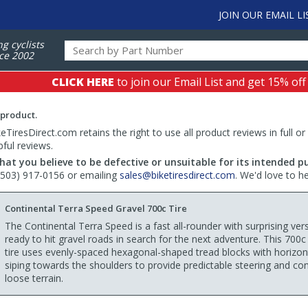
JOIN OUR EMAIL LI
ng cyclists
ce 2002
CLICK HERE
to join our Email List and get 15% off
 product.
TiresDirect.com retains the right to use all product reviews in full or
pful reviews.
hat you believe to be defective or unsuitable for its intended p
 (503) 917-0156 or emailing
sales@biketiresdirect.com
. We'd love to h
Continental Terra Speed Gravel 700c Tire
The Continental Terra Speed is a fast all-rounder with surprising versa
ready to hit gravel roads in search for the next adventure. This 700c
tire uses evenly-spaced hexagonal-shaped tread blocks with horizon
siping towards the shoulders to provide predictable steering and con
loose terrain.