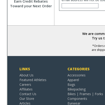
Earn Credit Rebates
Toward your Next Order
We are commit
Try us 
*Orders r
are shipp
LINKS
CATEGORIES
About Us
Accessories
Featured Athletes
Apparel
Careers
Bags
Affiliates
Bikepacking
Contact Us
Bikes | Frames | Forks
Our Store
Components
Articles
Eyewear