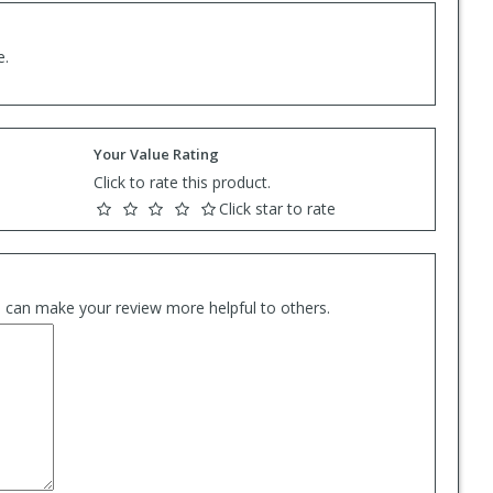
e.
Your Value Rating
Click to rate this product.
Click star to rate
es can make your review more helpful to others.