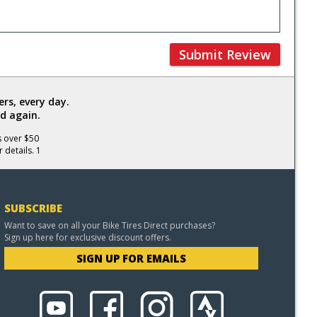
Submit Review
rs, every day.
d again.
s over $50
 details. 1
SUBSCRIBE
Want to save on all your Bike Tires Direct purchases?
Sign up here for exclusive discount offers.
SIGN UP FOR EMAILS