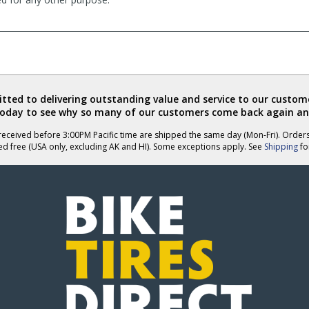
ted to delivering outstanding value and service to our custome
today to see why so many of our customers come back again an
eceived before 3:00PM Pacific time are shipped the same day (Mon-Fri). Order
ed free (USA only, excluding AK and HI). Some exceptions apply. See
Shipping
for