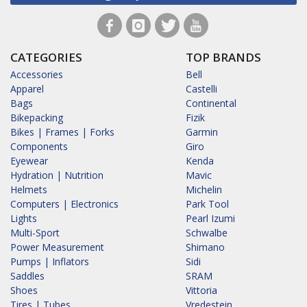
CATEGORIES
TOP BRANDS
Accessories
Bell
Apparel
Castelli
Bags
Continental
Bikepacking
Fizik
Bikes | Frames | Forks
Garmin
Components
Giro
Eyewear
Kenda
Hydration | Nutrition
Mavic
Helmets
Michelin
Computers | Electronics
Park Tool
Lights
Pearl Izumi
Multi-Sport
Schwalbe
Power Measurement
Shimano
Pumps | Inflators
Sidi
Saddles
SRAM
Shoes
Vittoria
Tires | Tubes
Vredestein