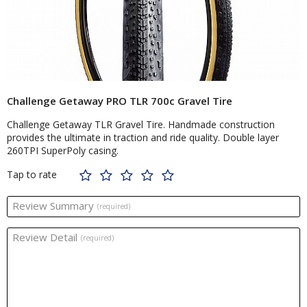
Challenge Getaway PRO TLR 700c Gravel Tire
Challenge Getaway TLR Gravel Tire. Handmade construction
provides the ultimate in traction and ride quality. Double layer
260TPI SuperPoly casing.
Tap to rate
Review Summary
(required)
Review Detail
(required)