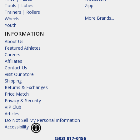
Tools | Lubes
Zipp
Trainers | Rollers
More Brands...
Wheels
Youth
INFORMATION
About Us
Featured Athletes
Careers
Affiliates
Contact Us
Visit Our Store
Shipping
Returns & Exchanges
Price Match
Privacy & Security
VIP Club
Articles
Do Not Sell My Personal Information
Accessibility
(503) 917-0156