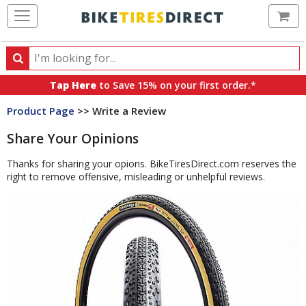
Ca
Search
Search
for
Tap Here
to Save 15% on your first order.*
products,
Product Page
>> Write a Review
categories
and
Share Your Opinions
brands
Thanks for sharing your opions. BikeTiresDirect.com reserves the
right to remove offensive, misleading or unhelpful reviews.