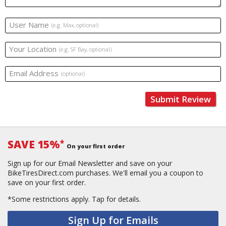
User Name
(e.g. Max, optional)
Your Location
(e.g. SF Bay, optional)
Email Address
(optional)
Submit Review
SAVE 15%
*
On your first order
Sign up for our Email Newsletter and save on your
BikeTiresDirect.com purchases. We'll email you a coupon to
save on your first order.
*Some restrictions apply.
Tap for details.
Sign Up for Emails