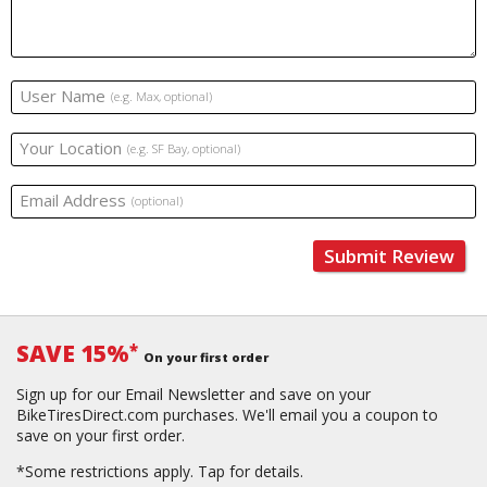
User Name
(e.g. Max, optional)
Your Location
(e.g. SF Bay, optional)
Email Address
(optional)
Submit Review
SAVE 15%
*
On your first order
Sign up for our Email Newsletter and save on your
BikeTiresDirect.com purchases. We'll email you a coupon to
save on your first order.
*Some restrictions apply.
Tap for details.