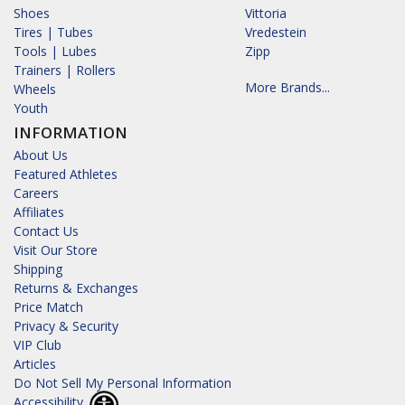
Shoes
Vittoria
Tires | Tubes
Vredestein
Tools | Lubes
Zipp
Trainers | Rollers
More Brands...
Wheels
Youth
INFORMATION
About Us
Featured Athletes
Careers
Affiliates
Contact Us
Visit Our Store
Shipping
Returns & Exchanges
Price Match
Privacy & Security
VIP Club
Articles
Do Not Sell My Personal Information
Accessibility