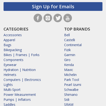
Sign Up for Emails
CATEGORIES
TOP BRANDS
Accessories
Bell
Apparel
Castelli
Bags
Continental
Bikepacking
Fizik
Bikes | Frames | Forks
Garmin
Components
Giro
Eyewear
Kenda
Hydration | Nutrition
Mavic
Helmets
Michelin
Computers | Electronics
Park Tool
Lights
Pearl Izumi
Multi-Sport
Schwalbe
Power Measurement
Shimano
Pumps | Inflators
Sidi
Saddles
SRAM