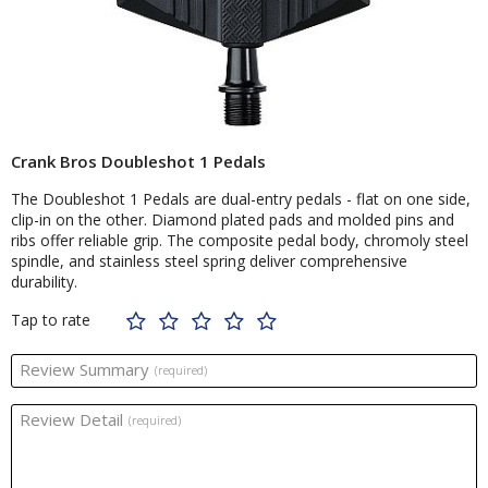
Crank Bros Doubleshot 1 Pedals
The Doubleshot 1 Pedals are dual-entry pedals - flat on one side,
clip-in on the other. Diamond plated pads and molded pins and
ribs offer reliable grip. The composite pedal body, chromoly steel
spindle, and stainless steel spring deliver comprehensive
durability.
Tap to rate
Review Summary
(required)
Review Detail
(required)