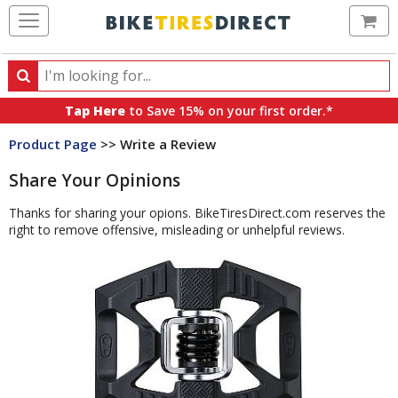
Ca
Search
Search
for
Tap Here
to Save 15% on your first order.*
products,
Product Page
>> Write a Review
categories
and
Share Your Opinions
brands
Thanks for sharing your opions. BikeTiresDirect.com reserves the
right to remove offensive, misleading or unhelpful reviews.