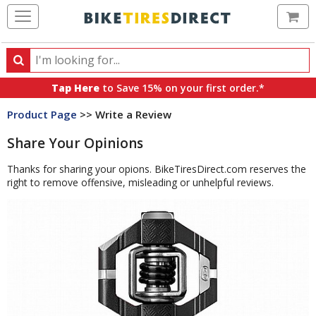
Ca
Search
Search
for
Tap Here
to Save 15% on your first order.*
products,
Product Page
>> Write a Review
categories
and
Share Your Opinions
brands
Thanks for sharing your opions. BikeTiresDirect.com reserves the
right to remove offensive, misleading or unhelpful reviews.