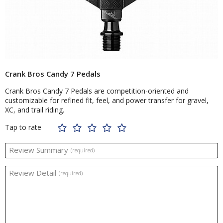
Crank Bros Candy 7 Pedals
Crank Bros Candy 7 Pedals are competition-oriented and
customizable for refined fit, feel, and power transfer for gravel,
XC, and trail riding.
Tap to rate
Review Summary
(required)
Review Detail
(required)