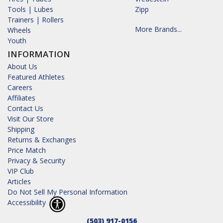
Tools | Lubes
Zipp
Trainers | Rollers
More Brands...
Wheels
Youth
INFORMATION
About Us
Featured Athletes
Careers
Affiliates
Contact Us
Visit Our Store
Shipping
Returns & Exchanges
Price Match
Privacy & Security
VIP Club
Articles
Do Not Sell My Personal Information
Accessibility
(503) 917-0156