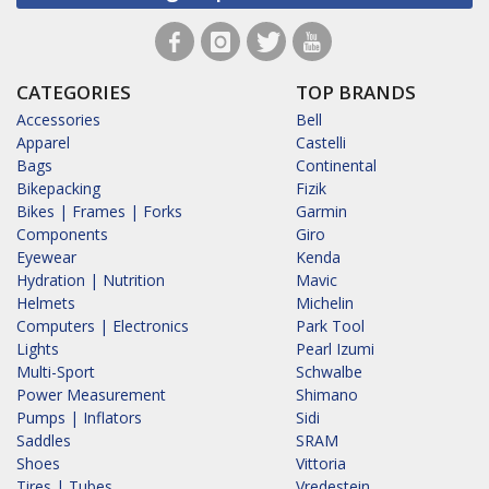
CATEGORIES
TOP BRANDS
Accessories
Bell
Apparel
Castelli
Bags
Continental
Bikepacking
Fizik
Bikes | Frames | Forks
Garmin
Components
Giro
Eyewear
Kenda
Hydration | Nutrition
Mavic
Helmets
Michelin
Computers | Electronics
Park Tool
Lights
Pearl Izumi
Multi-Sport
Schwalbe
Power Measurement
Shimano
Pumps | Inflators
Sidi
Saddles
SRAM
Shoes
Vittoria
Tires | Tubes
Vredestein