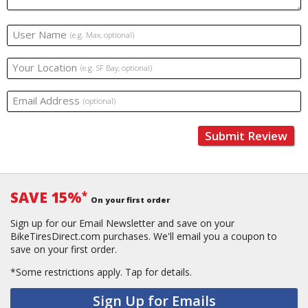
User Name
(e.g. Max, optional)
Your Location
(e.g. SF Bay, optional)
Email Address
(optional)
Submit Review
SAVE 15%
*
On your first order
Sign up for our Email Newsletter and save on your
BikeTiresDirect.com purchases. We'll email you a coupon to
save on your first order.
*Some restrictions apply.
Tap for details.
Sign Up for Emails