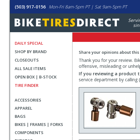
(503) 917-0156
Mon-Fri 8am-5pm PT | Sat 9am-5pm PT
Servi
sin
DAILY SPECIAL
SHOP BY BRAND
Share your opinions about this
CLOSEOUTS
Thank you for your review. Bike
offensive, misleading or unhel
ALL SALE ITEMS
If you reviewing a product t
OPEN BOX | B-STOCK
service department by calling
TIRE FINDER
ACCESSORIES
APPAREL
BAGS
BIKES | FRAMES | FORKS
COMPONENTS