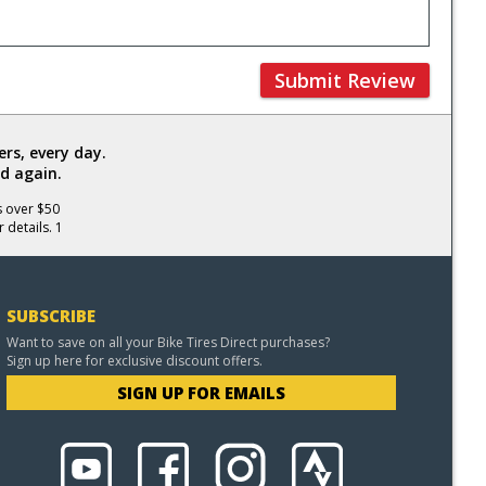
Submit Review
rs, every day.
d again.
s over $50
 details. 1
SUBSCRIBE
Want to save on all your Bike Tires Direct purchases?
Sign up here for exclusive discount offers.
SIGN UP FOR EMAILS