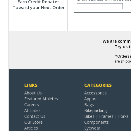
Earn Credit Rebates
Toward your Next Order
We are commit
Try us 
*Orders r
are shipp
LINKS
CATEGORIES
About Us
Accessories
Featured Athletes
Apparel
Careers
Bags
Affiliates
Bikepacking
Contact Us
Bikes | Frames | Forks
Our Store
Components
Articles
Eyewear