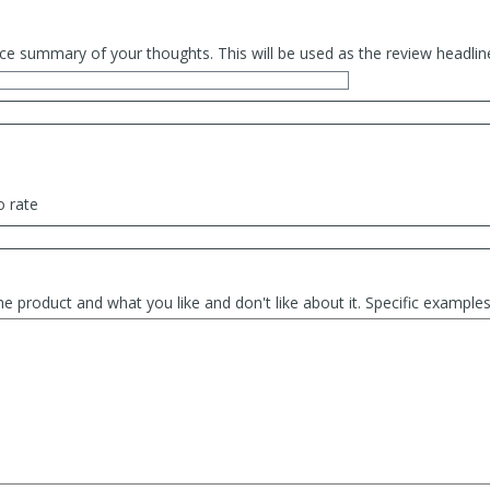
ce summary of your thoughts. This will be used as the review headlin
o rate
he product and what you like and don't like about it. Specific exampl