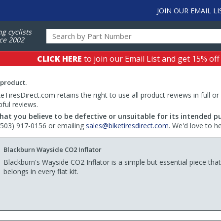
JOIN OUR EMAIL LI
ng cyclists
ce 2002
CLICK HERE
to join our Email List and get 15% off
 product.
TiresDirect.com retains the right to use all product reviews in full or
pful reviews.
hat you believe to be defective or unsuitable for its intended p
 (503) 917-0156 or emailing
sales@biketiresdirect.com
. We'd love to h
Blackburn Wayside CO2 Inflator
Blackburn's Wayside CO2 Inflator is a simple but essential piece that
belongs in every flat kit.