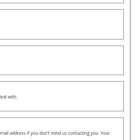
eal with.
mail address if you don't mind us contacting you. Your