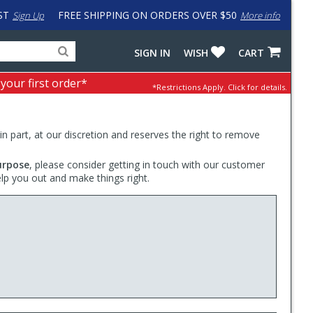
ST
FREE SHIPPING ON ORDERS OVER $50
Sign Up
More info
Search
Fake
SIGN IN
WISH
CART
for
input
products,
to
 your first order*
*Restrictions Apply.
Click for details.
categories
work
and
around
brands
problem
with
 in part, at our discretion and reserves the right to remove
LastPass
urpose
, please consider getting in touch with our customer
elp you out and make things right.