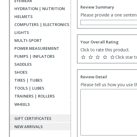
EYEWEAR
Review Summary
HYDRATION | NUTRITION
Please provide a one senten
HELMETS
COMPUTERS | ELECTRONICS
LIGHTS
MULTI-SPORT
Your Overall Rating
POWER MEASUREMENT
Click to rate this product.
PUMPS | INFLATORS
Click star t
SADDLES
SHOES
Review Detail
TIRES | TUBES
Please tell us how you use t
TOOLS | LUBES
TRAINERS | ROLLERS
WHEELS
GIFT CERTIFICATES
NEW ARRIVALS