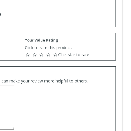
e.
Your Value Rating
Click to rate this product.
Click star to rate
es can make your review more helpful to others.