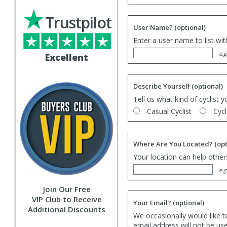
Trustpilot
User Name?
(optional)
Enter a user name to list wi
e.g
Excellent
Describe Yourself
(optional)
Tell us what kind of cyclist y
Casual Cyclist
Cycl
Where Are You Located?
(opt
Your location can help others
e.g
Join Our Free
VIP Club to Receive
Your Email?
(optional)
Additional Discounts
We occasionally would like t
email address will not be us