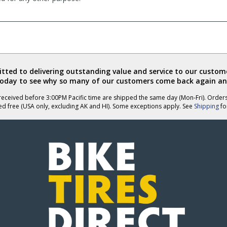
ted to delivering outstanding value and service to our custome
today to see why so many of our customers come back again an
eceived before 3:00PM Pacific time are shipped the same day (Mon-Fri). Order
ed free (USA only, excluding AK and HI). Some exceptions apply. See
Shipping
for