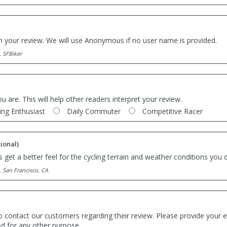
th your review. We will use Anonymous if no user name is provided.
. SFBiker
ou are. This will help other readers interpret your review.
ing Enthusiast
Daily Commuter
Competitive Racer
ional)
 get a better feel for the cycling terrain and weather conditions you d
. San Francisco, CA
o contact our customers regarding their review. Please provide your e
ed for any other purpose.