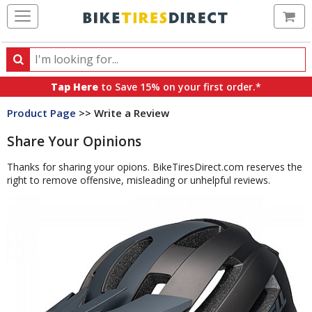
Ca
Search
Search
for
Tap Here
to Save 15% on your first order.*
products,
Product Page
>> Write a Review
categories
and
Share Your Opinions
brands
Thanks for sharing your opions. BikeTiresDirect.com reserves the
right to remove offensive, misleading or unhelpful reviews.