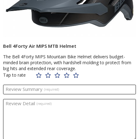
Bell 4Forty Air MIPS MTB Helmet
The Bell 4Forty MIPS Mountain Bike Helmet delivers budget-
minded brain protection, with hardshell molding to protect from
big hits and extended rear coverage.
Tap to rate
Review Summary
(required)
Review Detail
(required)