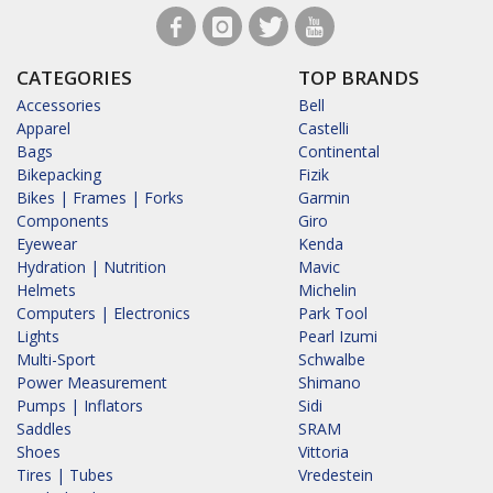
CATEGORIES
TOP BRANDS
Accessories
Bell
Apparel
Castelli
Bags
Continental
Bikepacking
Fizik
Bikes | Frames | Forks
Garmin
Components
Giro
Eyewear
Kenda
Hydration | Nutrition
Mavic
Helmets
Michelin
Computers | Electronics
Park Tool
Lights
Pearl Izumi
Multi-Sport
Schwalbe
Power Measurement
Shimano
Pumps | Inflators
Sidi
Saddles
SRAM
Shoes
Vittoria
Tires | Tubes
Vredestein