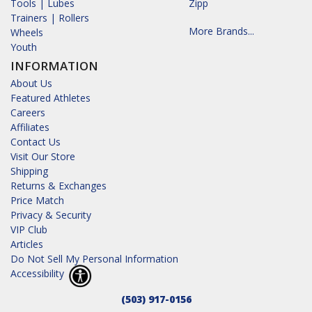
Tools | Lubes
Zipp
Trainers | Rollers
More Brands...
Wheels
Youth
INFORMATION
About Us
Featured Athletes
Careers
Affiliates
Contact Us
Visit Our Store
Shipping
Returns & Exchanges
Price Match
Privacy & Security
VIP Club
Articles
Do Not Sell My Personal Information
Accessibility
(503) 917-0156