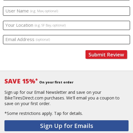
User Name
(e.g. Max, optional)
Your Location
(e.g. SF Bay, optional)
Email Address
(optional)
Submit Review
SAVE 15%
*
On your first order
Sign up for our Email Newsletter and save on your
BikeTiresDirect.com purchases. We'll email you a coupon to
save on your first order.
*Some restrictions apply.
Tap for details.
Sign Up for Emails