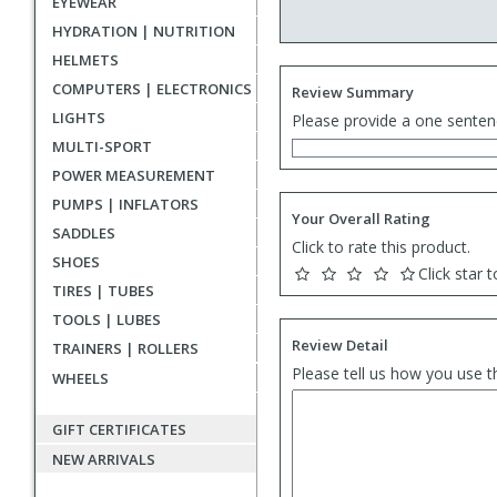
EYEWEAR
HYDRATION | NUTRITION
HELMETS
COMPUTERS | ELECTRONICS
Review Summary
LIGHTS
Please provide a one senten
MULTI-SPORT
POWER MEASUREMENT
PUMPS | INFLATORS
Your Overall Rating
SADDLES
Click to rate this product.
SHOES
Click star t
TIRES | TUBES
TOOLS | LUBES
Review Detail
TRAINERS | ROLLERS
Please tell us how you use t
WHEELS
GIFT CERTIFICATES
NEW ARRIVALS