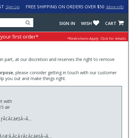
ST
FREE SHIPPING ON ORDERS OVER $50
Sign Up
More info
Search
Fake
SIGN IN
WISH
CART
for
input
products,
to
 your first order*
*Restrictions Apply.
Click for details.
categories
work
and
around
brands
problem
with
 in part, at our discretion and reserves the right to remove
LastPass
urpose
, please consider getting in touch with our customer
elp you out and make things right.
t with
5 air
¢ÃƒÂ¢Ã¢â€šÂ¬Ã…
Â¢ÃƒÆ’Ã‚Â¢ÃƒÂ¢Ã¢â€šÂ¬Ã…