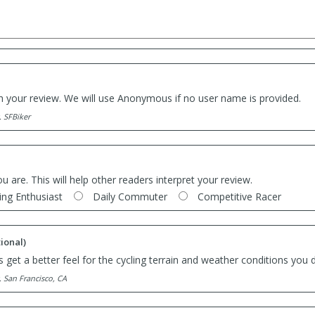
th your review. We will use Anonymous if no user name is provided.
. SFBiker
ou are. This will help other readers interpret your review.
ing Enthusiast
Daily Commuter
Competitive Racer
ional)
 get a better feel for the cycling terrain and weather conditions you d
. San Francisco, CA