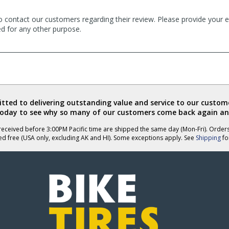
o contact our customers regarding their review. Please provide your e
ed for any other purpose.
ted to delivering outstanding value and service to our custome
today to see why so many of our customers come back again an
eceived before 3:00PM Pacific time are shipped the same day (Mon-Fri). Order
ed free (USA only, excluding AK and HI). Some exceptions apply. See
Shipping
for