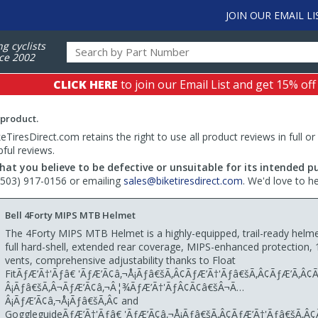
JOIN OUR EMAIL LI
ng cyclists
ce 2002
CLICK HERE
to join our Email List and get 15% off
 product.
TiresDirect.com retains the right to use all product reviews in full or
pful reviews.
hat you believe to be defective or unsuitable for its intended p
 (503) 917-0156 or emailing
sales@biketiresdirect.com
. We'd love to h
Bell 4Forty MIPS MTB Helmet
The 4Forty MIPS MTB Helmet is a highly-equipped, trail-ready helme
full hard-shell, extended rear coverage, MIPS-enhanced protection, 1
vents, comprehensive adjustability thanks to Float
FitÃƒÆ’Ã†'Ãƒâ€ 'ÃƒÆ’Ã¢â‚¬Å¡Ãƒâ€šÃ‚Â¢ÃƒÆ’Ã†'Ãƒâ€šÃ‚Â¢ÃƒÆ’Ã‚Â
Â¡Ãƒâ€šÃ‚Â¬ÃƒÆ’Ã¢â‚¬Â¦¾ÃƒÆ’Ã†'ÃƒÂ¢Ã¢â€šÂ¬Ã…
Â¡ÃƒÆ’Ã¢â‚¬Å¡Ãƒâ€šÃ‚Â¢ and
GoggleguideÃƒÆ’Ã†'Ãƒâ€ 'ÃƒÆ’Ã¢â‚¬Å¡Ãƒâ€šÃ‚Â¢ÃƒÆ’Ã†'Ãƒâ€šÃ‚