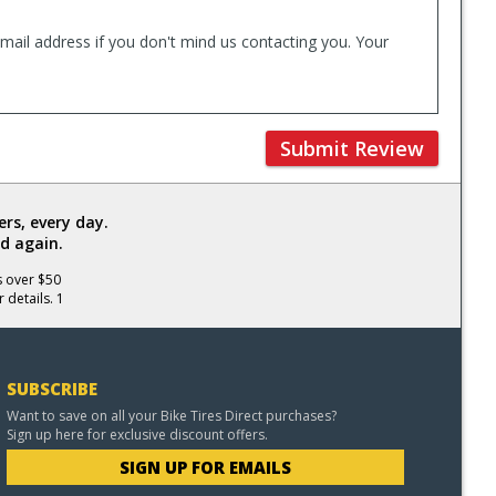
mail address if you don't mind us contacting you. Your
Submit Review
rs, every day.
d again.
s over $50
 details. 1
SUBSCRIBE
Want to save on all your Bike Tires Direct purchases?
Sign up here for exclusive discount offers.
SIGN UP FOR EMAILS