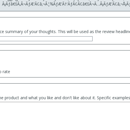
Â¡Ãƒâ€šÃ‚Â¬ÃƒÆ’Ã¢â‚¬Â¦¾ÃƒÆ’Ã†'ÃƒÂ¢Ã¢â€šÂ¬Ã…Â¡ÃƒÆ’Ã¢â‚¬Å¡Ã
ce summary of your thoughts. This will be used as the review headlin
o rate
he product and what you like and don't like about it. Specific exampl