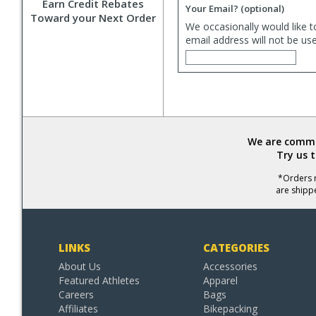
Earn Credit Rebates
Your Email?
(optional)
Toward your Next Order
We occasionally would like t
email address will not be us
We are commit
Try us 
*Orders r
are shipp
LINKS
CATEGORIES
About Us
Accessories
Featured Athletes
Apparel
Careers
Bags
Affiliates
Bikepacking