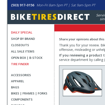
(503) 917-0156
Mon-Fri 8am-5pm PT | Sat 9am-5pm PT
Servi
sin
DAILY SPECIAL
SHOP BY BRAND
Share your opinions about this
CLOSEOUTS
Thank you for your review. Bike
offensive, misleading or unhel
ALL SALE ITEMS
If you reviewing a product t
OPEN BOX | B-STOCK
service department by calling
TIRE FINDER
ACCESSORIES
APPAREL
BAGS
BIKES | FRAMES | FORKS
COMPONENTS