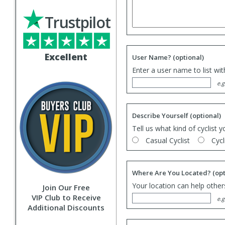
Trustpilot
Excellent
User Name?
(optional)
Enter a user name to list wi
e.g
Describe Yourself
(optional)
Tell us what kind of cyclist y
Casual Cyclist
Cycl
Where Are You Located?
(opt
Your location can help others
Join Our Free
VIP Club to Receive
e.g
Additional Discounts