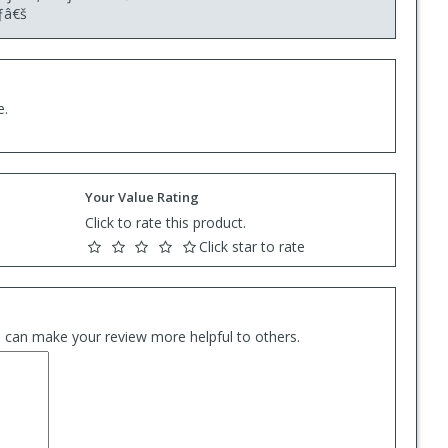
ƒâ€š
e.
Your Value Rating
Click to rate this product.
Click star to rate
es can make your review more helpful to others.