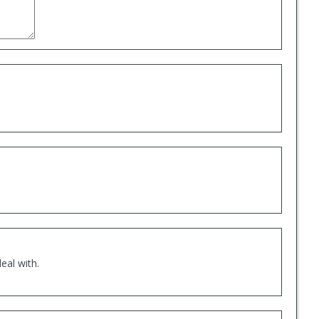
eal with.