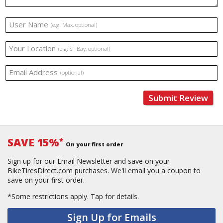
User Name
(e.g. Max, optional)
Your Location
(e.g. SF Bay, optional)
Email Address
(optional)
Submit Review
SAVE 15%
*
On your first order
Sign up for our Email Newsletter and save on your
BikeTiresDirect.com purchases. We'll email you a coupon to
save on your first order.
*Some restrictions apply.
Tap for details.
Sign Up for Emails