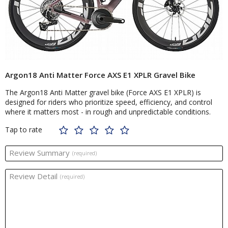
Argon18 Anti Matter Force AXS E1 XPLR Gravel Bike
The Argon18 Anti Matter gravel bike (Force AXS E1 XPLR) is
designed for riders who prioritize speed, efficiency, and control
where it matters most - in rough and unpredictable conditions.
Tap to rate
Review Summary
(required)
Review Detail
(required)