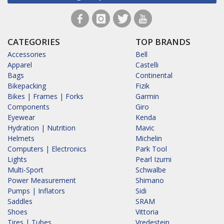
CATEGORIES
TOP BRANDS
Accessories
Bell
Apparel
Castelli
Bags
Continental
Bikepacking
Fizik
Bikes | Frames | Forks
Garmin
Components
Giro
Eyewear
Kenda
Hydration | Nutrition
Mavic
Helmets
Michelin
Computers | Electronics
Park Tool
Lights
Pearl Izumi
Multi-Sport
Schwalbe
Power Measurement
Shimano
Pumps | Inflators
Sidi
Saddles
SRAM
Shoes
Vittoria
Tires | Tubes
Vredestein