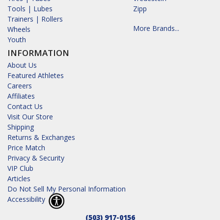
Tools | Lubes
Zipp
Trainers | Rollers
More Brands...
Wheels
Youth
INFORMATION
About Us
Featured Athletes
Careers
Affiliates
Contact Us
Visit Our Store
Shipping
Returns & Exchanges
Price Match
Privacy & Security
VIP Club
Articles
Do Not Sell My Personal Information
Accessibility
(503) 917-0156