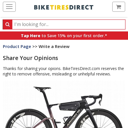
Ca
Search
Search
for
Tap Here
to Save 15% on your first order.*
products,
Product Page
>> Write a Review
categories
and
Share Your Opinions
brands
Thanks for sharing your opions. BikeTiresDirect.com reserves the
right to remove offensive, misleading or unhelpful reviews.