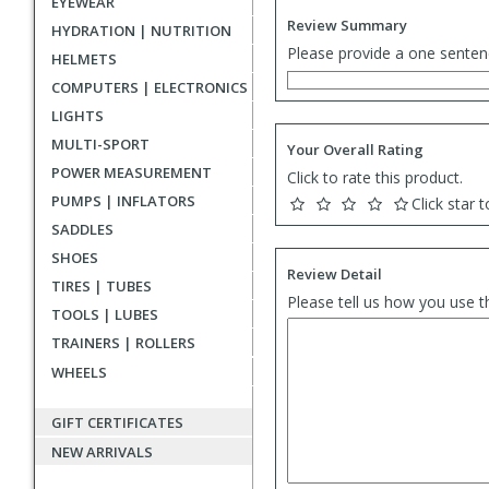
EYEWEAR
Review Summary
HYDRATION | NUTRITION
Please provide a one senten
HELMETS
COMPUTERS | ELECTRONICS
LIGHTS
MULTI-SPORT
Your Overall Rating
POWER MEASUREMENT
Click to rate this product.
PUMPS | INFLATORS
Click star t
SADDLES
SHOES
Review Detail
TIRES | TUBES
Please tell us how you use t
TOOLS | LUBES
TRAINERS | ROLLERS
WHEELS
GIFT CERTIFICATES
NEW ARRIVALS