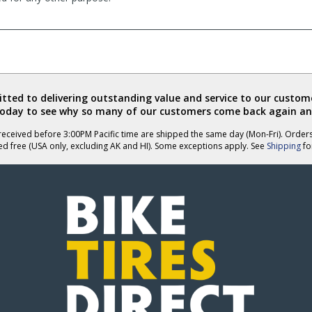
ted to delivering outstanding value and service to our custome
today to see why so many of our customers come back again an
eceived before 3:00PM Pacific time are shipped the same day (Mon-Fri). Order
ed free (USA only, excluding AK and HI). Some exceptions apply. See
Shipping
for