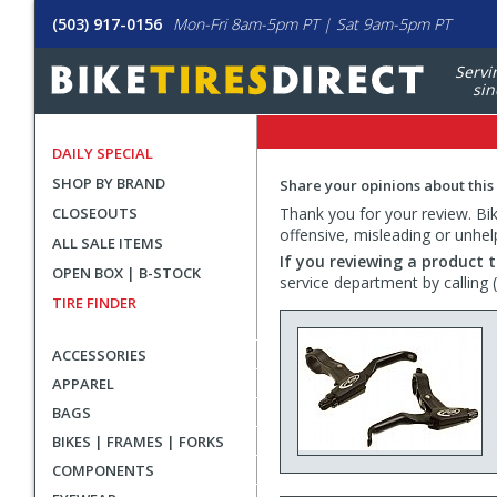
(503) 917-0156
Mon-Fri 8am-5pm PT | Sat 9am-5pm PT
Servi
sin
DAILY SPECIAL
SHOP BY BRAND
Share your opinions about this
CLOSEOUTS
Thank you for your review. Bike
offensive, misleading or unhel
ALL SALE ITEMS
If you reviewing a product t
OPEN BOX | B-STOCK
service department by calling
TIRE FINDER
ACCESSORIES
APPAREL
BAGS
BIKES | FRAMES | FORKS
COMPONENTS