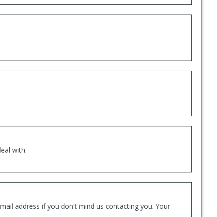
eal with.
mail address if you don't mind us contacting you. Your