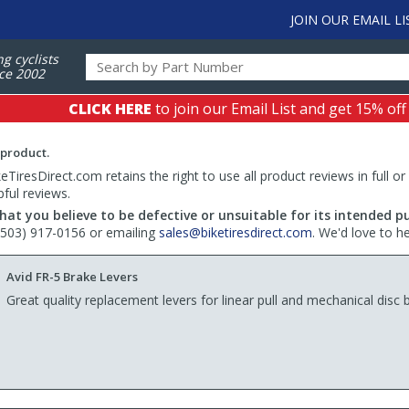
JOIN OUR EMAIL LI
ng cyclists
ce 2002
CLICK HERE
to join our Email List and get 15% off
 product.
TiresDirect.com retains the right to use all product reviews in full or
pful reviews.
hat you believe to be defective or unsuitable for its intended p
 (503) 917-0156 or emailing
sales@biketiresdirect.com
. We'd love to h
Avid FR-5 Brake Levers
Great quality replacement levers for linear pull and mechanical disc 