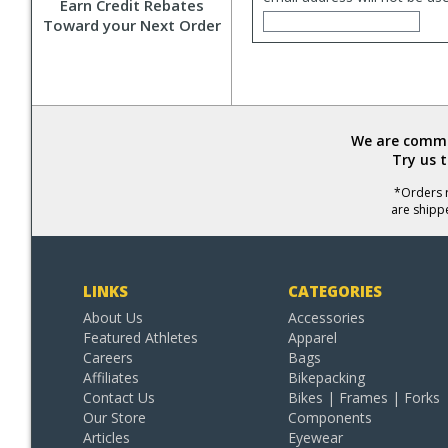
Earn Credit Rebates
Toward your Next Order
We are commit
Try us 
*Orders r
are shipp
LINKS
CATEGORIES
About Us
Accessories
Featured Athletes
Apparel
Careers
Bags
Affiliates
Bikepacking
Contact Us
Bikes | Frames | Forks
Our Store
Components
Articles
Eyewear