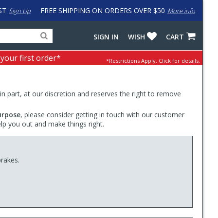
ST
FREE SHIPPING ON ORDERS OVER $50
Sign Up
More info
Search
Fake
SIGN IN
WISH
CART
for
input
products,
to
 your first order*
*Restrictions Apply.
Click for details.
categories
work
and
around
brands
problem
with
 in part, at our discretion and reserves the right to remove
LastPass
urpose
, please consider getting in touch with our customer
elp you out and make things right.
brakes.