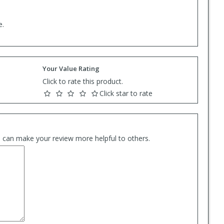
e.
Your Value Rating
Click to rate this product.
Click star to rate
es can make your review more helpful to others.