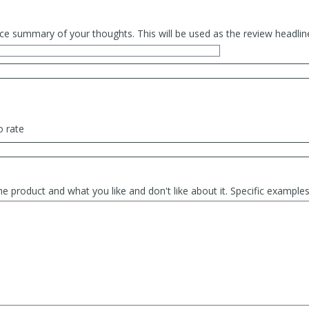
ce summary of your thoughts. This will be used as the review headlin
o rate
he product and what you like and don't like about it. Specific exampl