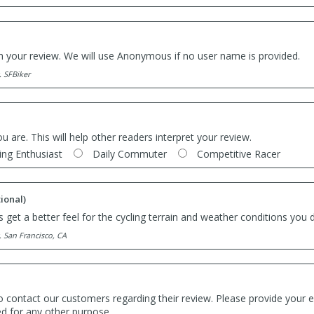
th your review. We will use Anonymous if no user name is provided.
. SFBiker
ou are. This will help other readers interpret your review.
ing Enthusiast
Daily Commuter
Competitive Racer
ional)
 get a better feel for the cycling terrain and weather conditions you d
. San Francisco, CA
o contact our customers regarding their review. Please provide your e
ed for any other purpose.