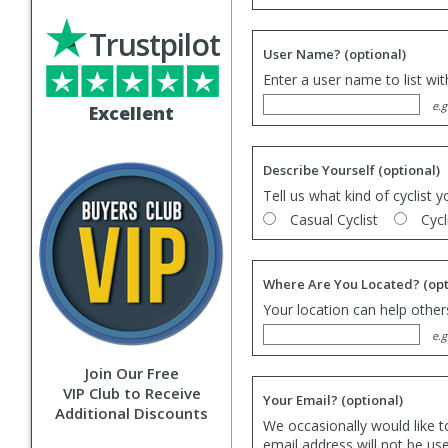
Trustpilot
User Name?
(optional)
Enter a user name to list wi
e.g
Excellent
Describe Yourself
(optional)
Tell us what kind of cyclist y
Casual Cyclist
Cycl
Where Are You Located?
(opt
Your location can help others
e.g
Join Our Free
VIP Club to Receive
Your Email?
(optional)
Additional Discounts
We occasionally would like t
email address will not be us