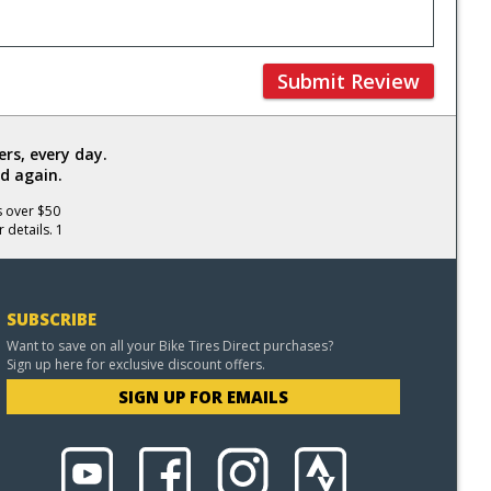
Submit Review
rs, every day.
d again.
s over $50
 details. 1
SUBSCRIBE
Want to save on all your Bike Tires Direct purchases?
Sign up here for exclusive discount offers.
SIGN UP FOR EMAILS