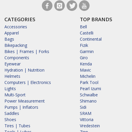
CATEGORIES
TOP BRANDS
Accessories
Bell
Apparel
Castelli
Bags
Continental
Bikepacking
Fizik
Bikes | Frames | Forks
Garmin
Components
Giro
Eyewear
Kenda
Hydration | Nutrition
Mavic
Helmets
Michelin
Computers | Electronics
Park Tool
Lights
Pearl Izumi
Multi-Sport
Schwalbe
Power Measurement
Shimano
Pumps | Inflators
Sidi
Saddles
SRAM
Shoes
Vittoria
Tires | Tubes
Vredestein
Tools | Lubes
Zipp