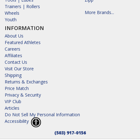
Trainers | Rollers
More Brands...
Wheels
Youth
INFORMATION
About Us
Featured Athletes
Careers
Affiliates
Contact Us
Visit Our Store
Shipping
Returns & Exchanges
Price Match
Privacy & Security
VIP Club
Articles
Do Not Sell My Personal Information
Accessibility
(503) 917-0156