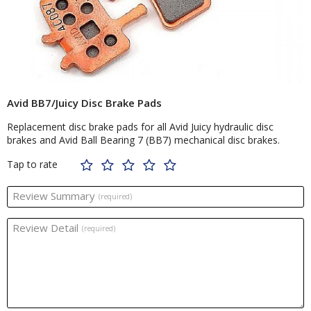
Avid BB7/Juicy Disc Brake Pads
Replacement disc brake pads for all Avid Juicy hydraulic disc
brakes and Avid Ball Bearing 7 (BB7) mechanical disc brakes.
Tap to rate
Review Summary
(required)
Review Detail
(required)