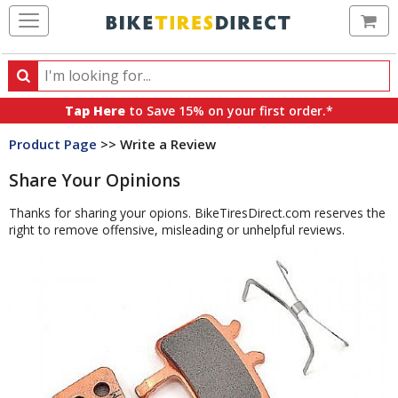
Ca
Search
Search
for
Tap Here
to Save 15% on your first order.*
products,
Product Page
>> Write a Review
categories
and
Share Your Opinions
brands
Thanks for sharing your opions. BikeTiresDirect.com reserves the
right to remove offensive, misleading or unhelpful reviews.