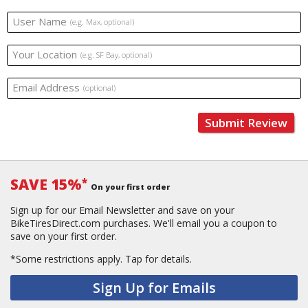
User Name
(e.g. Max, optional)
Your Location
(e.g. SF Bay, optional)
Email Address
(optional)
Submit Review
SAVE 15%
*
On your first order
Sign up for our Email Newsletter and save on your
BikeTiresDirect.com purchases. We'll email you a coupon to
save on your first order.
*Some restrictions apply.
Tap for details.
Sign Up for Emails