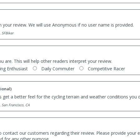
th your review. We will use Anonymous if no user name is provided.
. SFBiker
ou are. This will help other readers interpret your review.
ing Enthusiast
Daily Commuter
Competitive Racer
ional)
 get a better feel for the cycling terrain and weather conditions you d
. San Francisco, CA
o contact our customers regarding their review. Please provide your e
ed for any other purpose.