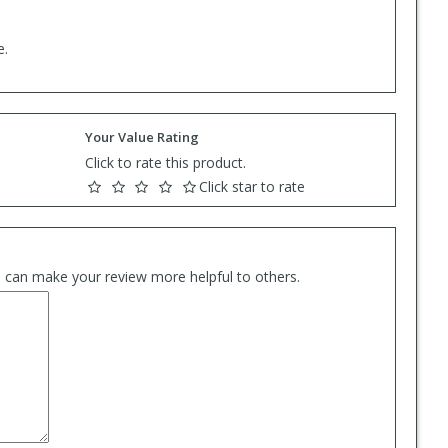
e.
Your Value Rating
Click to rate this product.
Click star to rate
es can make your review more helpful to others.