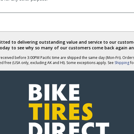
ted to delivering outstanding value and service to our custome
today to see why so many of our customers come back again an
eceived before 3:00PM Pacific time are shipped the same day (Mon-Fri). Order
ed free (USA only, excluding AK and HI). Some exceptions apply. See
Shipping
for