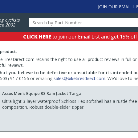
JOIN OUR EMAIL LI
ng cyclists
ce 2002
CLICK HERE
to join our Email List and get 15% off
 product.
TiresDirect.com retains the right to use all product reviews in full or
pful reviews.
hat you believe to be defective or unsuitable for its intended p
 (503) 917-0156 or emailing
sales@biketiresdirect.com
. We'd love to h
Assos Men's Equipe RS Rain Jacket Targa
Ultra-light 3-layer waterproof Schloss Tex softshell has a rustle-free
composition. Robust double-slider zipper.