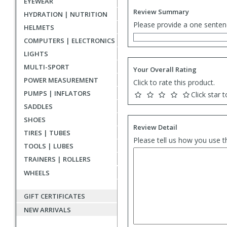
EYEWEAR
Review Summary
HYDRATION | NUTRITION
Please provide a one senten
HELMETS
COMPUTERS | ELECTRONICS
LIGHTS
MULTI-SPORT
Your Overall Rating
POWER MEASUREMENT
Click to rate this product.
PUMPS | INFLATORS
Click star t
SADDLES
SHOES
Review Detail
TIRES | TUBES
Please tell us how you use t
TOOLS | LUBES
TRAINERS | ROLLERS
WHEELS
GIFT CERTIFICATES
NEW ARRIVALS