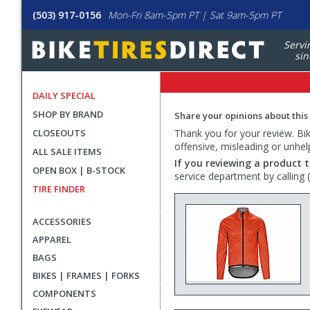
(503) 917-0156
Mon-Fri 8am-5pm PT | Sat 9am-5pm PT
Servi
sin
DAILY SPECIAL
SHOP BY BRAND
Share your opinions about this
CLOSEOUTS
Thank you for your review. Bike
offensive, misleading or unhel
ALL SALE ITEMS
If you reviewing a product t
OPEN BOX | B-STOCK
service department by calling
TIRE FINDER
ACCESSORIES
APPAREL
BAGS
BIKES | FRAMES | FORKS
COMPONENTS