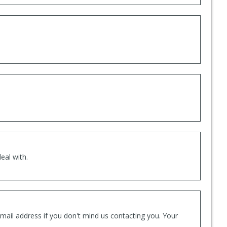
eal with.
mail address if you don't mind us contacting you. Your