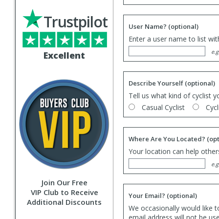
Trustpilot
User Name?
(optional)
Enter a user name to list wi
e.g
Excellent
Describe Yourself
(optional)
Tell us what kind of cyclist y
Casual Cyclist
Cycl
Where Are You Located?
(opt
Your location can help others
e.g
Join Our Free
VIP Club to Receive
Your Email?
(optional)
Additional Discounts
We occasionally would like t
email address will not be us