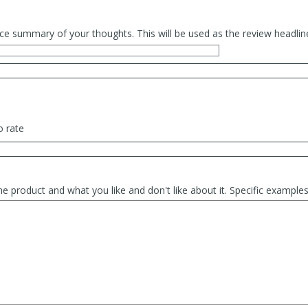
ce summary of your thoughts. This will be used as the review headlin
o rate
he product and what you like and don't like about it. Specific exampl