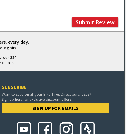
Submit Review
rs, every day.
d again.
s over $50
 details. 1
SUBSCRIBE
Want to save on all your Bike Tires Direct purchases?
Sign up here for exclusive discount offers.
SIGN UP FOR EMAILS