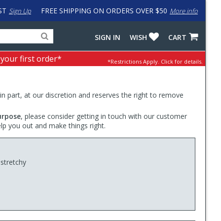
ST
FREE SHIPPING ON ORDERS OVER $50
Sign Up
More info
Search
Fake
SIGN IN
WISH
CART
for
input
products,
to
 your first order*
*Restrictions Apply.
Click for details.
categories
work
and
around
brands
problem
with
 in part, at our discretion and reserves the right to remove
LastPass
urpose
, please consider getting in touch with our customer
elp you out and make things right.
 stretchy