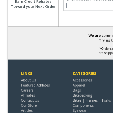
Earn Credit Rebates
Toward your Next Order
We are commit
Try us 
*Orders r
are shipp
LINKS
CATEGORIES
About Us
Accessories
Featured Athletes
Apparel
Careers
Bags
Affiliates
Bikepacking
Contact Us
Bikes | Frames | Forks
Our Store
Components
Articles
Eyewear