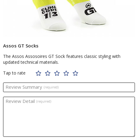
Assos GT Socks
The Assos Assosoires GT Sock features classic styling with
updated technical materials.
Tap to rate
Review Summary
(required)
Review Detail
(required)