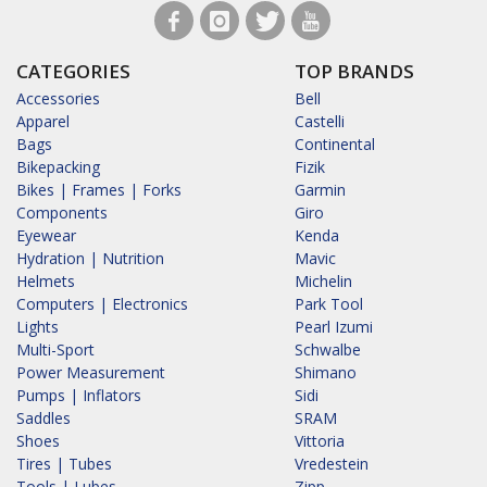
CATEGORIES
TOP BRANDS
Accessories
Bell
Apparel
Castelli
Bags
Continental
Bikepacking
Fizik
Bikes | Frames | Forks
Garmin
Components
Giro
Eyewear
Kenda
Hydration | Nutrition
Mavic
Helmets
Michelin
Computers | Electronics
Park Tool
Lights
Pearl Izumi
Multi-Sport
Schwalbe
Power Measurement
Shimano
Pumps | Inflators
Sidi
Saddles
SRAM
Shoes
Vittoria
Tires | Tubes
Vredestein
Tools | Lubes
Zipp