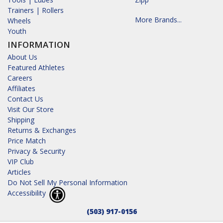
Trainers | Rollers
More Brands...
Wheels
Youth
INFORMATION
About Us
Featured Athletes
Careers
Affiliates
Contact Us
Visit Our Store
Shipping
Returns & Exchanges
Price Match
Privacy & Security
VIP Club
Articles
Do Not Sell My Personal Information
Accessibility
(503) 917-0156