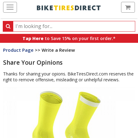
Ca
Search
Search
for
Tap Here
to Save 15% on your first order.*
products,
Product Page
>> Write a Review
categories
and
Share Your Opinions
brands
Thanks for sharing your opions. BikeTiresDirect.com reserves the
right to remove offensive, misleading or unhelpful reviews.