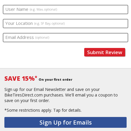
User Name
(e.g. Max, optional)
Your Location
(e.g. SF Bay, optional)
Email Address
(optional)
Submit Review
SAVE 15%
*
On your first order
Sign up for our Email Newsletter and save on your
BikeTiresDirect.com purchases. We'll email you a coupon to
save on your first order.
*Some restrictions apply.
Tap for details.
Sign Up for Emails