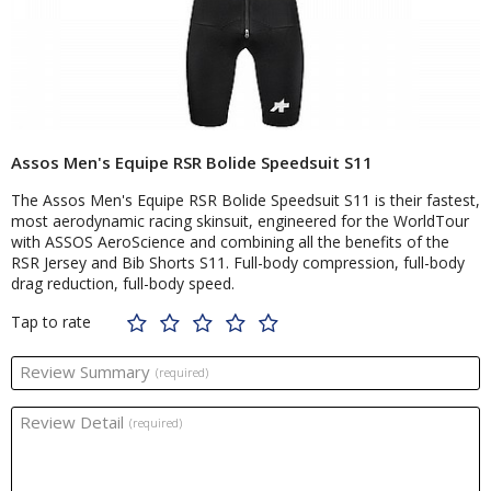
Assos Men's Equipe RSR Bolide Speedsuit S11
The Assos Men's Equipe RSR Bolide Speedsuit S11 is their fastest,
most aerodynamic racing skinsuit, engineered for the WorldTour
with ASSOS AeroScience and combining all the benefits of the
RSR Jersey and Bib Shorts S11. Full-body compression, full-body
drag reduction, full-body speed.
Tap to rate
Review Summary
(required)
Review Detail
(required)