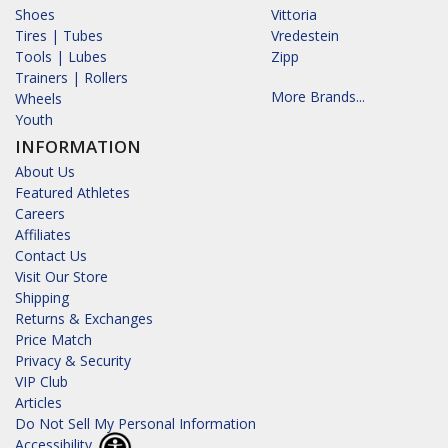
Shoes
Vittoria
Tires | Tubes
Vredestein
Tools | Lubes
Zipp
Trainers | Rollers
More Brands...
Wheels
Youth
INFORMATION
About Us
Featured Athletes
Careers
Affiliates
Contact Us
Visit Our Store
Shipping
Returns & Exchanges
Price Match
Privacy & Security
VIP Club
Articles
Do Not Sell My Personal Information
Accessibility