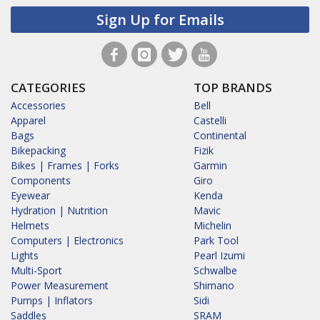
Sign Up for Emails
CATEGORIES
TOP BRANDS
Accessories
Bell
Apparel
Castelli
Bags
Continental
Bikepacking
Fizik
Bikes | Frames | Forks
Garmin
Components
Giro
Eyewear
Kenda
Hydration | Nutrition
Mavic
Helmets
Michelin
Computers | Electronics
Park Tool
Lights
Pearl Izumi
Multi-Sport
Schwalbe
Power Measurement
Shimano
Pumps | Inflators
Sidi
Saddles
SRAM