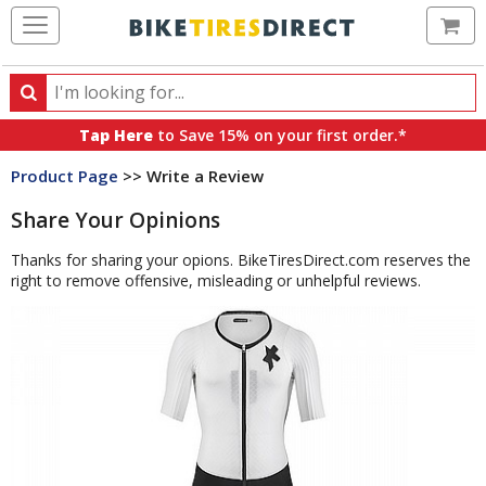
Ca
Search
Search
for
Tap Here
to Save 15% on your first order.*
products,
Product Page
>> Write a Review
categories
and
Share Your Opinions
brands
Thanks for sharing your opions. BikeTiresDirect.com reserves the
right to remove offensive, misleading or unhelpful reviews.