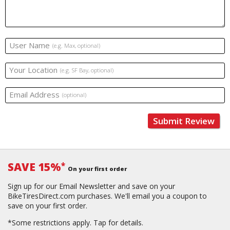
User Name
(e.g. Max, optional)
Your Location
(e.g. SF Bay, optional)
Email Address
(optional)
Submit Review
SAVE 15%
*
On your first order
Sign up for our Email Newsletter and save on your
BikeTiresDirect.com purchases. We'll email you a coupon to
save on your first order.
*Some restrictions apply.
Tap for details.