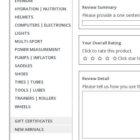
EYEWEAR
Review Summary
HYDRATION | NUTRITION
Please provide a one senten
HELMETS
COMPUTERS | ELECTRONICS
LIGHTS
MULTI-SPORT
Your Overall Rating
POWER MEASUREMENT
Click to rate this product.
PUMPS | INFLATORS
Click star t
SADDLES
SHOES
Review Detail
TIRES | TUBES
Please tell us how you use t
TOOLS | LUBES
TRAINERS | ROLLERS
WHEELS
GIFT CERTIFICATES
NEW ARRIVALS