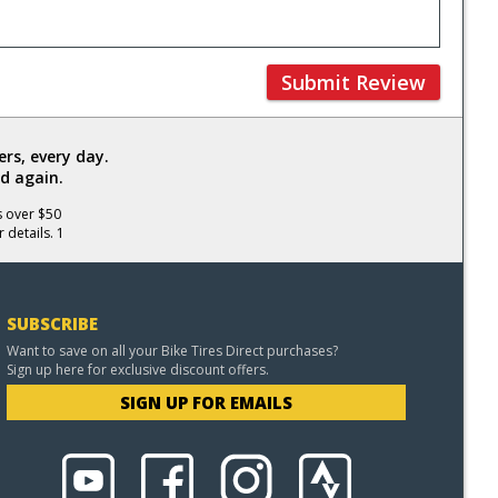
Submit Review
rs, every day.
d again.
s over $50
 details. 1
SUBSCRIBE
Want to save on all your Bike Tires Direct purchases?
Sign up here for exclusive discount offers.
SIGN UP FOR EMAILS