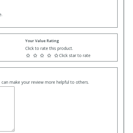
e.
Your Value Rating
Click to rate this product.
Click star to rate
es can make your review more helpful to others.