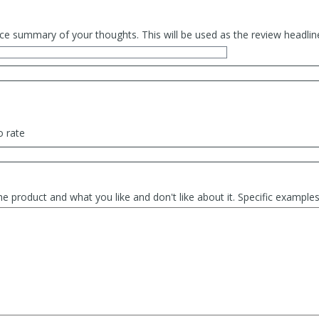
ce summary of your thoughts. This will be used as the review headlin
o rate
he product and what you like and don't like about it. Specific exampl