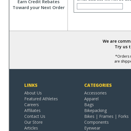
Earn Credit Rebates
Toward your Next Order
We are commit
Try us 
*Orders r
are shipp
LINKS
CATEGORIES
About Us
Accessories
Featured Athletes
Apparel
Careers
Bags
Affiliates
Bikepacking
Contact Us
Bikes | Frames | Forks
Our Store
Components
Articles
Eyewear