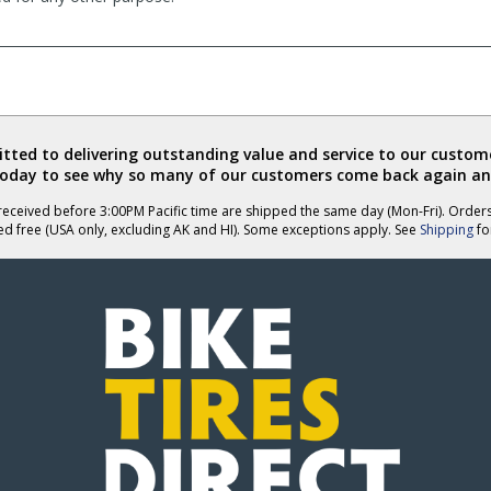
ted to delivering outstanding value and service to our custome
today to see why so many of our customers come back again an
eceived before 3:00PM Pacific time are shipped the same day (Mon-Fri). Order
ed free (USA only, excluding AK and HI). Some exceptions apply. See
Shipping
for