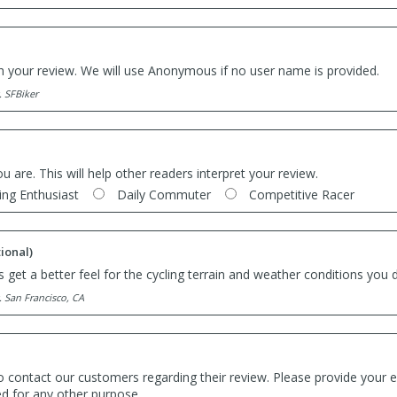
th your review. We will use Anonymous if no user name is provided.
. SFBiker
ou are. This will help other readers interpret your review.
ing Enthusiast
Daily Commuter
Competitive Racer
ional)
 get a better feel for the cycling terrain and weather conditions you d
. San Francisco, CA
o contact our customers regarding their review. Please provide your e
ed for any other purpose.