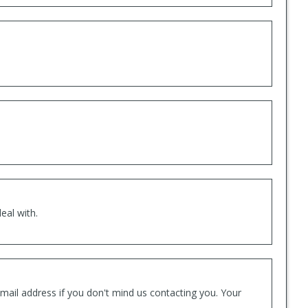
eal with.
mail address if you don't mind us contacting you. Your