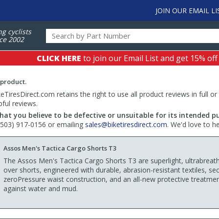
JOIN OUR EMAIL LI
ng cyclists
ce 2002
CLICK HERE
to join our Email List and get 15% off
 product.
TiresDirect.com retains the right to use all product reviews in full or
pful reviews.
hat you believe to be defective or unsuitable for its intended p
 (503) 917-0156 or emailing
sales@biketiresdirect.com
. We'd love to h
Assos Men's Tactica Cargo Shorts T3
The Assos Men's Tactica Cargo Shorts T3 are superlight, ultrabreat
over shorts, engineered with durable, abrasion-resistant textiles, se
zeroPressure waist construction, and an all-new protective treatme
against water and mud.