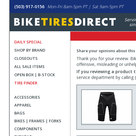
(503) 917-0156
Mon-Fri 8am-5pm PT | Sat 9am-5pm PT
Servi
sin
DAILY SPECIAL
SHOP BY BRAND
Share your opinions about this
CLOSEOUTS
Thank you for your review. Bike
offensive, misleading or unhel
ALL SALE ITEMS
If you reviewing a product t
OPEN BOX | B-STOCK
service department by calling
TIRE FINDER
ACCESSORIES
APPAREL
BAGS
BIKES | FRAMES | FORKS
COMPONENTS