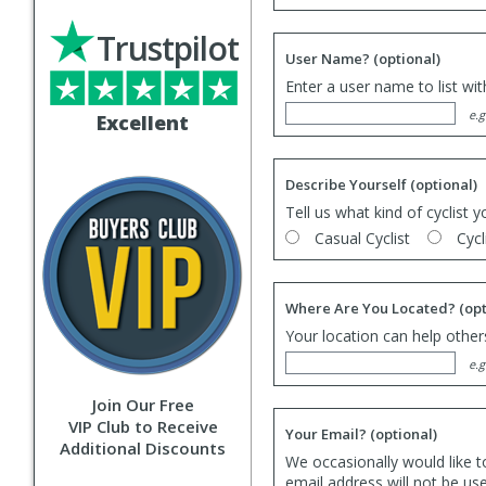
Trustpilot
User Name?
(optional)
Enter a user name to list wi
e.g
Excellent
Describe Yourself
(optional)
Tell us what kind of cyclist y
Casual Cyclist
Cycl
Where Are You Located?
(opt
Your location can help others
e.g
Join Our Free
VIP Club to Receive
Your Email?
(optional)
Additional Discounts
We occasionally would like t
email address will not be us