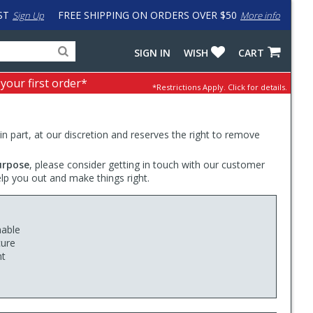
ST
FREE SHIPPING ON ORDERS OVER $50
Sign Up
More info
Search
Fake
SIGN IN
WISH
CART
for
input
products,
to
 your first order*
*Restrictions Apply.
Click for details.
categories
work
and
around
brands
problem
with
 in part, at our discretion and reserves the right to remove
LastPass
urpose
, please consider getting in touch with our customer
elp you out and make things right.
hable
cure
nt