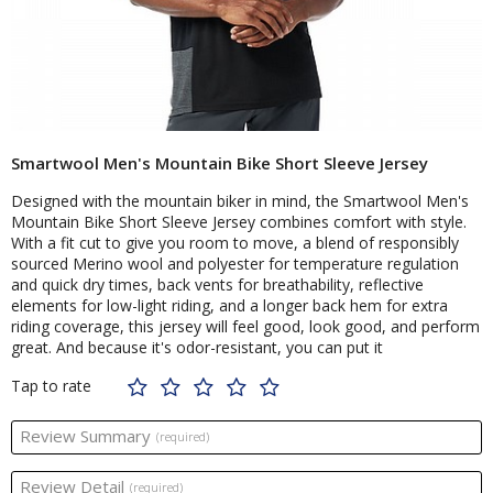
Smartwool Men's Mountain Bike Short Sleeve Jersey
Designed with the mountain biker in mind, the Smartwool Men's
Mountain Bike Short Sleeve Jersey combines comfort with style.
With a fit cut to give you room to move, a blend of responsibly
sourced Merino wool and polyester for temperature regulation
and quick dry times, back vents for breathability, reflective
elements for low-light riding, and a longer back hem for extra
riding coverage, this jersey will feel good, look good, and perform
great. And because it's odor-resistant, you can put it
Tap to rate
Review Summary
(required)
Review Detail
(required)