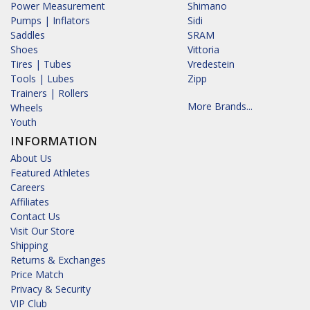
Power Measurement
Shimano
Pumps | Inflators
Sidi
Saddles
SRAM
Shoes
Vittoria
Tires | Tubes
Vredestein
Tools | Lubes
Zipp
Trainers | Rollers
More Brands...
Wheels
Youth
INFORMATION
About Us
Featured Athletes
Careers
Affiliates
Contact Us
Visit Our Store
Shipping
Returns & Exchanges
Price Match
Privacy & Security
VIP Club