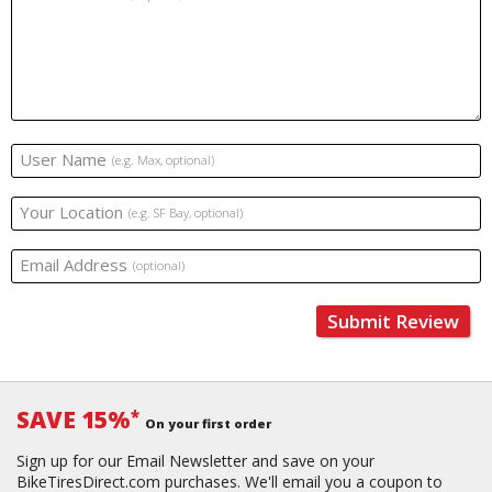
User Name
(e.g. Max, optional)
Your Location
(e.g. SF Bay, optional)
Email Address
(optional)
Submit Review
SAVE 15%
*
On your first order
Sign up for our Email Newsletter and save on your
BikeTiresDirect.com purchases. We'll email you a coupon to