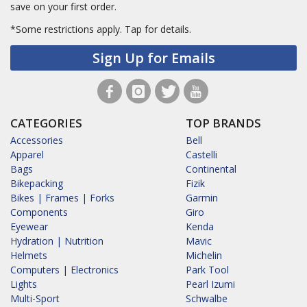
save on your first order.
*Some restrictions apply.
Tap for details.
Sign Up for Emails
CATEGORIES
TOP BRANDS
Accessories
Bell
Apparel
Castelli
Bags
Continental
Bikepacking
Fizik
Bikes | Frames | Forks
Garmin
Components
Giro
Eyewear
Kenda
Hydration | Nutrition
Mavic
Helmets
Michelin
Computers | Electronics
Park Tool
Lights
Pearl Izumi
Multi-Sport
Schwalbe