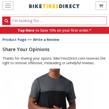
Ca
Search
Search
for
Tap Here
to Save 15% on your first order.*
products,
Product Page
>> Write a Review
categories
and
Share Your Opinions
brands
Thanks for sharing your opions. BikeTiresDirect.com reserves the
right to remove offensive, misleading or unhelpful reviews.