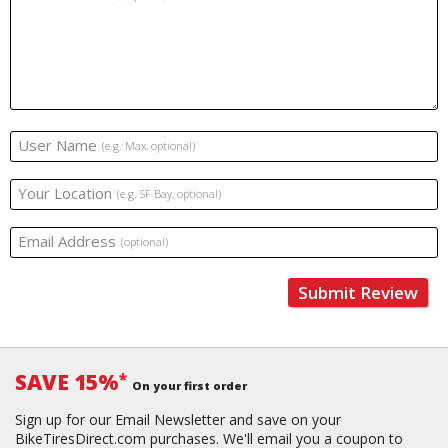
User Name
(e.g. Max, optional)
Your Location
(e.g. SF Bay, optional)
Email Address
(optional)
Submit Review
SAVE 15%
*
On your first order
Sign up for our Email Newsletter and save on your
BikeTiresDirect.com purchases. We'll email you a coupon to