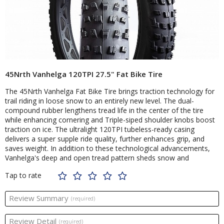
45Nrth Vanhelga 120TPI 27.5" Fat Bike Tire
The 45Nrth Vanhelga Fat Bike Tire brings traction technology for
trail riding in loose snow to an entirely new level. The dual-
compound rubber lengthens tread life in the center of the tire
while enhancing cornering and Triple-siped shoulder knobs boost
traction on ice. The ultralight 120TPI tubeless-ready casing
delivers a super supple ride quality, further enhances grip, and
saves weight. In addition to these technological advancements,
Vanhelga's deep and open tread pattern sheds snow and
Tap to rate
Review Summary
(required)
Review Detail
(required)