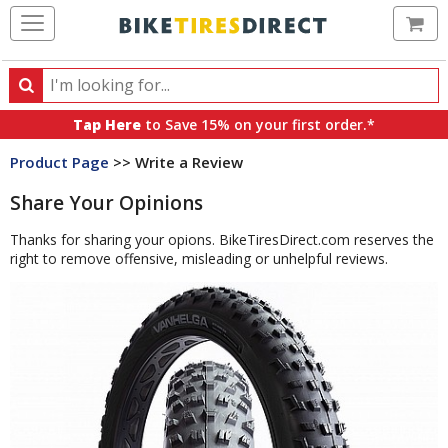
Ca
Search
Search
for
Tap Here
to Save 15% on your first order.*
products,
Product Page
>> Write a Review
categories
and
Share Your Opinions
brands
Thanks for sharing your opions. BikeTiresDirect.com reserves the
right to remove offensive, misleading or unhelpful reviews.