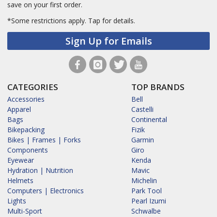
save on your first order.
*Some restrictions apply.
Tap for details.
Sign Up for Emails
CATEGORIES
TOP BRANDS
Accessories
Bell
Apparel
Castelli
Bags
Continental
Bikepacking
Fizik
Bikes | Frames | Forks
Garmin
Components
Giro
Eyewear
Kenda
Hydration | Nutrition
Mavic
Helmets
Michelin
Computers | Electronics
Park Tool
Lights
Pearl Izumi
Multi-Sport
Schwalbe