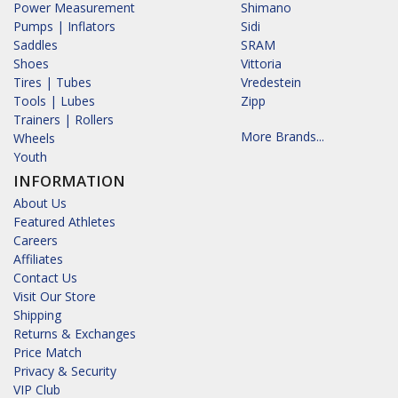
Power Measurement
Shimano
Pumps | Inflators
Sidi
Saddles
SRAM
Shoes
Vittoria
Tires | Tubes
Vredestein
Tools | Lubes
Zipp
Trainers | Rollers
More Brands...
Wheels
Youth
INFORMATION
About Us
Featured Athletes
Careers
Affiliates
Contact Us
Visit Our Store
Shipping
Returns & Exchanges
Price Match
Privacy & Security
VIP Club