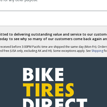
ted to delivering outstanding value and service to our custome
today to see why so many of our customers come back again an
eceived before 3:00PM Pacific time are shipped the same day (Mon-Fri). Order
ed free (USA only, excluding AK and HI). Some exceptions apply. See
Shipping
for