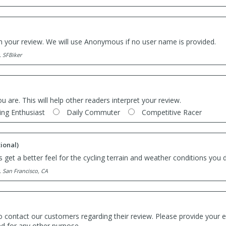
th your review. We will use Anonymous if no user name is provided.
. SFBiker
ou are. This will help other readers interpret your review.
ing Enthusiast
Daily Commuter
Competitive Racer
ional)
 get a better feel for the cycling terrain and weather conditions you d
. San Francisco, CA
o contact our customers regarding their review. Please provide your e
ed for any other purpose.