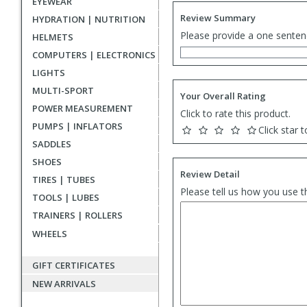
EYEWEAR
Review Summary
HYDRATION | NUTRITION
Please provide a one senten
HELMETS
COMPUTERS | ELECTRONICS
LIGHTS
MULTI-SPORT
Your Overall Rating
POWER MEASUREMENT
Click to rate this product.
PUMPS | INFLATORS
Click star t
SADDLES
SHOES
Review Detail
TIRES | TUBES
Please tell us how you use t
TOOLS | LUBES
TRAINERS | ROLLERS
WHEELS
GIFT CERTIFICATES
NEW ARRIVALS