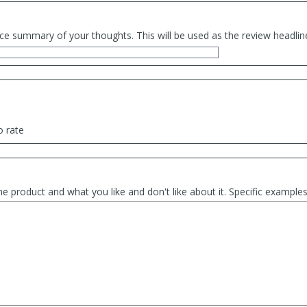
ce summary of your thoughts. This will be used as the review headlin
o rate
he product and what you like and don't like about it. Specific exampl