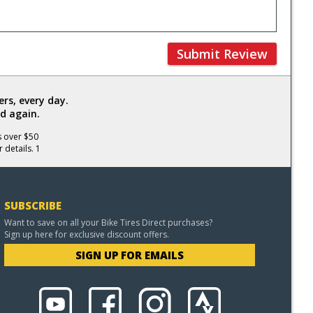
Submit Review
rs, every day.
d again.
s over $50
 details. 1
SUBSCRIBE
Want to save on all your Bike Tires Direct purchases?
Sign up here for exclusive discount offers.
SIGN UP FOR EMAILS