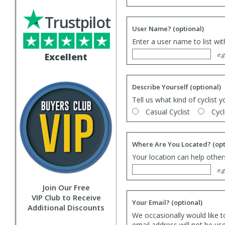
Trustpilot
User Name?
(optional)
Enter a user name to list wi
Excellent
e.g
Describe Yourself
(optional)
Tell us what kind of cyclist y
Casual Cyclist
Cycl
Where Are You Located?
(opt
Your location can help others
e.g
Join Our Free
VIP Club to Receive
Your Email?
(optional)
Additional Discounts
We occasionally would like t
email address will not be us