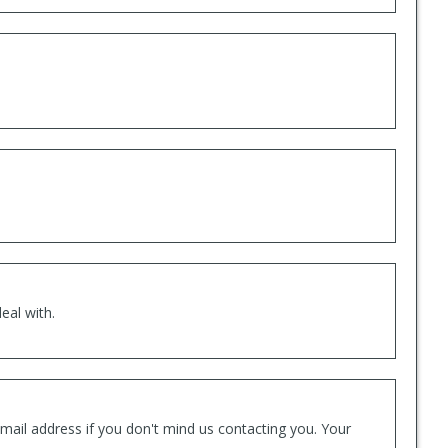
eal with.
mail address if you don't mind us contacting you. Your