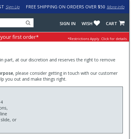
ST
FREE SHIPPING ON ORDERS OVER $50
Sign Up
More info
Search
Fake
SIGN IN
WISH
CART
for
input
products,
to
 your first order*
*Restrictions Apply.
Click for details.
categories
work
and
around
brands
problem
with
 in part, at our discretion and reserves the right to remove
LastPass
urpose
, please consider getting in touch with our customer
elp you out and make things right.
 4
ons,
line
slide, or