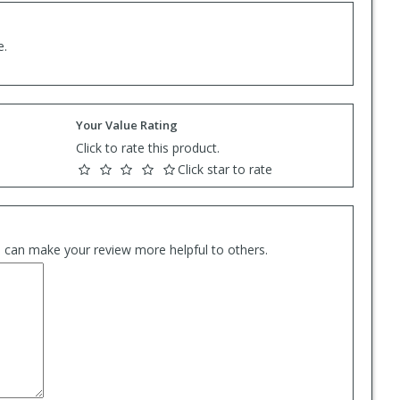
e.
Your Value Rating
Click to rate this product.
Click star to rate
es can make your review more helpful to others.