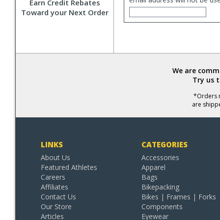
Earn Credit Rebates
Toward your Next Order
We are commit
Try us 
*Orders r
are shipp
LINKS
CATEGORIES
About Us
Accessories
Featured Athletes
Apparel
Careers
Bags
Affiliates
Bikepacking
Contact Us
Bikes | Frames | Forks
Our Store
Components
Articles
Eyewear