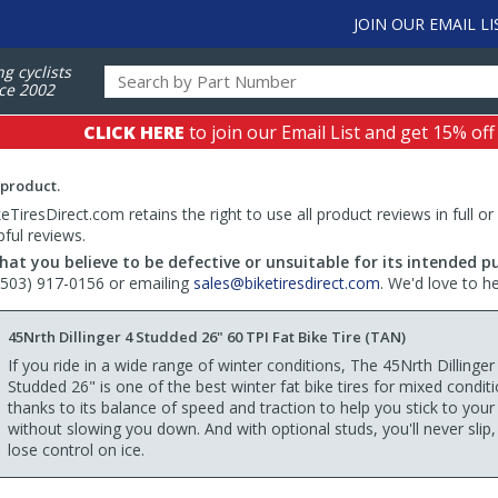
JOIN OUR EMAIL LI
ng cyclists
ce 2002
CLICK HERE
to join our Email List and get 15% off
 product.
TiresDirect.com retains the right to use all product reviews in full or
pful reviews.
hat you believe to be defective or unsuitable for its intended p
 (503) 917-0156 or emailing
sales@biketiresdirect.com
. We'd love to h
45Nrth Dillinger 4 Studded 26" 60 TPI Fat Bike Tire (TAN)
If you ride in a wide range of winter conditions, The 45Nrth Dillinger
Studded 26" is one of the best winter fat bike tires for mixed conditi
thanks to its balance of speed and traction to help you stick to your 
without slowing you down. And with optional studs, you'll never slip, 
lose control on ice.