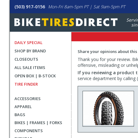
(503) 917-0156
Mon-Fri 8am-5pm PT | Sat 9am-5pm PT
Servi
sin
DAILY SPECIAL
SHOP BY BRAND
Share your opinions about this
CLOSEOUTS
Thank you for your review. Bike
offensive, misleading or unhel
ALL SALE ITEMS
If you reviewing a product t
OPEN BOX | B-STOCK
service department by calling
TIRE FINDER
ACCESSORIES
APPAREL
BAGS
BIKES | FRAMES | FORKS
COMPONENTS