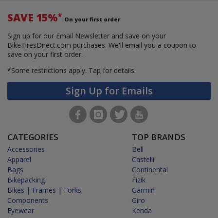
SAVE 15%
*
On your first order
Sign up for our Email Newsletter and save on your
BikeTiresDirect.com purchases. We'll email you a coupon to
save on your first order.
*Some restrictions apply.
Tap for details.
Sign Up for Emails
CATEGORIES
TOP BRANDS
Accessories
Bell
Apparel
Castelli
Bags
Continental
Bikepacking
Fizik
Bikes | Frames | Forks
Garmin
Components
Giro
Eyewear
Kenda