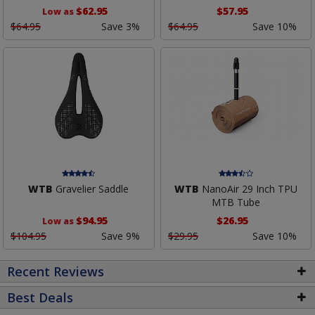
$62.95
$57.95
Low as
$64.95
Save 3%
$64.95
Save 10%
WTB
Gravelier Saddle
WTB
NanoAir 29 Inch TPU
MTB Tube
$94.95
$26.95
Low as
$104.95
Save 9%
$29.95
Save 10%
Recent Reviews
Best Deals