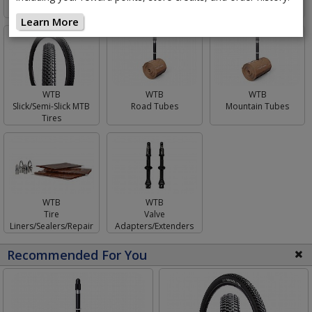
Learn More
WTB
WTB
WTB
Mountain Tubes
Slick/Semi-Slick MTB
Road Tubes
Tires
WTB
WTB
Tire
Valve
Liners/Sealers/Repair
Adapters/Extenders
Recommended For You