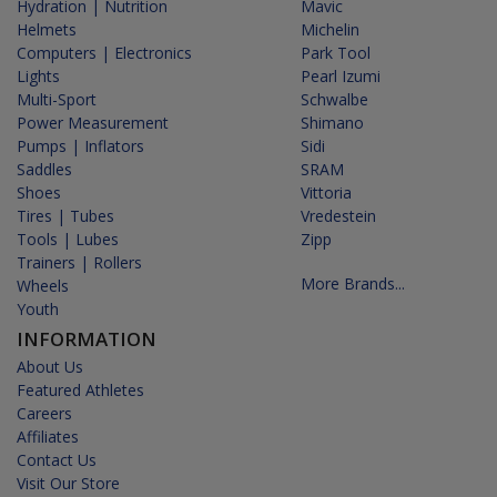
Hydration | Nutrition
Mavic
Helmets
Michelin
Computers | Electronics
Park Tool
Lights
Pearl Izumi
Multi-Sport
Schwalbe
Power Measurement
Shimano
Pumps | Inflators
Sidi
Saddles
SRAM
Shoes
Vittoria
Tires | Tubes
Vredestein
Tools | Lubes
Zipp
Trainers | Rollers
More Brands...
Wheels
Youth
INFORMATION
About Us
Featured Athletes
Careers
Affiliates
Contact Us
Visit Our Store