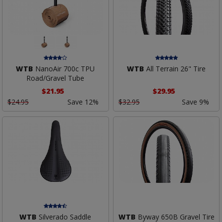
WTB
NanoAir 700c TPU
WTB
All Terrain 26" Tire
Road/Gravel Tube
$21.95
$29.95
$24.95
Save 12%
$32.95
Save 9%
WTB
Silverado Saddle
WTB
Byway 650B Gravel Tire