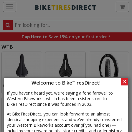
Ca
Search
Search
for
Tap Here
to Save 15% on your first order.*
products,
WTB
categories
and
Select
brands
WTB
Category
WTB
WTB
WTB
X
Welcome to BikeTiresDirect!
Mountain Bike Saddles
Road Bike Saddles
City/Touring Tires
If you haven't heard yet, we're saying a fond farewell to
Western Bikeworks, which has been a sister store to
BikeTiresDirect since it was founded in 2003.
At BikeTiresDirect, you can look forward to an almost
identical shopping experience, and we've already transferred
your Western Bikeworks account over (if you had one) —
WTB
WTB
WTB
including your reward points, store credits, and order history.
Gravel Tires
29in Mountain Tires
27.5in Mountain Tires