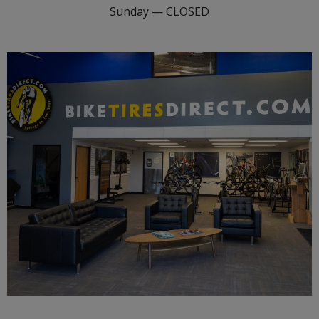
Sunday — CLOSED