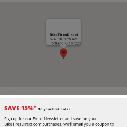
BikeTiresDirect
5741 NE 87th Ave.
Portland, OR 97220
SAVE 15%
*
On your first order
Sign up for our Email Newsletter and save on your
BikeTiresDirect.com purchases. We'll email you a coupon to