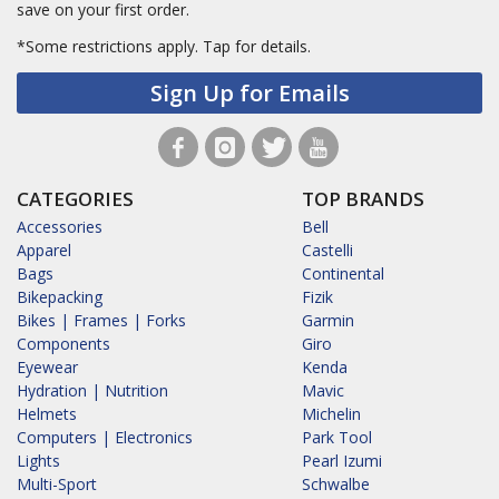
save on your first order.
*Some restrictions apply.
Tap for details.
Sign Up for Emails
CATEGORIES
TOP BRANDS
Accessories
Bell
Apparel
Castelli
Bags
Continental
Bikepacking
Fizik
Bikes | Frames | Forks
Garmin
Components
Giro
Eyewear
Kenda
Hydration | Nutrition
Mavic
Helmets
Michelin
Computers | Electronics
Park Tool
Lights
Pearl Izumi
Multi-Sport
Schwalbe