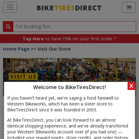
Ca
Search
Search
for
Tap Here
to Save 15% on your first order.*
products,
Home Page
>> Visit Our Store
categories
and
brands
X
Welcome to BikeTiresDirect!
If you haven't heard yet, we're saying a fond farewell to
Western Bikeworks, which has been a sister store to
BikeTiresDirect since it was founded in 2003.
We are your home for all things bicycles, conveniently
At BikeTiresDirect, you can look forward to an almost
located in NE Portland just minutes off of I-84, I-205, and
identical shopping experience, and we've already transferred
Highway 99. Our retail store is adjacent to our 40,000 sq ft
your Western Bikeworks account over (if you had one) —
warehouse, which means our entire inventory is at your
including your reward points, store credits, and order history.
fingertips. With quick access to tens of thousands of