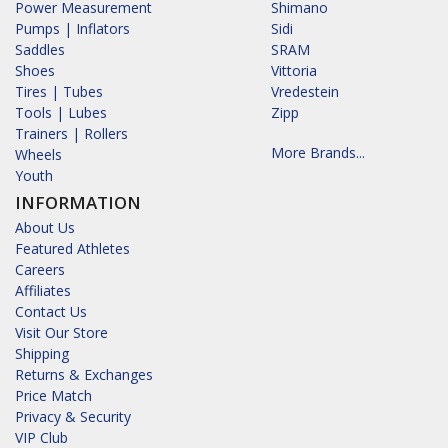
Power Measurement
Shimano
Pumps | Inflators
Sidi
Saddles
SRAM
Shoes
Vittoria
Tires | Tubes
Vredestein
Tools | Lubes
Zipp
Trainers | Rollers
More Brands...
Wheels
Youth
INFORMATION
About Us
Featured Athletes
Careers
Affiliates
Contact Us
Visit Our Store
Shipping
Returns & Exchanges
Price Match
Privacy & Security
VIP Club