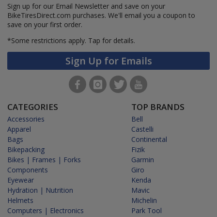
Sign up for our Email Newsletter and save on your
BikeTiresDirect.com purchases. We'll email you a coupon to
save on your first order.
*Some restrictions apply.
Tap for details.
Sign Up for Emails
CATEGORIES
TOP BRANDS
Accessories
Bell
Apparel
Castelli
Bags
Continental
Bikepacking
Fizik
Bikes | Frames | Forks
Garmin
Components
Giro
Eyewear
Kenda
Hydration | Nutrition
Mavic
Helmets
Michelin
Computers | Electronics
Park Tool