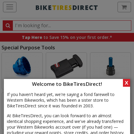
Ca
Search
Search
for
Tap Here
to Save 15% on your first order.*
products,
Special Purpose Tools
categories
and
Select
brands
Category
Bottom Bracket Tools
Cable Tools
Cassette Tools
X
Welcome to BikeTiresDirect!
If you haven't heard yet, we're saying a fond farewell to
Western Bikeworks, which has been a sister store to
BikeTiresDirect since it was founded in 2003.
At BikeTiresDirect, you can look forward to an almost
identical shopping experience, and we've already transferred
Chain Tools
Crankset Tools
Headset Tools
your Western Bikeworks account over (if you had one) —
including your reward points, store credits, and order history.