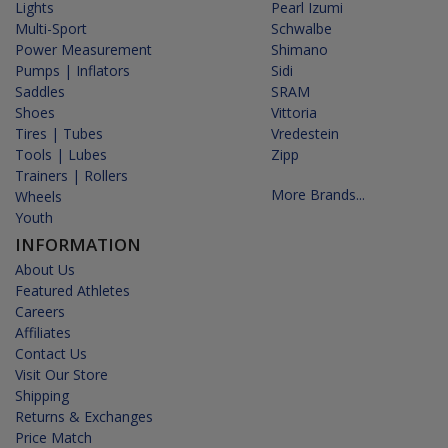
Lights
Pearl Izumi
Multi-Sport
Schwalbe
Power Measurement
Shimano
Pumps | Inflators
Sidi
Saddles
SRAM
Shoes
Vittoria
Tires | Tubes
Vredestein
Tools | Lubes
Zipp
Trainers | Rollers
More Brands...
Wheels
Youth
INFORMATION
About Us
Featured Athletes
Careers
Affiliates
Contact Us
Visit Our Store
Shipping
Returns & Exchanges
Price Match