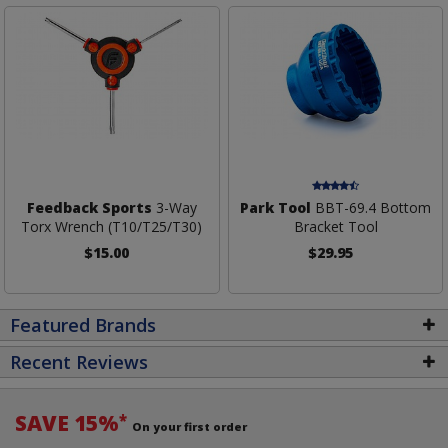
Feedback Sports
3-Way
Park Tool
BBT-69.4 Bottom
Torx Wrench (T10/T25/T30)
Bracket Tool
$15.00
$29.95
Featured Brands
Recent Reviews
SAVE 15%
*
On your first order