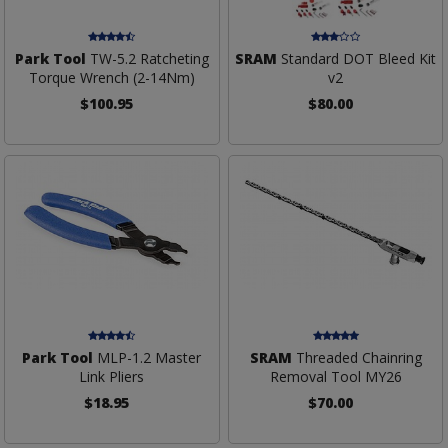
Park Tool
TW-5.2 Ratcheting
SRAM
Standard DOT Bleed Kit
Torque Wrench (2-14Nm)
v2
$100.95
$80.00
Park Tool
MLP-1.2 Master
SRAM
Threaded Chainring
Link Pliers
Removal Tool MY26
$18.95
$70.00