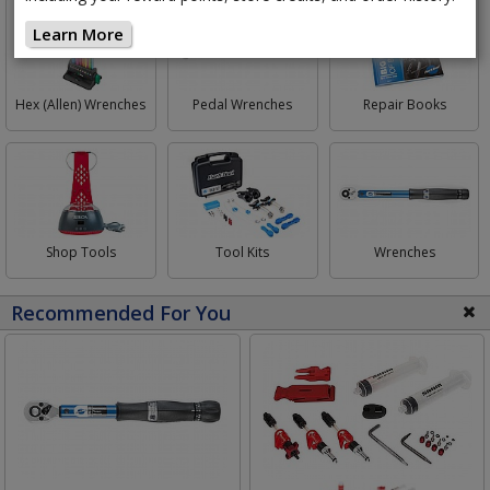
Learn More
Hex (Allen) Wrenches
Pedal Wrenches
Repair Books
Shop Tools
Tool Kits
Wrenches
Recommended For You