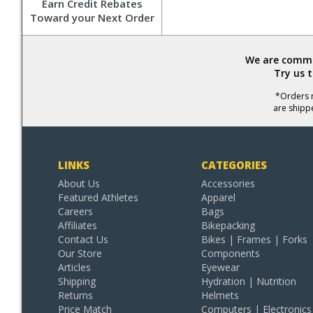
Earn Credit Rebates
Toward your Next Order
We are commit
Try us 
*Orders r
are shipp
LINKS
CATEGORIES
About Us
Accessories
Featured Athletes
Apparel
Careers
Bags
Affiliates
Bikepacking
Contact Us
Bikes | Frames | Forks
Our Store
Components
Articles
Eyewear
Shipping
Hydration | Nutrition
Returns
Helmets
Price Match
Computers | Electronics