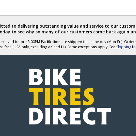
ted to delivering outstanding value and service to our custome
today to see why so many of our customers come back again an
eceived before 3:00PM Pacific time are shipped the same day (Mon-Fri). Order
ed free (USA only, excluding AK and HI). Some exceptions apply. See
Shipping
for