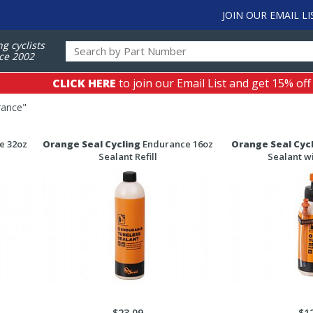
JOIN OUR EMAIL LI
ng cyclists
ce 2002
CLICK HERE
to join our Email List and get 15% off
rance
"
e 32oz
Orange Seal Cycling
Endurance 16oz
Orange Seal Cyc
Sealant Refill
Sealant wi
$23.09
$1