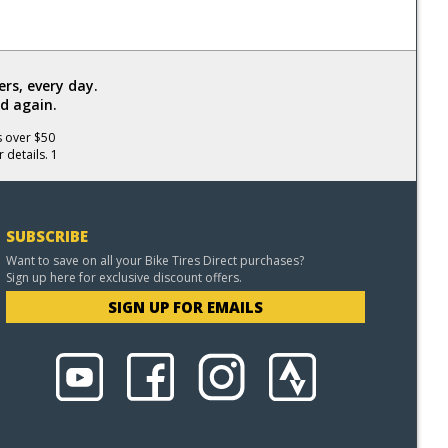
rs, every day.
d again.
s over $50
 details. 1
SUBSCRIBE
Want to save on all your Bike Tires Direct purchases?
Sign up here for exclusive discount offers.
SIGN UP FOR EMAILS