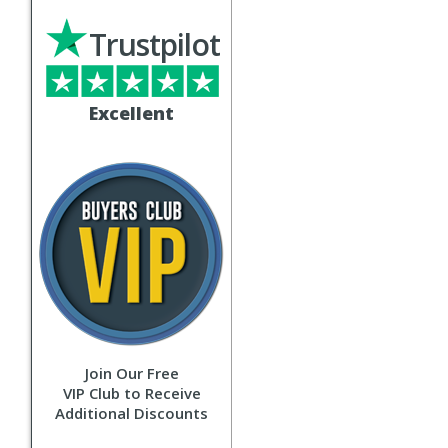
Trustpilot
Excellent
Join Our Free
VIP Club to Receive
Additional Discounts