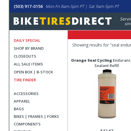
(503) 917-0156
Mon-Fri 8am-5pm PT | Sat 9am-5pm PT
Servi
sin
DAILY SPECIAL
Filters
Showing results for "
seal endu
SHOP BY BRAND
Applied
CLOSEOUTS
Search
Search
Orange Seal Cycling
Enduranc
ALL SALE ITEMS
Filters
Results
Sealant Refill
OPEN BOX | B-STOCK
TIRE FINDER
ACCESSORIES
APPAREL
BAGS
BIKES | FRAMES | FORKS
COMPONENTS
$42.67