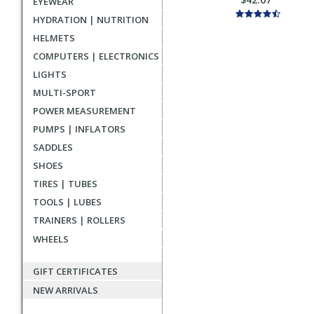
EYEWEAR
HYDRATION | NUTRITION
HELMETS
COMPUTERS | ELECTRONICS
LIGHTS
MULTI-SPORT
POWER MEASUREMENT
PUMPS | INFLATORS
SADDLES
SHOES
TIRES | TUBES
TOOLS | LUBES
TRAINERS | ROLLERS
WHEELS
GIFT CERTIFICATES
NEW ARRIVALS