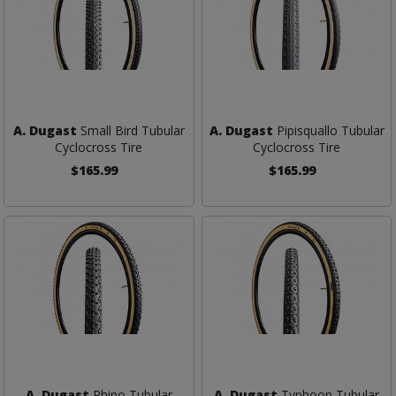
A. Dugast
Small Bird Tubular
A. Dugast
Pipisquallo Tubular
Cyclocross Tire
Cyclocross Tire
$165.99
$165.99
A. Dugast
Rhino Tubular
A. Dugast
Typhoon Tubular