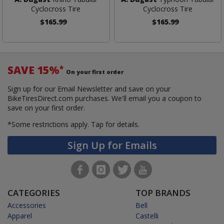
Cyclocross Tire
Cyclocross Tire
$165.99
$165.99
SAVE 15%
*
On your first order
Sign up for our Email Newsletter and save on your
BikeTiresDirect.com purchases. We'll email you a coupon to
save on your first order.
*Some restrictions apply.
Tap for details.
Sign Up for Emails
CATEGORIES
TOP BRANDS
Accessories
Bell
Apparel
Castelli