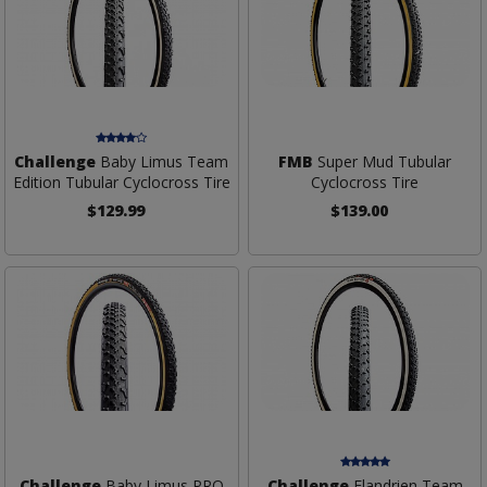
Challenge
Baby Limus Team
FMB
Super Mud Tubular
Edition Tubular Cyclocross Tire
Cyclocross Tire
$129.99
$139.00
Challenge
Baby Limus PRO
Challenge
Flandrien Team