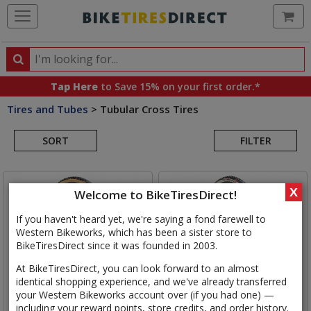
Ca
Search
Search
for
Tap Here
to Save 15% on your first order.*
products,
Tires and Tubes
>
Tubular Cross Tires
categories
Search
and
brands
SORT
FILTER
Results
X
Welcome to BikeTiresDirect!
If you haven't heard yet, we're saying a fond farewell to
Western Bikeworks, which has been a sister store to
BikeTiresDirect since it was founded in 2003.
At BikeTiresDirect, you can look forward to an almost
identical shopping experience, and we've already transferred
your Western Bikeworks account over (if you had one) —
including your reward points, store credits, and order history.
Challenge
Chicane PRO
Challenge
Grifo 33 Team