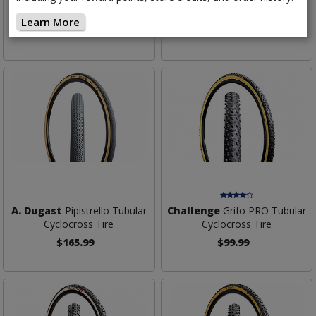
Tubular Cyclocross Tire
Edition Tubular Cyclocross Tire
Learn More
$99.99
$129.99
A. Dugast
Pipistrello Tubular
Challenge
Grifo PRO Tubular
Cyclocross Tire
Cyclocross Tire
$165.99
$99.99