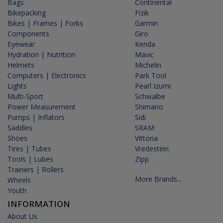
Bags
Continental
Bikepacking
Fizik
Bikes | Frames | Forks
Garmin
Components
Giro
Eyewear
Kenda
Hydration | Nutrition
Mavic
Helmets
Michelin
Computers | Electronics
Park Tool
Lights
Pearl Izumi
Multi-Sport
Schwalbe
Power Measurement
Shimano
Pumps | Inflators
Sidi
Saddles
SRAM
Shoes
Vittoria
Tires | Tubes
Vredestein
Tools | Lubes
Zipp
Trainers | Rollers
More Brands...
Wheels
Youth
INFORMATION
About Us