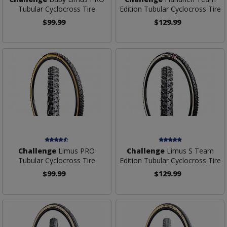
Tubular Cyclocross Tire
Edition Tubular Cyclocross Tire
$99.99
$129.99
Challenge
Limus PRO
Challenge
Limus S Team
Tubular Cyclocross Tire
Edition Tubular Cyclocross Tire
$99.99
$129.99