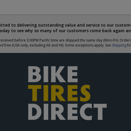
ted to delivering outstanding value and service to our custome
today to see why so many of our customers come back again an
eceived before 3:00PM Pacific time are shipped the same day (Mon-Fri). Order
ed free (USA only, excluding AK and HI). Some exceptions apply. See
Shipping
for