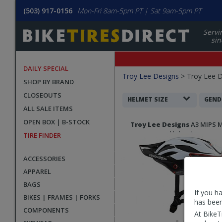
(503) 917-0156
Mon-Fri 8am-5pm PT | Sat 9am-5pm PT
Servi
sin
DAILY SPECIAL
Filters
Troy Lee Designs
>
Troy Lee 
SHOP BY BRAND
Applied
CLOSEOUTS
Search
HELMET SIZE
GEND
ALL SALE ITEMS
Filters
Search
OPEN BOX | B-STOCK
Troy Lee Designs
A3 MIPS 
Results
Helmet
TIRE FINDER
ACCESSORIES
APPAREL
BAGS
If you h
BIKES | FRAMES | FORKS
has been
COMPONENTS
At BikeT