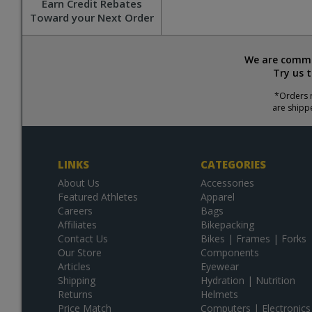
Earn Credit Rebates
Toward your Next Order
We are commit
Try us 
*Orders r
are shipp
LINKS
CATEGORIES
About Us
Accessories
Featured Athletes
Apparel
Careers
Bags
Affiliates
Bikepacking
Contact Us
Bikes | Frames | Forks
Our Store
Components
Articles
Eyewear
Shipping
Hydration | Nutrition
Returns
Helmets
Price Match
Computers | Electronics