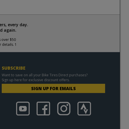
rs, every day.
d again.
s over $50
 details. 1
SUBSCRIBE
Want to save on all your Bike Tires Direct purchases?
Sign up here for exclusive discount offers.
SIGN UP FOR EMAILS