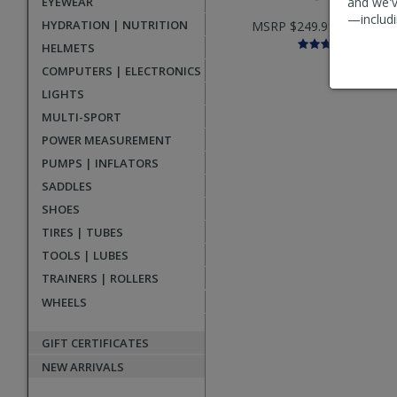
EYEWEAR
and we'v
—includi
HYDRATION | NUTRITION
MSRP $249.99 |
$139.99
HELMETS
COMPUTERS | ELECTRONICS
LIGHTS
MULTI-SPORT
POWER MEASUREMENT
PUMPS | INFLATORS
SADDLES
SHOES
TIRES | TUBES
TOOLS | LUBES
TRAINERS | ROLLERS
WHEELS
GIFT CERTIFICATES
NEW ARRIVALS