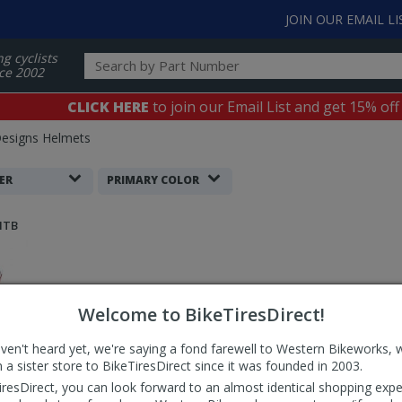
JOIN OUR EMAIL LI
ng cyclists
ce 2002
CLICK HERE
to join our Email List and get 15% off
Designs Helmets
ER
PRIMARY COLOR
MTB
Welcome to BikeTiresDirect!
aven't heard yet, we're saying a fond farewell to Western Bikeworks, 
 a sister store to BikeTiresDirect since it was founded in 2003.
iresDirect, you can look forward to an almost identical shopping expe