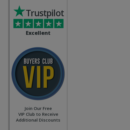
Trustpilot
Excellent
Join Our Free
VIP Club to Receive
Additional Discounts