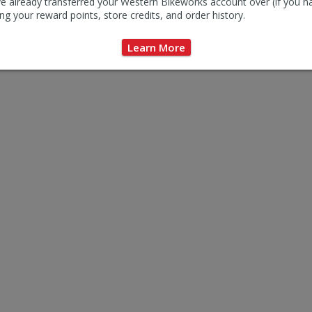
e already transferred your Western Bikeworks account over (if you h
ng your reward points, store credits, and order history.
Learn More